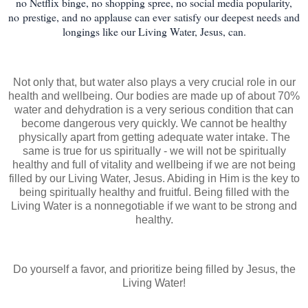
no Netflix binge, no shopping spree, no social media popularity,
no prestige, and no applause can ever
satisfy our deepest needs and
longings like our Living Water, Jesus, can.
Not only that, but water also plays a very crucial role in our
health and wellbeing. Our bodies are made up of about 70%
water and dehydration is a very serious condition that can
become dangerous very quickly. We cannot be healthy
physically apart from getting adequate water intake. The
same is true for us spiritually - we will not be spiritually
healthy and full of vitality and wellbeing if we are not being
filled by our Living Water, Jesus. Abiding in Him is the key to
being spiritually healthy and fruitful. Being filled with the
Living Water is a nonnegotiable if we want to be strong and
healthy.
Do yourself a favor, and prioritize being filled by Jesus, the
Living Water!