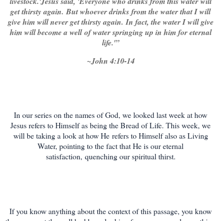
livestock.'
Jesus said, '
Everyone who drinks from this water will
get thirsty again.
But whoever drinks from the water that I will
give him will never get thirsty again.
In fact, the water I will give
him will become a well
of water springing up in him for eternal
life.'”
~John 4:10-14
In our series on the names of God, we looked last week at how
Jesus refers to Himself as being the Bread of Life. This week, we
will be taking a look at how He refers to Himself also as Living
Water, pointing to the fact that He is our e
ternal
satisfaction,
quenching our spiritual thirst.
If you know anything about the context of this passage, you know