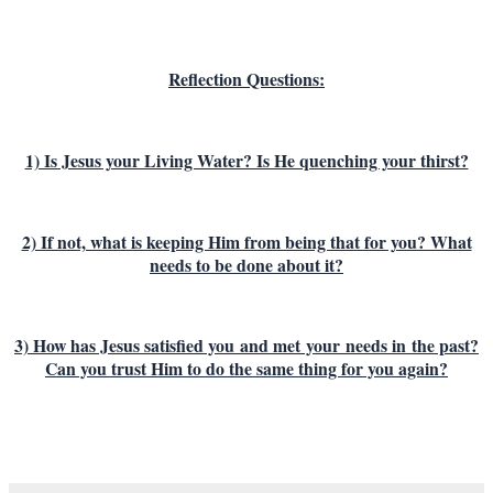
Reflection Questions:
1) Is Jesus your Living Water? Is He quenching your thirst?
2) If not, what is keeping Him from being that for you? What
needs to be done about it?
3) How has Jesus satisfied you
and met
your
needs in the past?
Can you trust Him to do the same thing for you again?