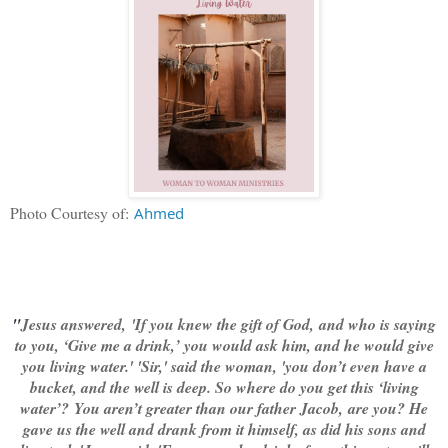
Photo Courtesy of:
Ahmed
"
Jesus answered,
'
If you knew the gift of God,
and who is saying
to you, ‘Give me a drink,’ you would ask him, and he would give
you living water.' '
Sir,' said the woman, 'you don’t even have a
bucket, and the well is deep. So where do you get this ‘living
water’?
You aren’t greater than our father Jacob, are you? He
gave us the well and drank from it himself, as did his sons and