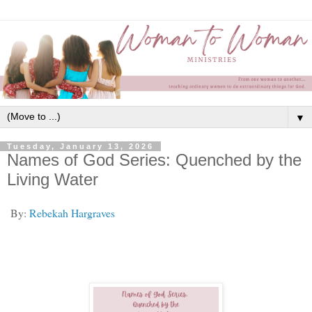
▼
Tuesday, January 13, 2026
Names of God Series: Quenched by the
Living Water
By:
Rebekah Hargraves