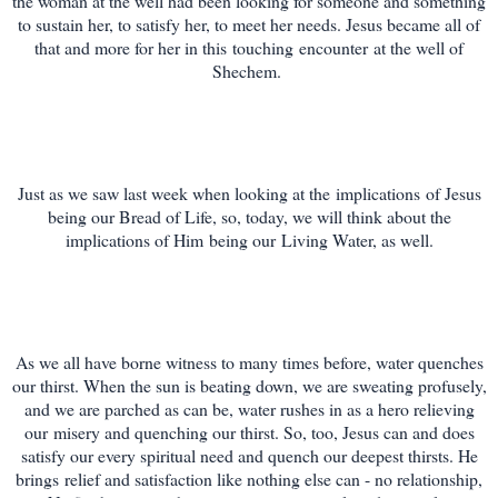
the woman at the well had been looking for someone and something
to sustain her, to satisfy her, to meet her needs. Jesus became all of
that and more for her in this
touching
encounter
at the well of
Shechem.
Just as we saw last week when looking at the
implications
of Jesus
being our Bread of Life, so, today, we will think about the
implications of Him
being our
Living Water, as well.
As we all have borne witness to many times before, water quenches
our thirst. When the sun is beating down, we are sweating profusely,
and we are parched as can be, water rushes in as a hero relieving
our
misery and quenching our thirst. So, too, Jesus can and does
satisfy our every spiritual need and quench our deepest thirsts. He
brings relief and satisfaction like nothing else can - no relationship,