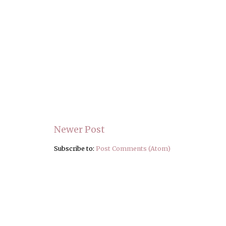
Newer Post
Subscribe to:
Post Comments (Atom)