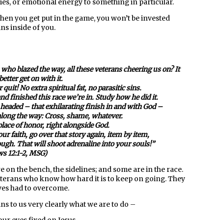
ies, or emotional energy to something in particular.
when you get put in the game, you won’t be invested
ins inside of you.
who blazed the way, all these veterans cheering us on? It
etter get on with it.
 quit! No extra spiritual fat, no parasitic sins.
d finished this race we’re in. Study how he did it.
 headed – that exhilarating finish in and with God –
along the way: Cross, shame, whatever.
place of honor, right alongside God.
r faith, go over that story again, item by item,
rough. That will shoot adrenaline into your souls!”
s 12:1-2, MSG)
 on the bench, the sidelines; and some are in the race.
veterans who know how hard it is to keep on going. They
ves had to overcome.
ins to us very clearly what we are to do –