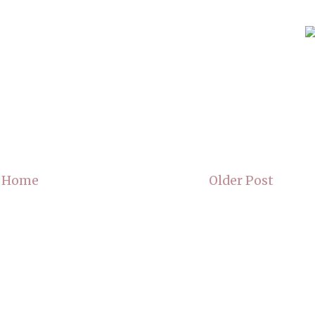
Home
Older Post