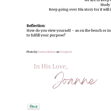
We are to keep 
Study 
Keep going over His story for it will
Reflection:
How do you view yourself – as on the bench or in
to fulfill your purpose?
Photo by
Katrina Berban
on
Unsplash