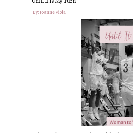
Until It Is My Turn
By: Joanne Viola