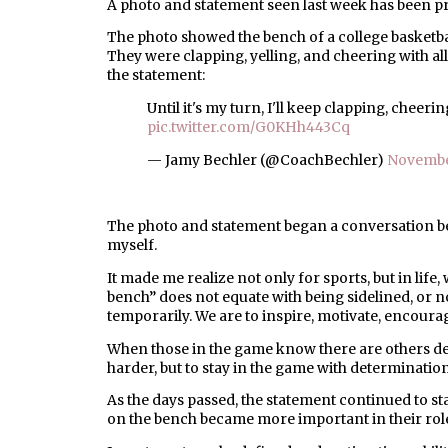
A photo and statement seen last week has been p
The photo showed the bench of a college basketbal
They were clapping, yelling, and cheering with a
the statement:
Until it's my turn, I'll keep clapping, cheer
pic.twitter.com/G0KHh443Cq
— Jamy Bechler (@CoachBechler)
Novembe
The photo and statement began a conversation b
myself.
It made me realize not only for sports, but in lif
bench” does not equate with being sidelined, or n
temporarily. We are to inspire, motivate, encoura
When those in the game know there are others de
harder, but to stay in the game with determination
As the days passed, the statement continued to sta
on the bench became more important in their rol