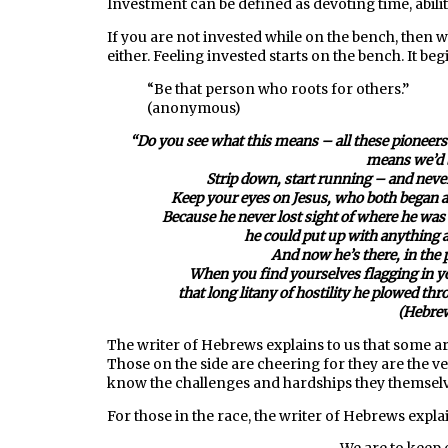
Investment can be defined as devoting time, abilit
If you are not invested while on the bench, then 
either. Feeling invested starts on the bench. It beg
“Be that person who roots for others.”
(anonymous)
“Do you see what this means – all these pioneers 
means we’d b
Strip down, start running –
and never
Keep your eyes on Jesus, who both began an
Because he never lost sight of where he was
he could put up with anything 
And now he’s there, in the 
When you find yourselves flagging in you
that long litany of hostility he plowed th
(Hebrew
The writer of Hebrews explains to us that some are
Those on the side are cheering for they are the 
know the challenges and hardships they themsel
For those in the race, the writer of Hebrews expla