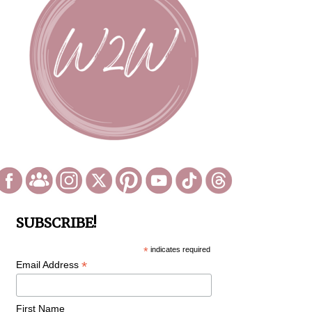
SUBSCRIBE!
*
indicates required
*
Email Address
First Name