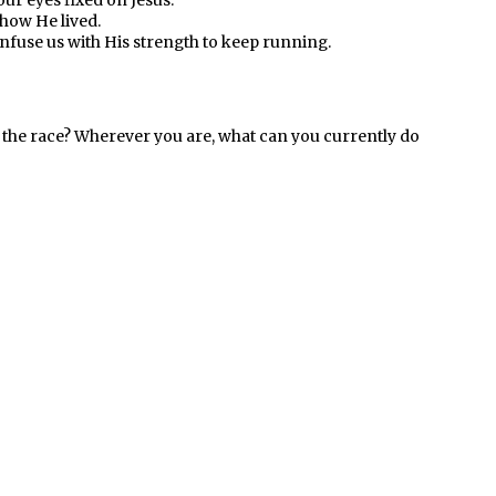
our eyes fixed on Jesus.
how He lived.
 infuse us with His strength to keep running.
 the race? Wherever you are, what can you currently do