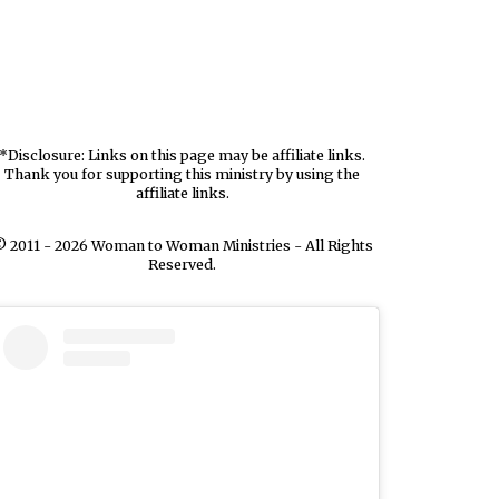
*Disclosure: Links on this page may be affiliate links.
Thank you for supporting this ministry by using the
affiliate links.
 2011 - 2026 Woman to Woman Ministries - All Rights
Reserved.