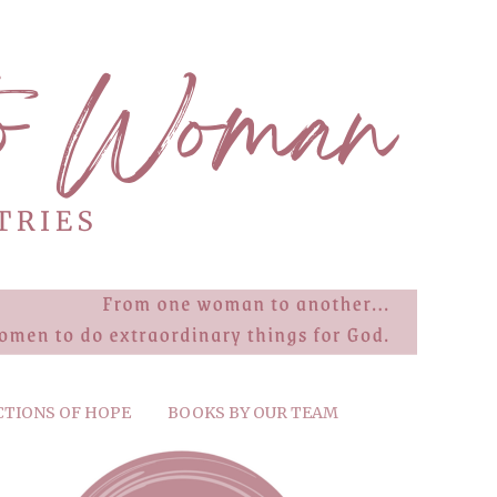
CTIONS OF HOPE
BOOKS BY OUR TEAM