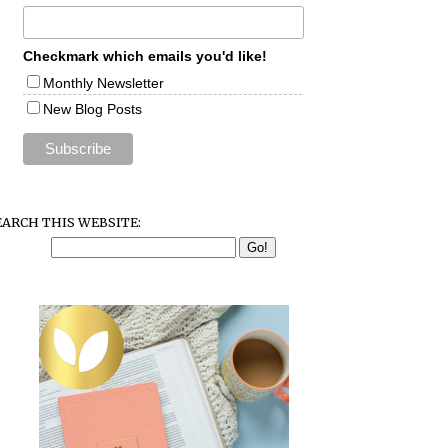
Checkmark which emails you'd like!
Monthly Newsletter
New Blog Posts
EARCH THIS WEBSITE: