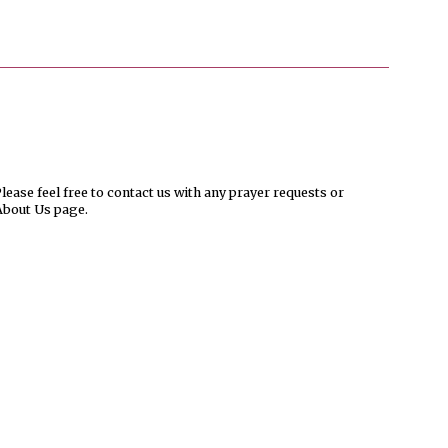
ease feel free to contact us with any prayer requests or
About Us page.