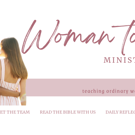
ET THE TEAM
READ THE BIBLE WITH US
DAILY REFLE