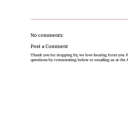
Posted by
Joanne Viola
No comments:
Post a Comment
Thank you for stopping by, we love hearing from you. Pl
questions by commenting below or emailing us at the 