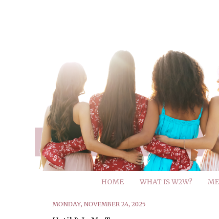
HOME
WHAT IS W2W?
ME
MONDAY, NOVEMBER 24, 2025