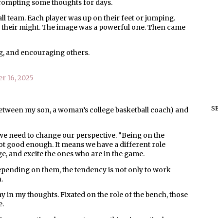
rompting some thoughts for days.
l team. Each player was up on their feet or jumping.
ll their might. The image was a powerful one. Then came
ing, and encouraging others.
r 16, 2025
S
etween my son, a woman’s college basketball coach) and
e, we need to change our perspective. “Being on the
ot good enough. It means we have a different role
ge, and excite the ones who are in the game.
pending on them, the tendency is not only to work
.
y in my thoughts. Fixated on the role of the bench, those
e.