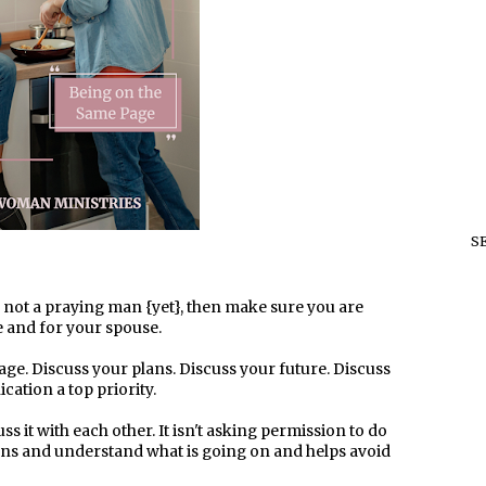
S
s not a praying man {yet}, then make sure you are
 and for your spouse.
ge. Discuss your plans. Discuss your future. Discuss
ation a top priority.
s it with each other. It isn't asking permission to do
ons and understand what is going on and helps avoid