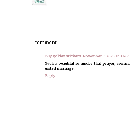
Posted by
Jenifer Metzger
1 comment:
Buy golden stickers
November 7, 2025 at 3:34 
Such a beautiful reminder that prayer, commu
united marriage.
Reply