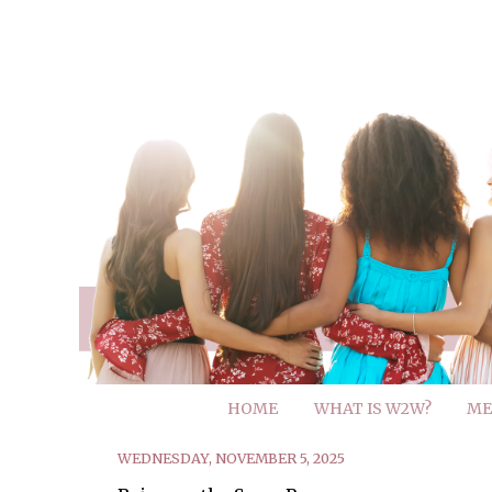
HOME
WHAT IS W2W?
ME
WEDNESDAY, NOVEMBER 5, 2025