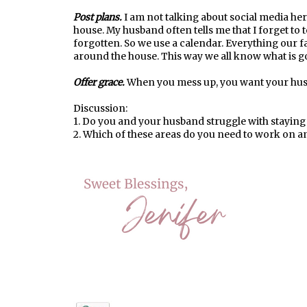
Post plans.
I am not talking about social media her
house. My husband often tells me that I forget to te
forgotten. So we use a calendar. Everything our fa
around the house. This way we all know what is g
Offer grace.
When you mess up, you want your husb
Discussion:
1. Do you and your husband struggle with stayin
2. Which of these areas do you need to work on a