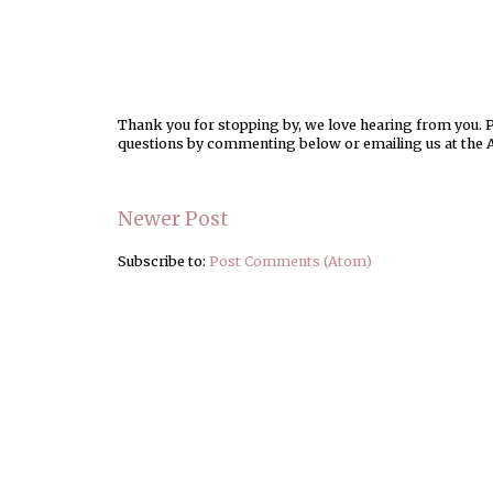
Thank you for stopping by, we love hearing from you. Pl
questions by commenting below or emailing us at the 
Newer Post
Subscribe to:
Post Comments (Atom)