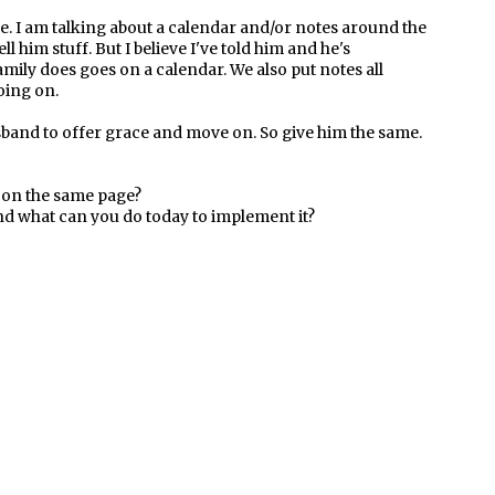
e. I am talking about a calendar and/or notes around the
ll him stuff. But I believe I've told him and he's
mily does goes on a calendar. We also put notes all
oing on.
and to offer grace and move on. So give him the same.
g on the same page?
nd what can you do today to implement it?