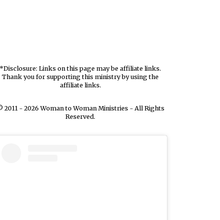
*Disclosure: Links on this page may be affiliate links.
Thank you for supporting this ministry by using the
affiliate links.
 2011 - 2026 Woman to Woman Ministries - All Rights
Reserved.