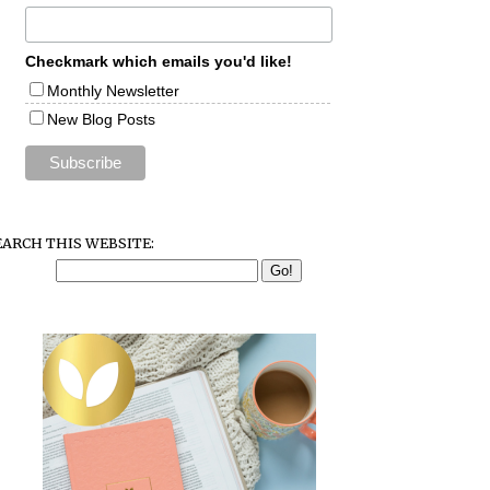
Checkmark which emails you'd like!
Monthly Newsletter
New Blog Posts
EARCH THIS WEBSITE: