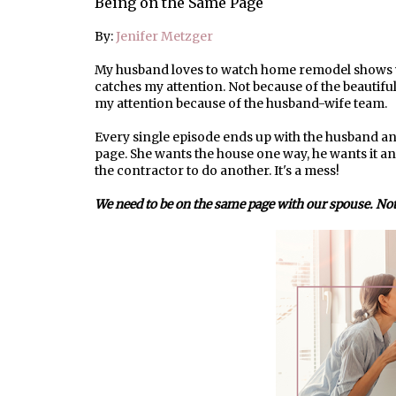
Being on the Same Page
By:
Jenifer Metzger
My husband loves to watch home remodel shows wh
catches my attention. Not because of the beautiful
my attention because of the husband-wife team.
Every single episode ends up with the husband a
page. She wants the house one way, he wants it anot
the contractor to do another. It's a mess!
We need to be on the same page with our spouse. Not