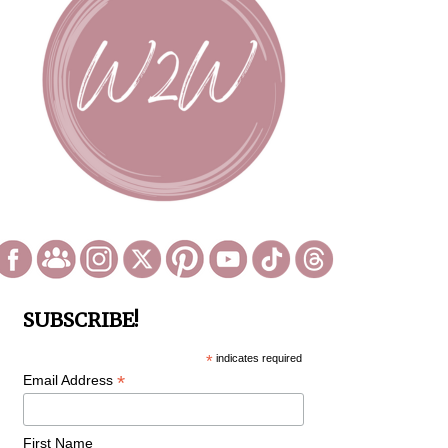
SUBSCRIBE!
*
indicates required
*
Email Address
First Name