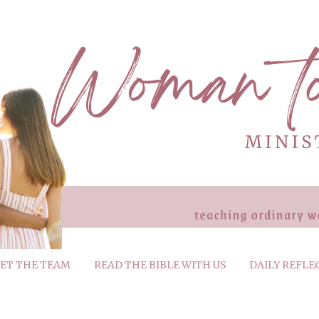
ET THE TEAM
READ THE BIBLE WITH US
DAILY REFLE