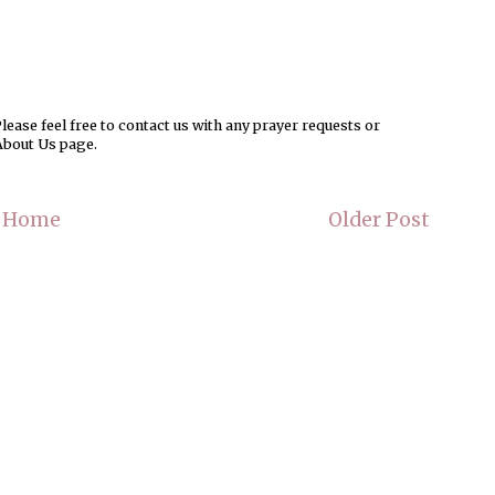
ease feel free to contact us with any prayer requests or
About Us page.
Home
Older Post