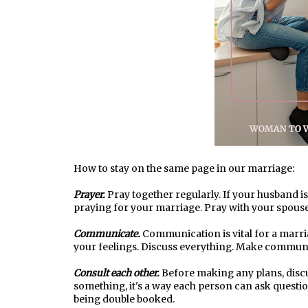
How to stay on the same page in our marriage:
Prayer.
Pray together regularly. If your husband i
praying for your marriage. Pray with your spouse
Communicate.
Communication is vital for a marria
your feelings. Discuss everything. Make communic
Consult each other.
Before making any plans, discus
something, it's a way each person can ask questi
being double booked.