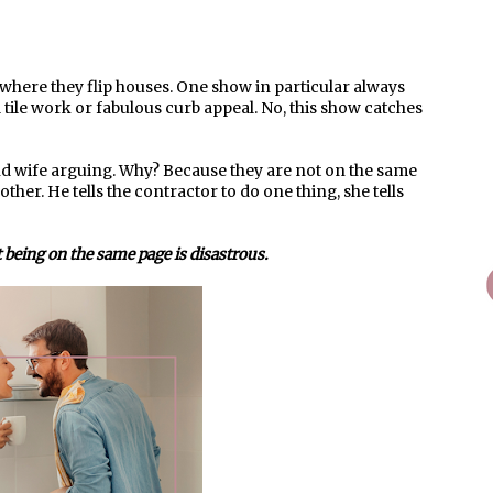
ere they flip houses. One show in particular always
 tile work or fabulous curb appeal. No, this show catches
nd wife arguing. Why? Because they are not on the same
her. He tells the contractor to do one thing, she tells
 being on the same page is disastrous.