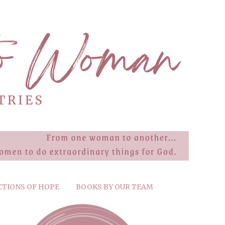
CTIONS OF HOPE
BOOKS BY OUR TEAM