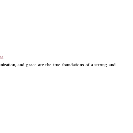
AM
nication, and grace are the true foundations of a strong and