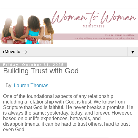
▼
Friday, October 31, 2025
Building Trust with God
By:
Lauren Thomas
One of the foundational aspects of any relationship,
including a relationship with God, is trust. We know from
Scripture that God is faithful. He never breaks a promise. He
is always the same: yesterday, today, and forever. However,
based on our life experiences, betrayals, and
disappointments, it can be hard to trust others, hard to trust
even God.