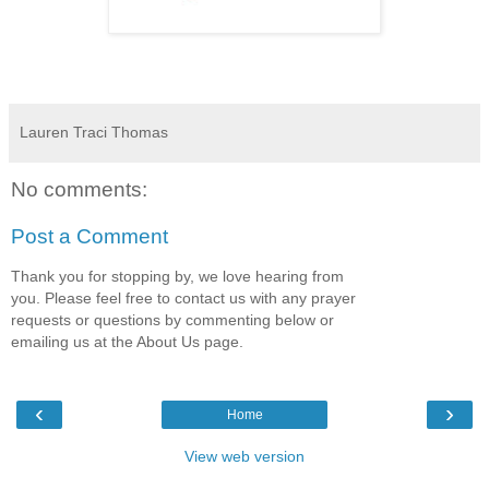
Lauren Traci Thomas
No comments:
Post a Comment
Thank you for stopping by, we love hearing from
you. Please feel free to contact us with any prayer
requests or questions by commenting below or
emailing us at the About Us page.
‹
›
Home
View web version