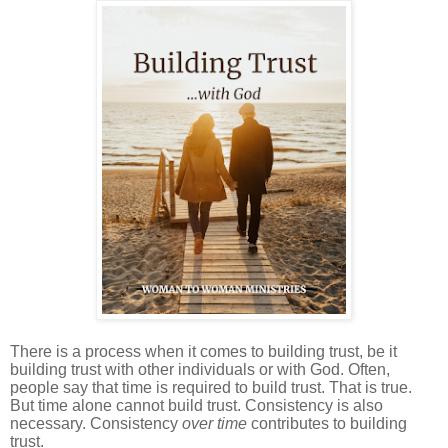
There is a process when it comes to building trust, be it
building trust with other individuals or with God. Often,
people say that time is required to build trust. That is true.
But time alone cannot build trust. Consistency is also
necessary. Consistency
over time
contributes to building
trust.