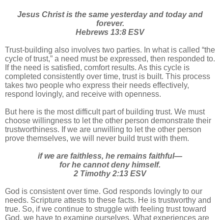
Jesus Christ is the same yesterday and today and
forever.
Hebrews 13:8 ESV
Trust-building also involves two parties. In what is called “the
cycle of trust,” a need must be expressed, then responded to.
If the need is satisfied, comfort results. As this cycle is
completed consistently over time, trust is built. This process
takes two people who express their needs effectively,
respond lovingly, and receive with openness.
But here is the most difficult part of building trust. We must
choose willingness to let the other person demonstrate their
trustworthiness. If we are unwilling to let the other person
prove themselves, we will never build trust with them.
if we are faithless, he remains faithful—
for he cannot deny himself.
2 Timothy 2:13 ESV
God is consistent over time. God responds lovingly to our
needs. Scripture attests to these facts. He is trustworthy and
true. So, if we continue to struggle with feeling trust toward
God, we have to examine ourselves. What experiences are