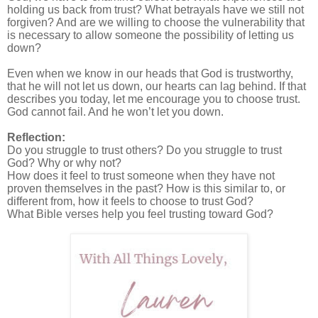
holding us back from trust? What betrayals have we still not
forgiven? And are we willing to choose the vulnerability that
is necessary to allow someone the possibility of letting us
down?
Even when we know in our heads that God is trustworthy,
that he will not let us down, our hearts can lag behind. If that
describes you today, let me encourage you to choose trust.
God cannot fail. And he won’t let you down.
Reflection:
Do you struggle to trust others? Do you struggle to trust
God? Why or why not?
How does it feel to trust someone when they have not
proven themselves in the past? How is this similar to, or
different from, how it feels to choose to trust God?
What Bible verses help you feel trusting toward God?