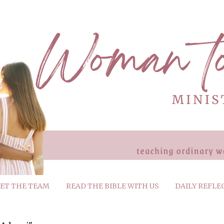
ET THE TEAM
READ THE BIBLE WITH US
DAILY REFLE