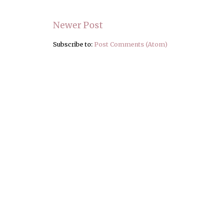
Newer Post
Subscribe to:
Post Comments (Atom)