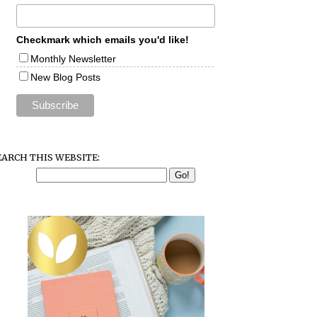
Checkmark which emails you'd like!
Monthly Newsletter
New Blog Posts
EARCH THIS WEBSITE: