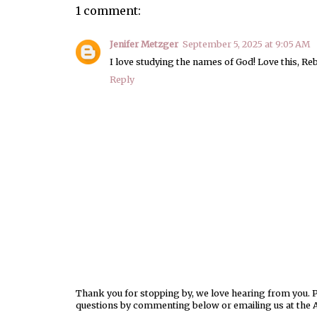
1 comment:
Jenifer Metzger
September 5, 2025 at 9:05 AM
I love studying the names of God! Love this, Re
Reply
Thank you for stopping by, we love hearing from you. Pl
questions by commenting below or emailing us at the 