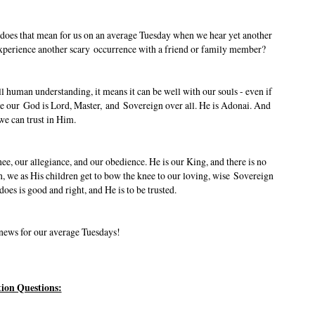
t does that mean for us on an average Tuesday when we hear yet another
 experience another scary occurrence with a friend or family member?
ll human understanding, it means it can be well with our souls - even if
se our God is Lord, Master, and Sovereign over all. He is Adonai. And
we can trust in Him.
, our allegiance, and our obedience. He is our King, and there is no
, we as His children get to bow the knee to our loving, wise Sovereign
oes is good and right, and He is to be trusted.
 news for our average Tuesdays!
tion Questions: