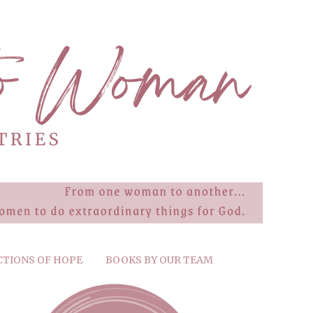
CTIONS OF HOPE
BOOKS BY OUR TEAM