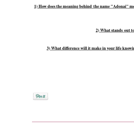
1) How does the meaning behind the name "Adonai" meet
2) What stands out t
3) What difference will it make in your life kno
Posted by
Rebekah Hargraves