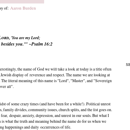
Aaron Burden
sy of:
Lord
, 'You are my Lord;
 besides you.'" ~Psalm 16:2
S
estingly, the name of God we will take a look at today is a title often
 Jewish display of reverence and respect. The name we are looking at
. The literal meaning of this name is "Lord", "Master", and "Sovereign
over all".
idst of some crazy times (and have been for a while!). Political unrest
 family divides, community issues, church splits, and the list goes on.
o fear, despair, anxiety, depression, and unrest in our souls. But what I
 is what the truth and meaning behind the name do for us when we
ing happenings and daily occurrences of life.