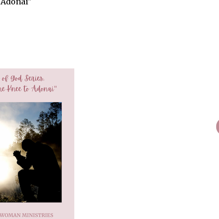
 Adonai"