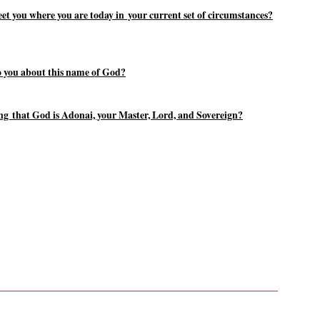
 you where you are today in your current set of circumstances?
o you about this name of God?
wing that God is Adonai, your Master, Lord, and Sovereign?