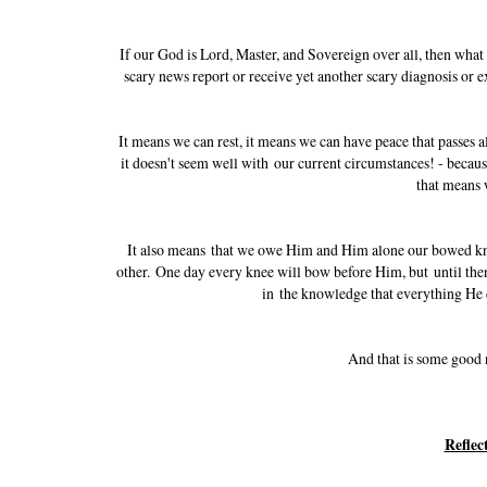
If our God is Lord, Master, and Sovereign over all, then wha
scary news report or receive yet another scary diagnosis or
It means we can rest, it means we can have peace that passes a
it doesn't seem well with our current circumstances! - becau
that means 
It also means that we owe Him and Him alone our bowed knee
other. One day every knee will bow before Him, but until then
in the knowledge that everything He d
And that is some good
Reflec