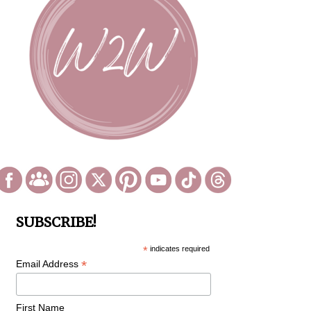
SUBSCRIBE!
*
indicates required
*
Email Address
First Name