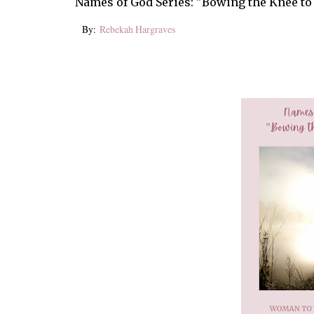
Names of God Series: "Bowing the Knee to
By:
Rebekah Hargraves