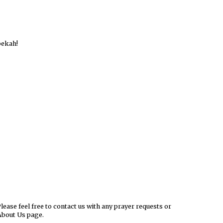
bekah!
ease feel free to contact us with any prayer requests or
About Us page.