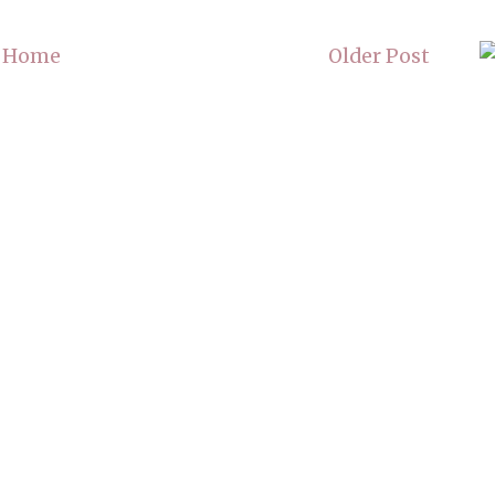
Home
Older Post