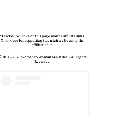
*Disclosure: Links on this page may be affiliate links.
Thank you for supporting this ministry by using the
affiliate links.
 2011 - 2026 Woman to Woman Ministries - All Rights
Reserved.