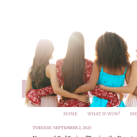
HOME
WHAT IS W2W?
ME
TUESDAY, SEPTEMBER 2, 2025