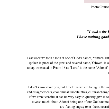
Photo Courte
"I
said to the
I have nothing good
Last week we took a look at one of God's names, Yahweh. Inter
spoken in place of the great and revered name, Yahweh, in a
today, translated in Psalm 16 as "Lord" is the name "Adonai"
I don't know about you, but I feel like we are living in the m
and disagreements, economical uncertainties, cultural changes,
If we aren't careful, it can be very easy to quickly give in t
love so much about Adonai being one of our God's names
are feeling angsty over the concern