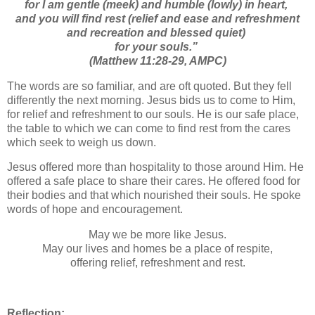
for I am gentle (meek) and humble (lowly) in heart,
and you will find rest (relief and ease and refreshment
and recreation and blessed quiet)
for your souls.”
(Matthew 11:28-29, AMPC)
The words are so familiar, and are oft quoted. But they fell
differently the next morning. Jesus bids us to come to Him,
for relief and refreshment to our souls. He is our safe place,
the table to which we can come to find rest from the cares
which seek to weigh us down.
Jesus offered more than hospitality to those around Him. He
offered a safe place to share their cares. He offered food for
their bodies and that which nourished their souls. He spoke
words of hope and encouragement.
May we be more like Jesus.
May our lives and homes be a place of respite,
offering relief, refreshment and rest.
Reflection: