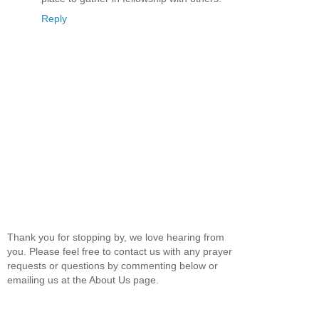
Reply
Thank you for stopping by, we love hearing from
you. Please feel free to contact us with any prayer
requests or questions by commenting below or
emailing us at the About Us page.