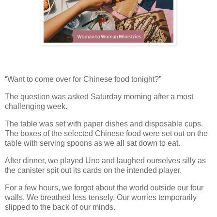
“Want to come over for Chinese food tonight?”
The question was asked Saturday morning after a most
challenging week.
The table was set with paper dishes and disposable cups.
The boxes of the selected Chinese food were set out on the
table with serving spoons as we all sat down to eat.
After dinner, we played Uno and laughed ourselves silly as
the canister spit out its cards on the intended player.
For a few hours, we forgot about the world outside our four
walls. We breathed less tensely. Our worries temporarily
slipped to the back of our minds.