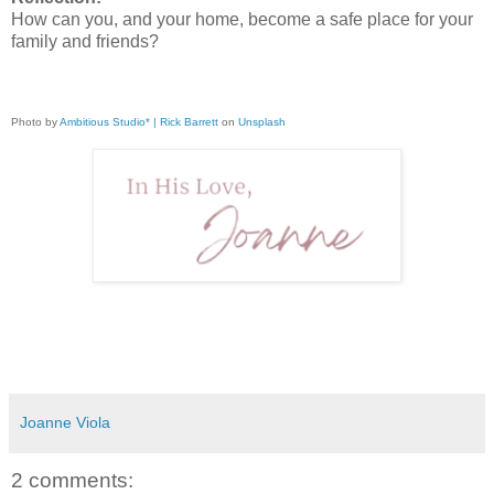
How can you, and your home, become a safe place for your
family and friends?
Photo by
Ambitious Studio* | Rick Barrett
on
Unsplash
Joanne Viola
2 comments: