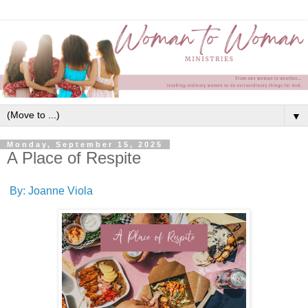
▼
Monday, September 15, 2025
A Place of Respite
By: Joanne Viola