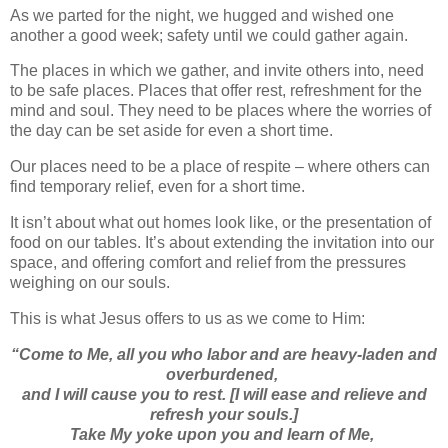
As we parted for the night, we hugged and wished one
another a good week; safety until we could gather again.
The places in which we gather, and invite others into, need
to be safe places. Places that offer rest, refreshment for the
mind and soul. They need to be places where the worries of
the day can be set aside for even a short time.
Our places need to be a place of respite – where others can
find temporary relief, even for a short time.
It isn’t about what out homes look like, or the presentation of
food on our tables. It’s about extending the invitation into our
space, and offering comfort and relief from the pressures
weighing on our souls.
This is what Jesus offers to us as we come to Him:
“
Come to Me, all you who labor and are heavy-laden and
overburdened,
and I will cause you to rest. [I will ease and relieve and
refresh your souls.]
Take My yoke upon you and learn of Me,