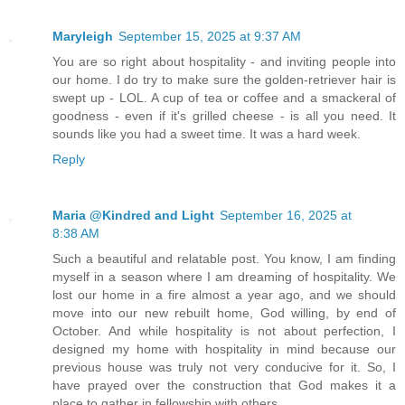
Maryleigh
September 15, 2025 at 9:37 AM
You are so right about hospitality - and inviting people into
our home. I do try to make sure the golden-retriever hair is
swept up - LOL. A cup of tea or coffee and a smackeral of
goodness - even if it's grilled cheese - is all you need. It
sounds like you had a sweet time. It was a hard week.
Reply
Maria @Kindred and Light
September 16, 2025 at
8:38 AM
Such a beautiful and relatable post. You know, I am finding
myself in a season where I am dreaming of hospitality. We
lost our home in a fire almost a year ago, and we should
move into our new rebuilt home, God willing, by end of
October. And while hospitality is not about perfection, I
designed my home with hospitality in mind because our
previous house was truly not very conducive for it. So, I
have prayed over the construction that God makes it a
place to gather in fellowship with others.