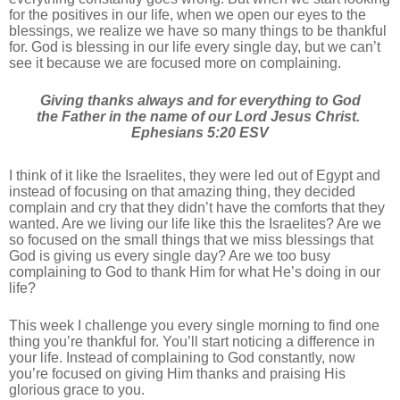
for the positives in our life, when we open our eyes to the
blessings, we realize we have so many things to be thankful
for. God is blessing in our life every single day, but we can’t
see it because we are focused more on complaining.
Giving thanks always and for everything to God
the Father in the name of our Lord Jesus Christ.
‭‭Ephesians‬ ‭5‬:‭20‬ ‭ESV‬‬
I think of it like the Israelites, they were led out of Egypt and
instead of focusing on that amazing thing, they decided
complain and cry that they didn’t have the comforts that they
wanted. Are we living our life like this the Israelites? Are we
so focused on the small things that we miss blessings that
God is giving us every single day? Are we too busy
complaining to God to thank Him for what He’s doing in our
life?
This week I challenge you every single morning to find one
thing you’re thankful for. You’ll start noticing a difference in
your life. Instead of complaining to God constantly, now
you’re focused on giving Him thanks and praising His
glorious grace to you.