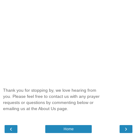
Thank you for stopping by, we love hearing from
you. Please feel free to contact us with any prayer
requests or questions by commenting below or
emailing us at the About Us page.
‹
›
Home