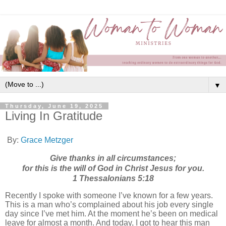
▼
Thursday, June 19, 2025
Living In Gratitude
By:
Grace Metzger
Give thanks in all circumstances;
for this is the will of God in Christ Jesus for you.
1 Thessalonians‬ ‭5‬:‭18
Recently I spoke with someone I’ve known for a few years.
This is a man who’s complained about his job every single
day since I’ve met him. At the moment he’s been on medical
leave for almost a month. And today, I got to hear this man