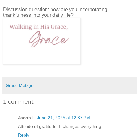
Discussion question: how are you incorporating
thankfulness into your daily life?
Grace Metzger
1 comment:
Jacob L
June 21, 2025 at 12:37 PM
Attitude of gratitude! It changes everything.
Reply