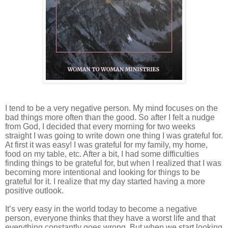
I tend to be a very negative person. My mind focuses on the
bad things more often than the good. So after I felt a nudge
from God, I decided that every morning for two weeks
straight I was going to write down one thing I was grateful for.
At first it was easy! I was grateful for my family, my home,
food on my table, etc. After a bit, I had some difficulties
finding things to be grateful for, but when I realized that I was
becoming more intentional and looking for things to be
grateful for it. I realize that my day started having a more
positive outlook.
It’s very easy in the world today to become a negative
person, everyone thinks that they have a worst life and that
everything constantly goes wrong. But when we start looking