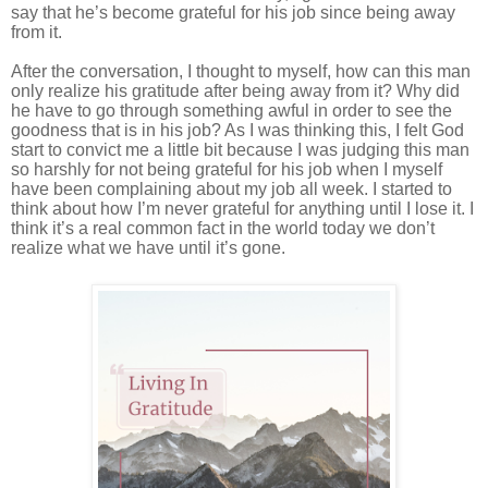
say that he’s become grateful for his job since being away
from it.
After the conversation, I thought to myself, how can this man
only realize his gratitude after being away from it? Why did
he have to go through something awful in order to see the
goodness that is in his job? As I was thinking this, I felt God
start to convict me a little bit because I was judging this man
so harshly for not being grateful for his job when I myself
have been complaining about my job all week. I started to
think about how I’m never grateful for anything until I lose it. I
think it’s a real common fact in the world today we don’t
realize what we have until it’s gone.