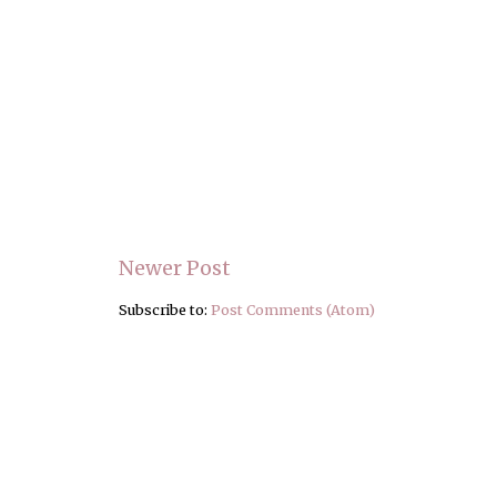
Newer Post
Subscribe to:
Post Comments (Atom)