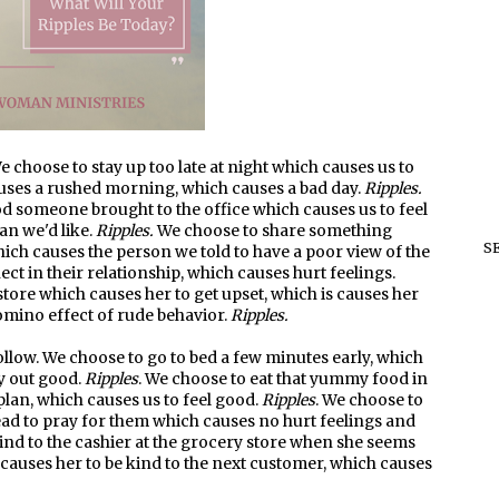
 choose to stay up too late at night which causes us to
auses a rushed morning, which causes a bad day.
Ripples.
ood someone brought to the office which causes us to feel
han we'd like.
Ripples.
We choose to share something
S
ich causes the person we told to have a poor view of the
ct in their relationship, which causes hurt feelings.
store which causes her to get upset, which is causes her
omino effect of rude behavior.
Ripples.
low. We choose to go to bed a few minutes early, which
y out good.
Ripples
. We choose to eat that yummy food in
plan, which causes us to feel good.
Ripples
. We choose to
ad to pray for them which causes no hurt feelings and
kind to the cashier at the grocery store when she seems
causes her to be kind to the next customer, which causes