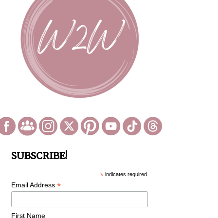
SUBSCRIBE!
*
indicates required
*
Email Address
First Name