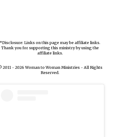
*Disclosure: Links on this page may be affiliate links.
Thank you for supporting this ministry by using the
affiliate links.
 2011 - 2026 Woman to Woman Ministries - All Rights
Reserved.