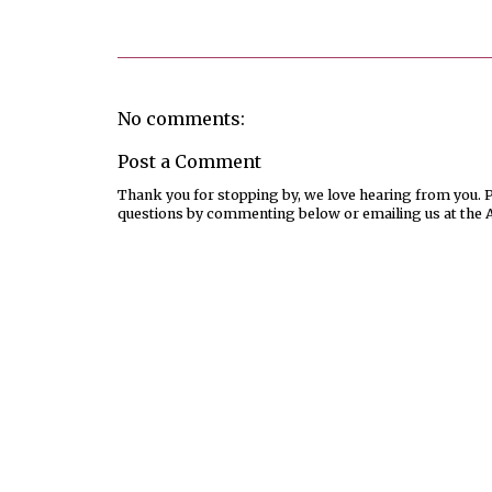
No comments:
Post a Comment
Thank you for stopping by, we love hearing from you. Pl
questions by commenting below or emailing us at the 