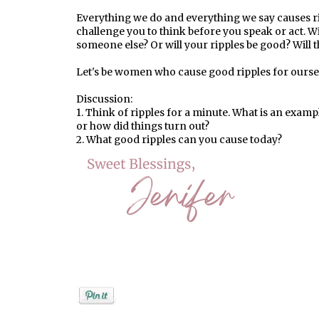
Everything we do and everything we say causes ri
challenge you to think before you speak or act. Wil
someone else? Or will your ripples be good? Will
Let's be women who cause good ripples for oursel
Discussion:
1. Think of ripples for a minute. What is an examp
or how did things turn out?
2. What good ripples can you cause today?
Posted by
Jenifer Metzger