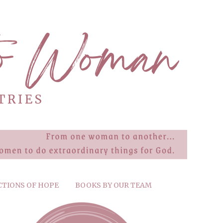
CTIONS OF HOPE
BOOKS BY OUR TEAM