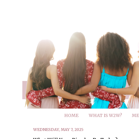
HOME
WHAT IS W2W?
ME
WEDNESDAY, MAY 7, 2025