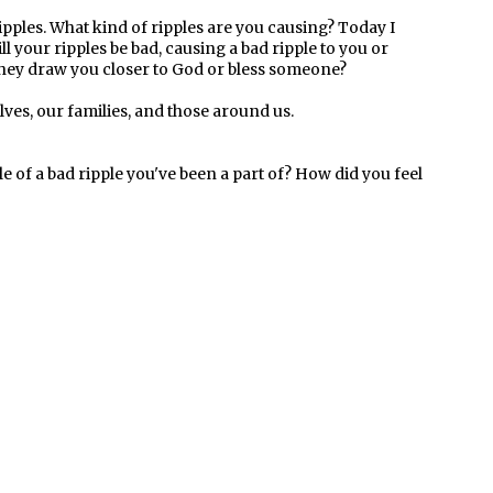
pples. What kind of ripples are you causing? Today I
l your ripples be bad, causing a bad ripple to you or
 they draw you closer to God or bless someone?
ves, our families, and those around us.
le of a bad ripple you've been a part of? How did you feel