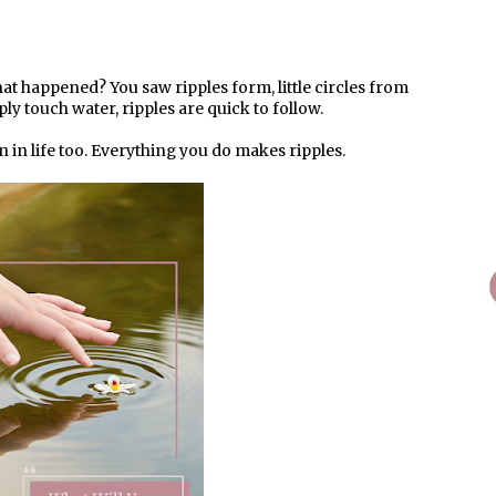
at happened? You saw ripples form, little circles from
ply touch water, ripples are quick to follow.
n in life too. Everything you do makes ripples.