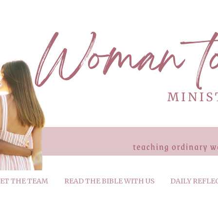
ET THE TEAM
READ THE BIBLE WITH US
DAILY REFLE