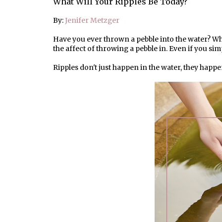
What Will Your Ripples Be Today?
By:
Jenifer Metzger
Have you ever thrown a pebble into the water? Wh
the affect of throwing a pebble in. Even if you sim
Ripples don't just happen in the water, they happe