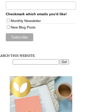
Checkmark which emails you'd like!
Monthly Newsletter
New Blog Posts
EARCH THIS WEBSITE: