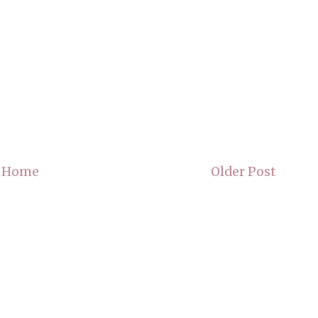
Home
Older Post