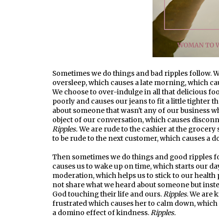
Sometimes we do things and bad ripples follow. We
oversleep, which causes a late morning, which c
We choose to over-indulge in all that delicious f
poorly and causes our jeans to fit a little tighter t
about someone that wasn't any of our business wh
object of our conversation, which causes disconne
Ripples.
We are rude to the cashier at the grocery 
to be rude to the next customer, which causes a d
Then sometimes we do things and good ripples fol
causes us to wake up on time, which starts our da
moderation, which helps us to stick to our health 
not share what we heard about someone but inste
God touching their life and ours.
Ripples
. We are 
frustrated which causes her to calm down, which 
a domino effect of kindness.
Ripples.