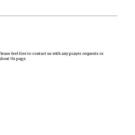
ease feel free to contact us with any prayer requests or
About Us page.