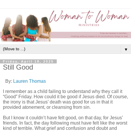
▼
Friday, April 18, 2025
Still Good
By:
Lauren Thomas
I remember as a child failing to understand why they call it
“Good” Friday. How could it be good if Jesus died. Of course,
the irony is that Jesus’ death was good for us in that it
provided atonement, or cleansing from sin.
But I know it couldn’t have felt good, on that day, for Jesus’
friends. In fact, the day following must have felt like the worst
kind of terrible. What grief and confusion and doubt and