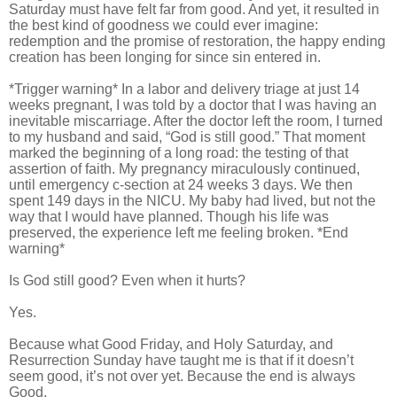
Saturday must have felt far from good. And yet, it resulted in
the best kind of goodness we could ever imagine:
redemption and the promise of restoration, the happy ending
creation has been longing for since sin entered in.
*Trigger warning* In a labor and delivery triage at just 14
weeks pregnant, I was told by a doctor that I was having an
inevitable miscarriage. After the doctor left the room, I turned
to my husband and said, “God is still good.” That moment
marked the beginning of a long road: the testing of that
assertion of faith. My pregnancy miraculously continued,
until emergency c-section at 24 weeks 3 days. We then
spent 149 days in the NICU. My baby had lived, but not the
way that I would have planned. Though his life was
preserved, the experience left me feeling broken. *End
warning*
Is God still good? Even when it hurts?
Yes.
Because what Good Friday, and Holy Saturday, and
Resurrection Sunday have taught me is that if it doesn’t
seem good, it’s not over yet. Because the end is always
Good.