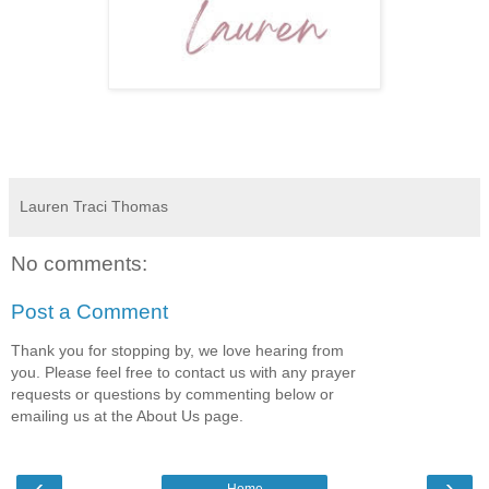
Lauren Traci Thomas
No comments:
Post a Comment
Thank you for stopping by, we love hearing from
you. Please feel free to contact us with any prayer
requests or questions by commenting below or
emailing us at the About Us page.
‹
›