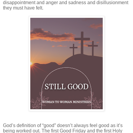
disappointment and anger and sadness and disillusionment
they must have felt.
God’s definition of “good” doesn’t always feel good as it’s
being worked out. The first Good Friday and the first Holy