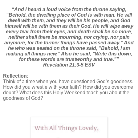
“And I heard a loud voice from the throne saying,
“Behold, the dwelling place of God is with man. He will
dwell with them, and they will be his people, and God
himself will be with them as their God. He will wipe away
every tear from their eyes, and death shall be no more,
neither shall there be mourning, nor crying, nor pain
anymore, for the former things have passed away.” And
he who was seated on the throne said, “Behold, I am
making all things new.” Also he said, “Write this down,
for these words are trustworthy and true.””
Revelation 21:3-5 ESV
Reflection:
Think of a time when you have questioned God’s goodness.
How did you wrestle with your faith? How did you overcome
doubt? What does this Holy Weekend teach you about the
goodness of God?