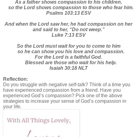
As a father shows compassion to his children,
so the Lord shows compassion to those who fear him.
Psalms 103:13 ESV
And when the Lord saw her, he had compassion on her
and said to her, “Do not weep.”
Luke 7:13 ESV
So the Lord must wait for you to come to him
so he can show you his love and compassion.
For the Lord is a faithful God.
Blessed are those who wait for his help.
Isaiah 30:18 NLT
Reflection:
Do you struggle with negative self-talk? Think of a time you
have experienced compassion from a friend. Have you
experienced God’s compassion? Pick one of the above
strategies to increase your sense of God’s compassion in
your life.