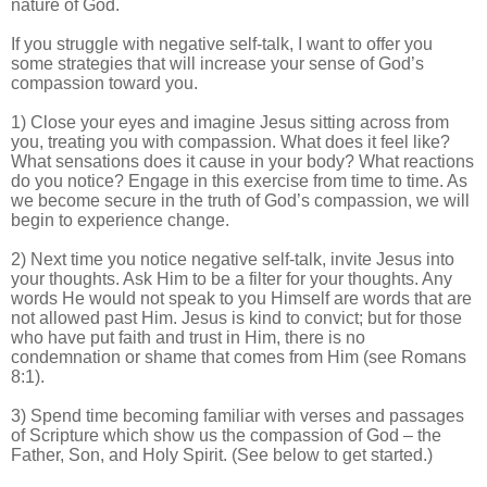
nature of God.
If you struggle with negative self-talk, I want to offer you
some strategies that will increase your sense of God’s
compassion toward you.
1) Close your eyes and imagine Jesus sitting across from
you, treating you with compassion. What does it feel like?
What sensations does it cause in your body? What reactions
do you notice? Engage in this exercise from time to time. As
we become secure in the truth of God’s compassion, we will
begin to experience change.
2) Next time you notice negative self-talk, invite Jesus into
your thoughts. Ask Him to be a filter for your thoughts. Any
words He would not speak to you Himself are words that are
not allowed past Him. Jesus is kind to convict; but for those
who have put faith and trust in Him, there is no
condemnation or shame that comes from Him (see Romans
8:1).
3) Spend time becoming familiar with verses and passages
of Scripture which show us the compassion of God – the
Father, Son, and Holy Spirit. (See below to get started.)