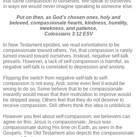
that same compassion to ourselves. We speak to ourselves
in ways we would never imagine speaking to someone else.
Put on then, as God's chosen ones, holy and
beloved, compassionate hearts, kindness, humility,
meekness, and patience,
Colossians 3:12 ESV
In New Testament epistles, we read exhortations to be
compassionate toward others. Yet, that compassion is rarely
turned inward toward ourselves. Instead, negative self-talk
prevails. However, a lack of self-compassion is harmful, as
negative self-talk is correlated to depression and anxiety.
Flipping the switch from negative-self-talk to self-
compassion is not easy. And, some even feel it would be
wrong to do so. Some believe that to be compassionate
inwardly would mean that their motivation to improve would
be stripped away. Others feel that they do not deserve to
receive compassion. Still others think this idea is unbiblical.
However you feel about self-compassion, we believers can
agree on this: Jesus is compassionate. Jesus was
compassionate during His time on Earth, as seen in the
Gospels. The Old Testament also depicts the compassionate