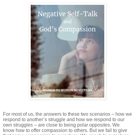
For most of us, the answers to these two scenarios – how we
respond to another’s struggle and how we respond to our
own struggles – are close to being polar opposites. We
know how to offer compassion to others. But we fail to give