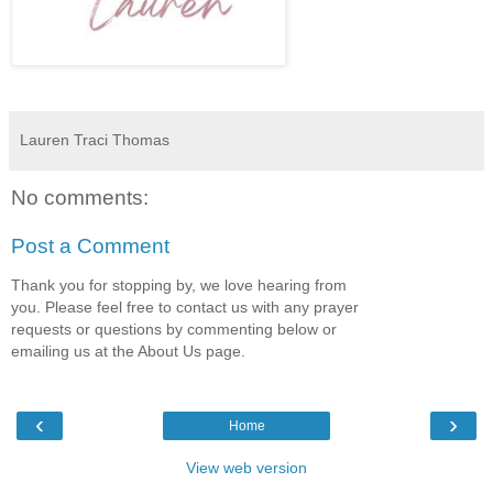
Lauren Traci Thomas
No comments:
Post a Comment
Thank you for stopping by, we love hearing from
you. Please feel free to contact us with any prayer
requests or questions by commenting below or
emailing us at the About Us page.
‹
›
Home
View web version