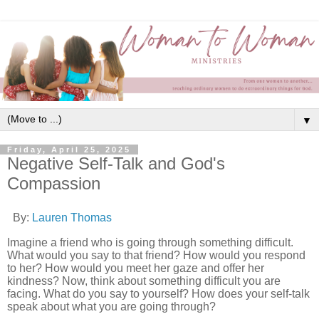
▼
Friday, April 25, 2025
Negative Self-Talk and God's
Compassion
By:
Lauren Thomas
Imagine a friend who is going through something difficult.
What would you say to that friend? How would you respond
to her? How would you meet her gaze and offer her
kindness? Now, think about something difficult you are
facing. What do you say to yourself? How does your self-talk
speak about what you are going through?