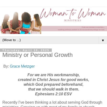
▼
Thursday, April 10, 2025
Ministry or Personal Growth
By:
Grace Metzger
For we are His workmanship,
created in Christ Jesus for good works,
which God prepared beforehand,
that we should walk in them.
‭‭Ephesians‬ ‭2‬:‭10‬ ‭ESV‬‬
Recently I’ve been thinking a lot about serving God through