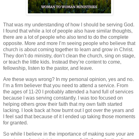
That was my understanding of how I should be serving God.
I found that while a lot of people also have similar thoughts,
there are a lot of people who also tend to do the complete
opposite. More and more I’m seeing people who believe that
church is about coming together to learn and grow in Christ.
They don’t do ministry, don’t clean the church, sing on stage,
or teach the little kids. Instead they’re content to come,
fellowship, listen to the pastor, and leave.
Are these ways wrong? In my personal opinion, yes and no.
I’m a firm believer that you need to attend a service. From
the ages of 11-20 I probably attended a hand full of services
because I was serving constantly. I was too focused on
helping others grow their faith that my own faith started
lacking. I look back at how burnt out I got over the years and
I feel sad that because of it I ended up taking those moments
for granted.
So while I believe in the importance of making sure your are