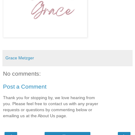
Grace Metzger
No comments:
Post a Comment
Thank you for stopping by, we love hearing from
you. Please feel free to contact us with any prayer
requests or questions by commenting below or
emailing us at the About Us page.