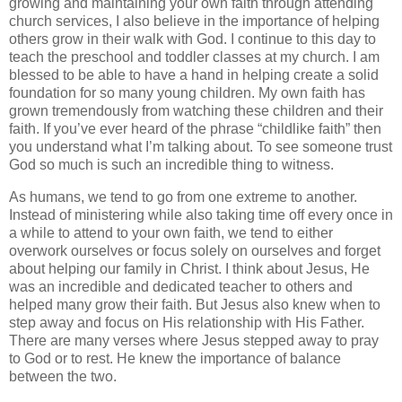
growing and maintaining your own faith through attending
church services, I also believe in the importance of helping
others grow in their walk with God. I continue to this day to
teach the preschool and toddler classes at my church. I am
blessed to be able to have a hand in helping create a solid
foundation for so many young children. My own faith has
grown tremendously from watching these children and their
faith. If you’ve ever heard of the phrase “childlike faith” then
you understand what I’m talking about. To see someone trust
God so much is such an incredible thing to witness.
As humans, we tend to go from one extreme to another.
Instead of ministering while also taking time off every once in
a while to attend to your own faith, we tend to either
overwork ourselves or focus solely on ourselves and forget
about helping our family in Christ. I think about Jesus, He
was an incredible and dedicated teacher to others and
helped many grow their faith. But Jesus also knew when to
step away and focus on His relationship with His Father.
There are many verses where Jesus stepped away to pray
to God or to rest. He knew the importance of balance
between the two.