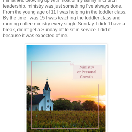
ministries. Growing up with most of my family in church
leadership, ministry was just something I’ve always done.
From the young age of 11 I was helping in the toddler class.
By the time I was 15 I was teaching the toddler class and
running coffee ministry every single Sunday. I didn’t have a
break, didn’t get a Sunday off to sit in service. I did it
because it was expected of me.