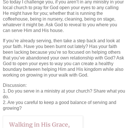
So today I challenge you, if you aren’t in any ministry in your
local church to pray for God open your eyes to any calling
He might have for you; whether that is running the
coffeehouse, being in nursery, cleaning, being on stage,
whatever it might be. Ask God to reveal to you where you
can serve Him and His house.
If you’re already serving, then take a step back and look at
your faith. Have you been burnt out lately? Has your faith
been lacking because you’re so focused on helping others
that you’ve abandoned your own relationship with God? Ask
God to open your eyes to way you can create a healthy
boundary between helping Him and His kingdom while also
working on growing in your walk with God.
Discussion:
1. Do you serve in a ministry at your church? Share what you
do.
2. Are you careful to keep a good balance of serving and
growing?