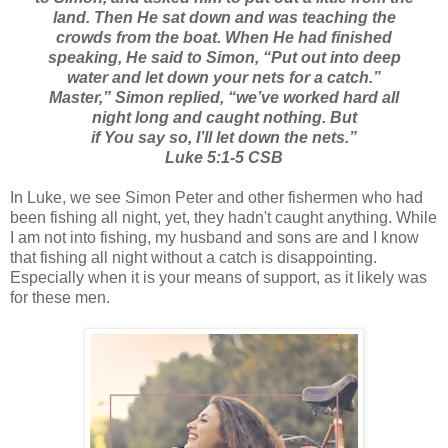
land. Then He sat down and was teaching the
crowds from the boat. When He had finished
speaking, He said to Simon, “Put out into deep
water and let down your nets for a catch.”
Master,” Simon replied, “we’ve worked hard all
night long and caught nothing. But
if You say so, I’ll let down the nets.”
Luke 5:1-5 CSB
In Luke, we see Simon Peter and other fishermen who had
been fishing all night, yet, they hadn't caught anything. While
I am not into fishing, my husband and sons are and I know
that fishing all night without a catch is disappointing.
Especially when it is your means of support, as it likely was
for these men.