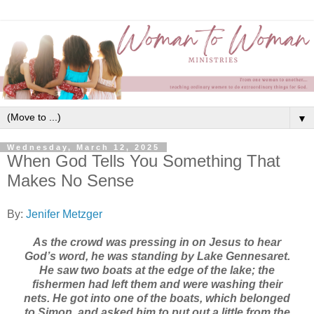
▼
Wednesday, March 12, 2025
When God Tells You Something That
Makes No Sense
By:
Jenifer Metzger
As the crowd was pressing in on Jesus to hear
God’s word, he was standing by Lake Gennesaret.
He saw two boats at the edge of the lake; the
fishermen had left them and were washing their
nets. He got into one of the boats, which belonged
to Simon, and asked him to put out a little from the