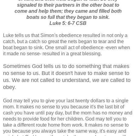
signaled to their partners in the other boat to
come and help them; they came and filled both
boats so full that they began to sink.
Luke 5: 6-7 CSB
Luke tells us that Simon's obedience resulted in not only a
catch, but a catch so great the nets began to tear and the
boat began to sink. One small act of obedience -even when
it made no sense- resulted in a great blessing.
Sometimes God tells us to do something that makes
no sense to us. But it doesn't have to make sense to
us. We are not called to understand, we are called to
obey.
God may tell you to give your last twenty dollars to a single
mom. It makes no sense to you because it's the last bit of
cash you have until pay day, but the mom has no money and
needs to provide food for her children. God may tell you to
take a different route home from work. It makes no sense to
you because you always take the same way, it's easy and