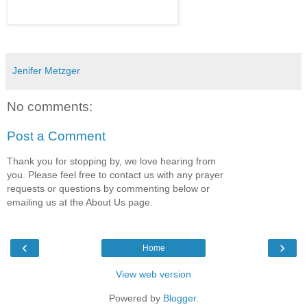
Jenifer Metzger
No comments:
Post a Comment
Thank you for stopping by, we love hearing from
you. Please feel free to contact us with any prayer
requests or questions by commenting below or
emailing us at the About Us page.
‹
›
Home
View web version
Powered by
Blogger
.