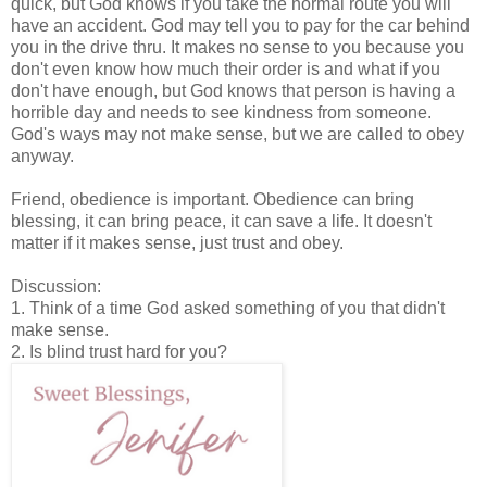
quick, but God knows if you take the normal route you will
have an accident. God may tell you to pay for the car behind
you in the drive thru. It makes no sense to you because you
don't even know how much their order is and what if you
don't have enough, but God knows that person is having a
horrible day and needs to see kindness from someone.
God's ways may not make sense, but we are called to obey
anyway.
Friend, obedience is important. Obedience can bring
blessing, it can bring peace, it can save a life. It doesn't
matter if it makes sense, just trust and obey.
Discussion:
1. Think of a time God asked something of you that didn't
make sense.
2. Is blind trust hard for you?