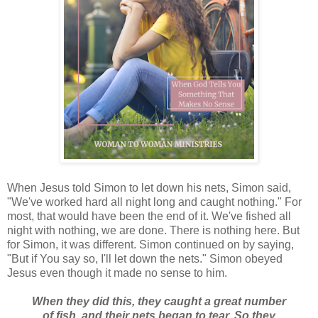
When Jesus told Simon to let down his nets, Simon said,
"We've worked hard all night long and caught nothing." For
most, that would have been the end of it. We've fished all
night with nothing, we are done. There is nothing here. But
for Simon, it was different. Simon continued on by saying,
"But if You say so, I'll let down the nets." Simon obeyed
Jesus even though it made no sense to him.
When they did this, they caught a great number
of fish, and their nets began to tear. So they