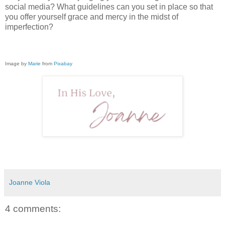
social media? What guidelines can you set in place so that
you offer yourself grace and mercy in the midst of
imperfection?
Image by
Marie
from
Pixabay
Joanne Viola
4 comments: