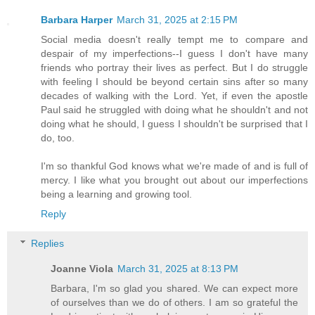
Barbara Harper
March 31, 2025 at 2:15 PM
Social media doesn't really tempt me to compare and
despair of my imperfections--I guess I don't have many
friends who portray their lives as perfect. But I do struggle
with feeling I should be beyond certain sins after so many
decades of walking with the Lord. Yet, if even the apostle
Paul said he struggled with doing what he shouldn't and not
doing what he should, I guess I shouldn't be surprised that I
do, too.
I'm so thankful God knows what we're made of and is full of
mercy. I like what you brought out about our imperfections
being a learning and growing tool.
Reply
Replies
Joanne Viola
March 31, 2025 at 8:13 PM
Barbara, I'm so glad you shared. We can expect more
of ourselves than we do of others. I am so grateful the