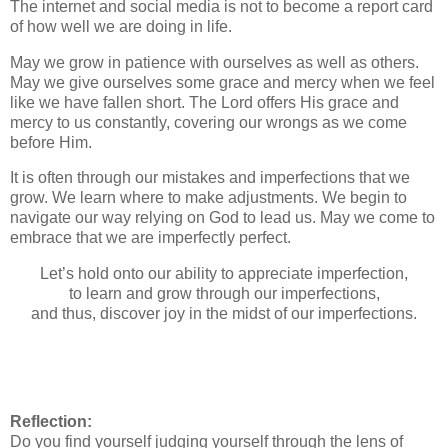
The internet and social media is not to become a report card
of how well we are doing in life.
May we grow in patience with ourselves as well as others.
May we give ourselves some grace and mercy when we feel
like we have fallen short. The Lord offers His grace and
mercy to us constantly, covering our wrongs as we come
before Him.
It is often through our mistakes and imperfections that we
grow. We learn where to make adjustments. We begin to
navigate our way relying on God to lead us. May we come to
embrace that we are imperfectly perfect.
Let’s hold onto our ability to appreciate imperfection,
to learn and grow through our imperfections,
and thus, discover joy in the midst of our imperfections.
Reflection:
Do you find yourself judging yourself through the lens of