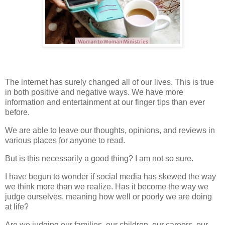
The internet has surely changed all of our lives. This is true
in both positive and negative ways. We have more
information and entertainment at our finger tips than ever
before.
We are able to leave our thoughts, opinions, and reviews in
various places for anyone to read.
But is this necessarily a good thing? I am not so sure.
I have begun to wonder if social media has skewed the way
we think more than we realize. Has it become the way we
judge ourselves, meaning how well or poorly we are doing
at life?
Are we judging our families, our children, our careers, our