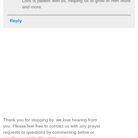
Lord is patient with us, helping us to grow in Him more
and more.
Reply
Thank you for stopping by, we love hearing from
you. Please feel free to contact us with any prayer
requests or questions by commenting below or