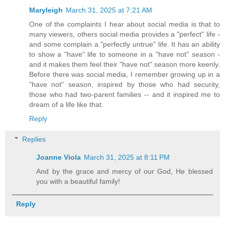
Maryleigh
March 31, 2025 at 7:21 AM
One of the complaints I hear about social media is that to
many viewers, others social media provides a "perfect" life -
and some complain a "perfectly untrue" life. It has an ability
to show a "have" life to someone in a "have not" season -
and it makes them feel their "have not" season more keenly.
Before there was social media, I remember growing up in a
"have not" season, inspired by those who had security,
those who had two-parent families -- and it inspired me to
dream of a life like that.
Reply
Replies
Joanne Viola
March 31, 2025 at 8:11 PM
And by the grace and mercy of our God, He blessed
you with a beautiful family!
Reply