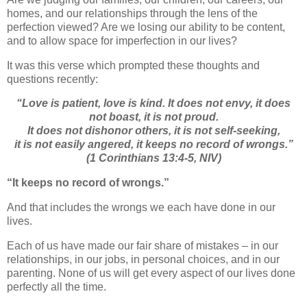
homes, and our relationships through the lens of the
perfection viewed? Are we losing our ability to be content,
and to allow space for imperfection in our lives?
It was this verse which prompted these thoughts and
questions recently:
“
Love is patient, love is kind. It does not envy, it does
not boast, it is not proud.
It does not dishonor others, it is not self-seeking,
it is not easily angered, it keeps no record of wrongs.”
(1 Corinthians 13:4-5, NIV)
“It keeps no record of wrongs.”
And that includes the wrongs we each have done in our
lives.
Each of us have made our fair share of mistakes – in our
relationships, in our jobs, in personal choices, and in our
parenting. None of us will get every aspect of our lives done
perfectly all the time.