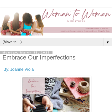
▼
Monday, March 31, 2025
Embrace Our Imperfections
By: Joanne Viola