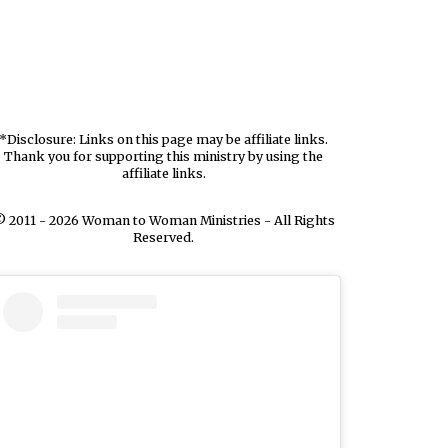
*Disclosure: Links on this page may be affiliate links.
Thank you for supporting this ministry by using the
affiliate links.
 2011 - 2026 Woman to Woman Ministries - All Rights
Reserved.