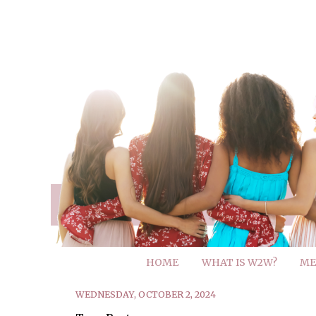
HOME
WHAT IS W2W?
ME
WEDNESDAY, OCTOBER 2, 2024