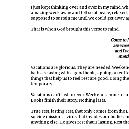
I just kept thinking over and over in my mind, w
amazing week away and felt so at peace, relaxed, a
supposed to sustain me until we could get away aga
That is when God brought this verse to mind.
Come to M
are wear
and I wi
Matth
Vacations are glorious. They are needed. Weekends
baths, relaxing with a good book, sipping on coffe
things that help us to feel rest are good. Doing t
temporary.
Vacations can't last forever. Weekends come to 
Books finish their story. Nothing lasts.
True rest, lasting rest, that only comes from the L
suicide mission, a virus that invades our bodies, 
anything else. He gives rest that is lasting. Rest tha