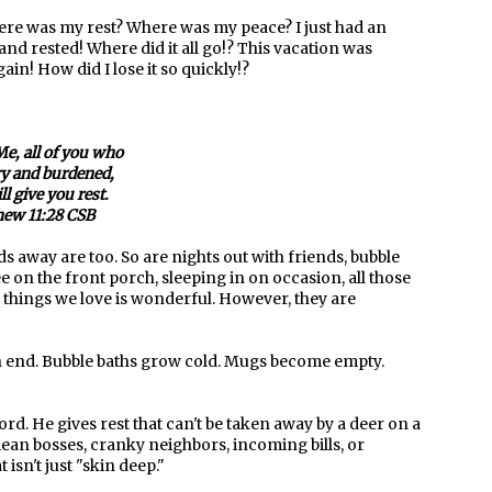
here was my rest? Where was my peace? I just had an
nd rested! Where did it all go!? This vacation was
in! How did I lose it so quickly!?
e, all of you who
y and burdened,
ll give you rest.
ew 11:28 CSB
 away are too. So are nights out with friends, bubble
e on the front porch, sleeping in on occasion, all those
he things we love is wonderful. However, they are
an end. Bubble baths grow cold. Mugs become empty.
ord. He gives rest that can't be taken away by a deer on a
mean bosses, cranky neighbors, incoming bills, or
t isn't just "skin deep."