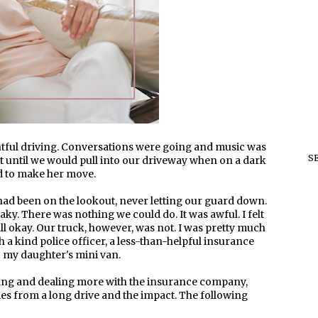
tful driving. Conversations were going and music was
S
eft until we would pull into our driveway when on a dark
ed to make her move.
 had been on the lookout, never letting our guard down.
ky. There was nothing we could do. It was awful. I felt
ll okay. Our truck, however, was not. I was pretty much
th a kind police officer, a less-than-helpful insurance
my daughter's mini van.
ing and dealing more with the insurance company,
dies from a long drive and the impact. The following