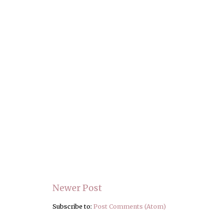
Newer Post
Subscribe to:
Post Comments (Atom)