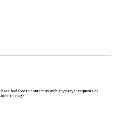
ease feel free to contact us with any prayer requests or
About Us page.