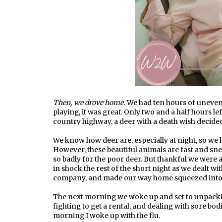
Then, we drove home.
We had ten hours of uneven
playing, it was great. Only two and a half hours l
country highway, a deer with a death wish decid
We know how deer are, especially at night, so we
However, these beautiful animals are fast and snea
so badly for the poor deer. But thankful we were a
in shock the rest of the short night as we dealt wi
company, and made our way home squeezed into 
The next morning we woke up and set to unpack
fighting to get a rental, and dealing with sore bo
morning I woke up with the flu.