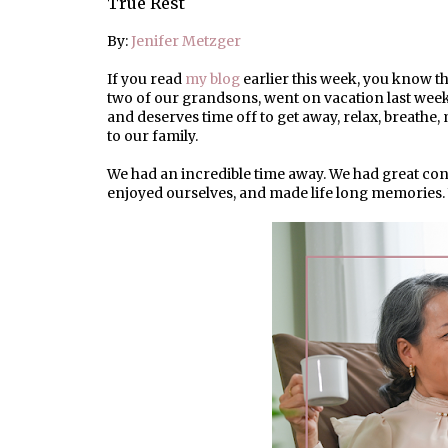
True Rest
By:
Jenifer Metzger
If you read
my blog
earlier this week, you know th
two of our grandsons, went on vacation last wee
and deserves time off to get away, relax, breathe
to our family.
We had an incredible time away. We had great conv
enjoyed ourselves, and made life long memories. 