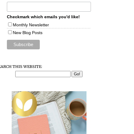
Checkmark which emails you'd like!
Monthly Newsletter
New Blog Posts
EARCH THIS WEBSITE: