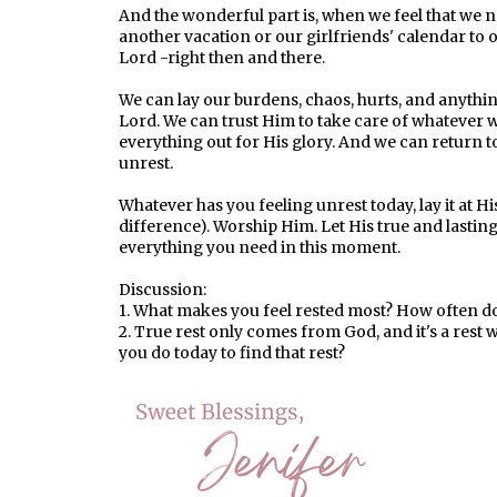
And the wonderful part is, when we feel that we ne
another vacation or our girlfriends' calendar to o
Lord -right then and there.
We can lay our burdens, chaos, hurts, and anythin
Lord. We can trust Him to take care of whatever
everything out for His glory. And we can return to
unrest.
Whatever has you feeling unrest today, lay it at Hi
difference). Worship Him. Let His true and lasting 
everything you need in this moment.
Discussion:
1. What makes you feel rested most? How often do 
2. True rest only comes from God, and it's a rest
you do today to find that rest?