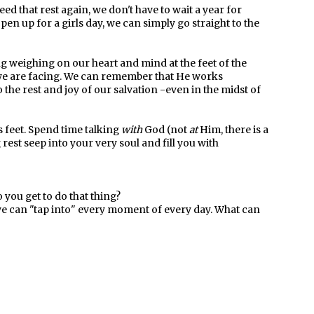
ed that rest again, we don't have to wait a year for
pen up for a girls day, we can simply go straight to the
g weighing on our heart and mind at the feet of the
 we are facing. We can remember that He works
 the rest and joy of our salvation -even in the midst of
s feet. Spend time talking
with
God (not
at
Him, there is a
rest seep into your very soul and fill you with
you get to do that thing?
 we can "tap into" every moment of every day. What can