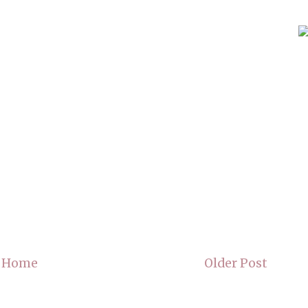
Home
Older Post