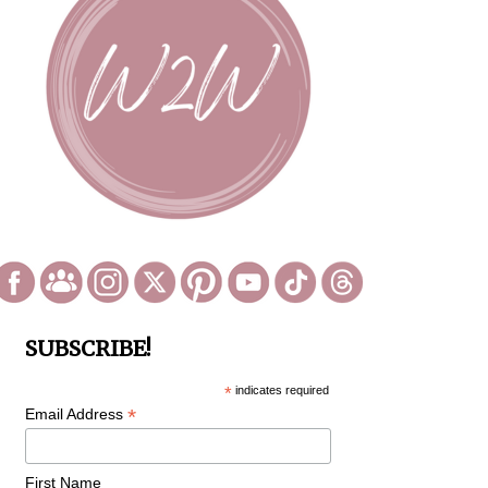
SUBSCRIBE!
*
indicates required
*
Email Address
First Name