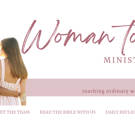
ET THE TEAM
READ THE BIBLE WITH US
DAILY REFLE