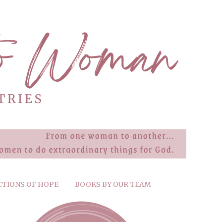
CTIONS OF HOPE
BOOKS BY OUR TEAM