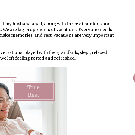
at my husband and I, along with three of our kids and
k. We are big proponents of vacations. Everyone needs
, make memories, and rest. Vacations are very important
ersations, played with the grandkids, slept, relaxed,
We left feeling rested and refreshed.