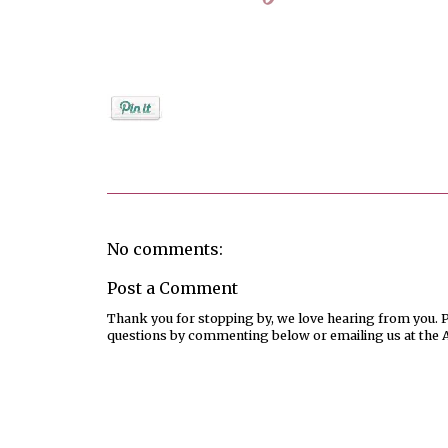
Posted by
Jenifer Metzger
No comments:
Post a Comment
Thank you for stopping by, we love hearing from you. Pl
questions by commenting below or emailing us at the 