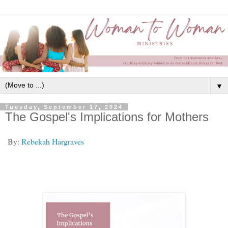
▼
Tuesday, September 17, 2024
The Gospel's Implications for Mothers
By:
Rebekah Hargraves