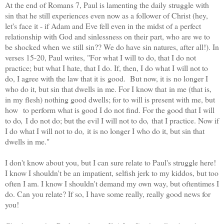
At the end of Romans 7, Paul is lamenting the daily struggle with
sin that he still experiences even now as a follower of Christ (hey,
let's face it - if Adam and Eve fell even in the midst of a perfect
relationship with God and sinlessness on their part, who are we to
be shocked when we still sin?? We do have sin natures, after all!). In
verses 15-20, Paul writes, "For what I will to do, that I do not
practice; but what I hate, that I do. If, then, I do what I will not to
do, I agree with the law that it is good. But now, it is no longer I
who do it, but sin that dwells in me. For I know that in me (that is,
in my flesh) nothing good dwells; for to will is present with me, but
how to perform what is good I do not find. For the good that I will
to do
,
I do not do; but the evil I will not to do
,
that I practice. Now if
I do what I will not to do
,
it is no longer I who do it, but sin that
dwells in me."
I don't know about you, but I can sure relate to Paul's struggle here!
I know I shouldn't be an impatient, selfish jerk to my kiddos, but too
often I am. I know I shouldn't demand my own way, but oftentimes I
do. Can you relate? If so, I have some really, really good news for
you!