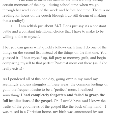
certain moments of the day - during school time
when we go
through her read aloud of the week and before bed time. There is no
reading for hours on the couch (though I do still dream of making
that a reality!).
•
I am selfish just about 24/7. Let's just say it's a constant
battle and a constant intentional choice that I have to make to be
willing to die to myself.
I bet you can guess what quickly follows each time I do one of the
things on the second list instead of the things on the first one. You
guessed it - I beat myself up, fall prey to mommy guilt, and begin
comparing myself to that perfect Pinterest mom out there (as if she
really exists!).
As I pondered all of this one day, going over in my mind my
seemingly endless struggles in these areas, the common feelings of
guilt, the frequent desire to be a "perfect" mom, I realized
I had completely forgotten and failed to grasp the
something:
full implications of the gospel.
Oh, I would have said I knew the
truths of the good news of the gospel like the back of my hand - I
was raised in a Christian home, my birth was announced by our