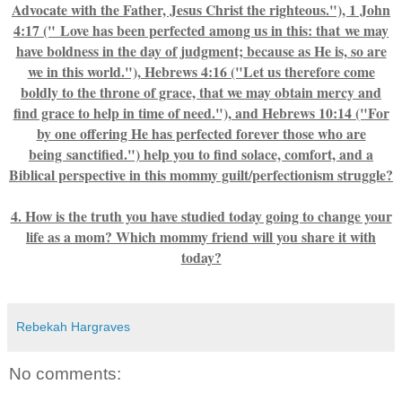
Advocate with the Father, Jesus Christ the righteous."), 1 John
4:17 (" Love has been perfected among us in this: that we may
have boldness in the day of judgment; because as He is, so are
we in this world."), Hebrews 4:16 ("Let us therefore come
boldly to the throne of grace, that we may obtain mercy and
find grace to help in time of need."), and Hebrews 10:14 ("For
by one offering He has perfected forever those who are
being sanctified.") help you to find solace, comfort, and a
Biblical perspective in this mommy guilt/perfectionism struggle?
4. How is the truth you have studied today going to change your
life as a mom? Which mommy friend will you share it with
today?
Rebekah Hargraves
No comments: