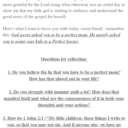
more grateful for the Lord using what otherwise was an awful day to
show me that my little girl is starting to embrace and understand the
good news of the gospel for herself.
Here's what I want to leave you with today, sweet friend - remember
this:
God never asked you to be a perfect mom. He merely asked
you to point your kids to a Perfect Savior.
Questions for reflection:
1. Do you believe the lie that you have to be a perfect mom?
How has that played out in your life?
2. Do you struggle with mommy guilt a lot? How does that
manifest itself and what are the consequences of it in both your
thoughts and your actions?
3. How do 1 John 2:1 ("My little children, these things I write to
you, so that you may not sin. And if anyone sins, we have an