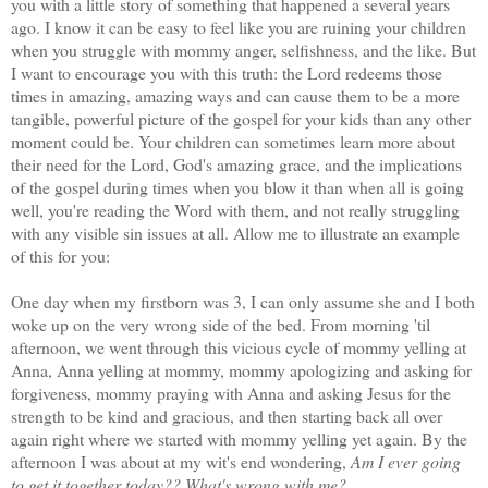
you with a little story of something that happened a several years
ago. I know it can be easy to feel like you are ruining your children
when you struggle with mommy anger, selfishness, and the like. But
I want to encourage you with this truth: the Lord redeems those
times in amazing, amazing ways and can cause them to be a more
tangible, powerful picture of the gospel for your kids than any other
moment could be. Your children can sometimes learn more about
their need for the Lord, God's amazing grace, and the implications
of the gospel during times when you blow it than when all is going
well, you're reading the Word with them, and not really struggling
with any visible sin issues at all. Allow me to illustrate an example
of this for you:
One day when my firstborn was 3, I can only assume she and I both
woke up on the very wrong side of the bed. From morning 'til
afternoon, we went through this vicious cycle of mommy yelling at
Anna, Anna yelling at mommy, mommy apologizing and asking for
forgiveness, mommy praying with Anna and asking Jesus for the
strength to be kind and gracious, and then starting back all over
again right where we started with mommy yelling yet again. By the
afternoon I was about at my wit's end wondering,
Am I ever going
to get it together today?? What's wrong with me?