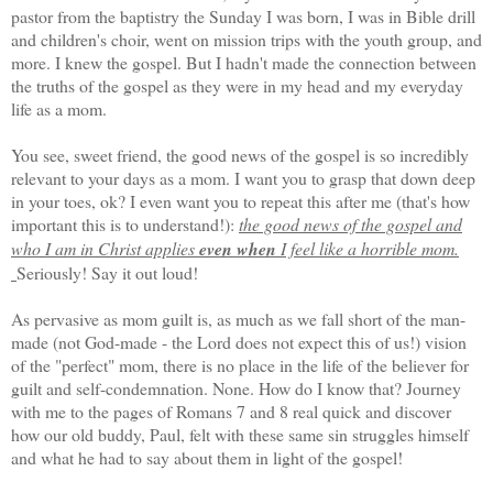
pastor from the baptistry the Sunday I was born, I was in Bible drill
and children's choir, went on mission trips with the youth group, and
more. I knew the gospel. But I hadn't made the connection between
the truths of the gospel as they were in my head and my everyday
life as a mom.
You see, sweet friend, the good news of the gospel is so incredibly
relevant to your days as a mom. I want you to grasp that down deep
in your toes, ok? I even want you to repeat this after me (that's how
important this is to understand!):
the good news of the gospel and
who I am in Christ applies
even when
I feel like a horrible mom.
Seriously! Say it out loud!
As pervasive as mom guilt is, as much as we fall short of the man-
made (not God-made - the Lord does not expect this of us!) vision
of the "perfect" mom, there is no place in the life of the believer for
guilt and self-condemnation. None. How do I know that? Journey
with me to the pages of Romans 7 and 8 real quick and discover
how our old buddy, Paul, felt with these same sin struggles himself
and what he had to say about them in light of the gospel!