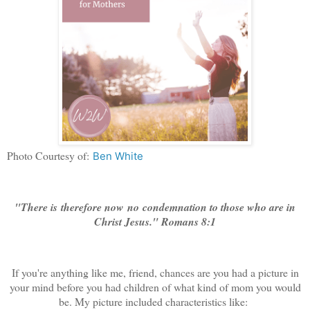
Photo Courtesy of:
Ben White
"There is therefore now
no
condemnation to those who are in
Christ Jesus." Romans 8:1
If you're anything like me, friend, chances are you had a picture in
your mind before you had children of what kind of mom you would
be. My picture included characteristics like: