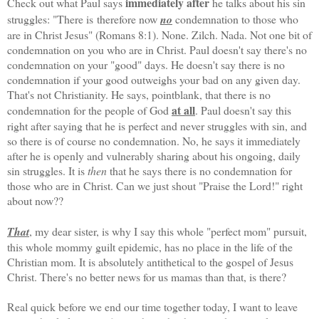
immediately after
Check out what Paul says
he talks about his sin
struggles: "There is therefore now
no
condemnation to those who
are in Christ Jesus" (Romans 8:1). None. Zilch. Nada. Not one bit of
condemnation on you who are in Christ. Paul doesn't say there's no
condemnation on your "good" days. He doesn't say there is no
condemnation if your good outweighs your bad on any given day.
That's not Christianity. He says, pointblank, that there is no
at all
condemnation for the people of God
. Paul doesn't say this
right after saying that he is perfect and never struggles with sin, and
so there is of course no condemnation. No, he says it immediately
after he is openly and vulnerably sharing about his ongoing, daily
sin struggles. It is
then
that he says there is no condemnation for
those who are in Christ. Can we just shout "Praise the Lord!" right
about now??
That
, my dear sister, is why I say this whole "perfect mom" pursuit,
this whole mommy guilt epidemic, has no place in the life of the
Christian mom. It is absolutely antithetical to the gospel of Jesus
Christ. There's no better news for us mamas than that, is there?
Real quick before we end our time together today, I want to leave