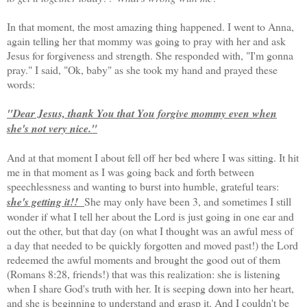
In that moment, the most amazing thing happened. I went to Anna,
again telling her that mommy was going to pray with her and ask
Jesus for forgiveness and strength. She responded with, "I'm gonna
pray." I said, "Ok, baby" as she took my hand and prayed these
words:
"Dear Jesus, thank You that You forgive mommy even when
she's not very nice."
And at that moment I about fell off her bed where I was sitting. It hit
me in that moment as I was going back and forth between
speechlessness and wanting to burst into humble, grateful tears:
she's getting it!!
She may only have been 3, and sometimes I still
wonder if what I tell her about the Lord is just going in one ear and
out the other, but that day (on what I thought was an awful mess of
a day that needed to be quickly forgotten and moved past!) the Lord
redeemed the awful moments and brought the good out of them
(Romans 8:28, friends!) that was this realization: she is listening
when I share God's truth with her. It is seeping down into her heart,
and she is beginning to understand and grasp it. And I couldn't be