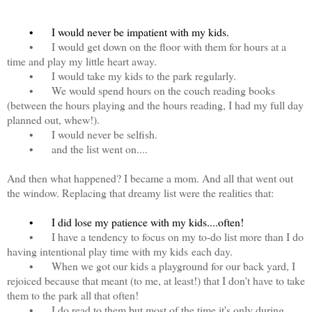
•
I would never be impatient with my kids.
•
I would get down on the floor with them for hours at a
time and play my little heart away.
•
I would take my kids to the park regularly.
•
We would spend hours on the couch reading books
(between the hours playing and the hours reading, I had my full day
planned out, whew!).
•
I would never be selfish.
•
and the list went on....
And then what happened? I became a mom. And all that went out
the window. Replacing that dreamy list were the realities that:
•
I did lose my patience with my kids....often!
•
I have a tendency to focus on my to-do list more than I do
having intentional play time with my kids each day.
•
When we got our kids a playground for our back yard, I
rejoiced because that meant (to me, at least!) that I don't have to take
them to the park all that often!
•
I do read to them but most of the time it's only during