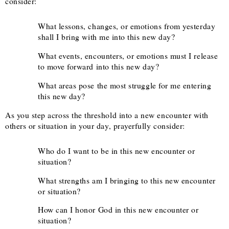
consider:
What lessons, changes, or emotions from yesterday
shall I bring with me into this new day?
What events, encounters, or emotions must I release
to move forward into this new day?
What areas pose the most struggle for me entering
this new day?
As you step across the threshold into a new encounter with
others or situation in your day, prayerfully consider:
Who do I want to be in this new encounter or
situation?
What strengths am I bringing to this new encounter
or situation?
How can I honor God in this new encounter or
situation?