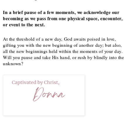
In a brief pause of a few moments, we acknowledge our
becoming as we pass from one physical space, encounter,
or event to the next.
At the threshold of a new day, God awaits poised in love,
gifting you with the new beginning of another day; but also,
all the new beginnings held within the moments of your day.
Will you pause and take His hand, or rush by blindly into the
unknown?