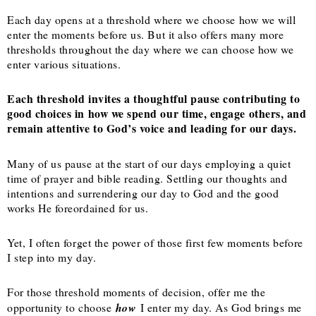
Each day opens at a threshold where we choose how we will
enter the moments before us. But it also offers many more
thresholds throughout the day where we can choose how we
enter various situations.
Each threshold invites a thoughtful pause contributing to
good choices in how we spend our time, engage others, and
remain attentive to God’s voice and leading for our days.
Many of us pause at the start of our days employing a quiet
time of prayer and bible reading. Settling our thoughts and
intentions and surrendering our day to God and the good
works He foreordained for us.
Yet, I often forget the power of those first few moments before
I step into my day.
For those threshold moments of decision, offer me the
opportunity to choose
how
I enter my day. As God brings me