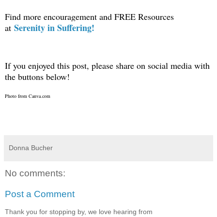
Find more encouragement and FREE Resources
Serenity in Suffering!
at
If you enjoyed this post, please share on social media with
the buttons below!
Photo from Canva.com
Donna Bucher
No comments:
Post a Comment
Thank you for stopping by, we love hearing from