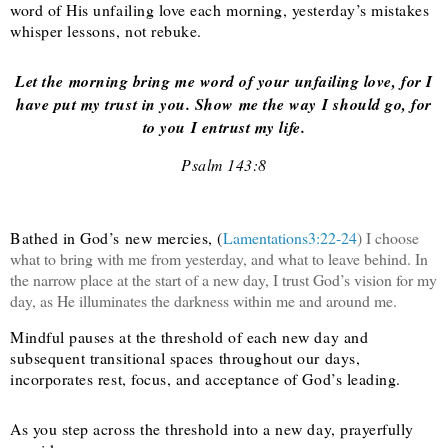
word of His unfailing love each morning, yesterday’s mistakes
whisper lessons, not rebuke.
Let the morning bring me word of your unfailing love, for I
have put my trust in you. Show me the way I should go, for
to you I entrust my life.
Psalm 143:8
Bathed in God’s new mercies, (
Lamentations3:22-24
) I choose
what to bring with me from yesterday, and what to leave behind. In
the narrow place at the start of a new day, I trust God’s vision for my
day, as He illuminates the darkness within me and around me.
Mindful pauses at the threshold of each new day and
subsequent transitional spaces throughout our days,
incorporates rest, focus, and acceptance of God’s leading.
As you step across the threshold into a new day, prayerfully