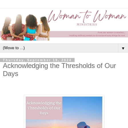
▼
Thursday, September 19, 2024
Acknowledging the Thresholds of Our
Days