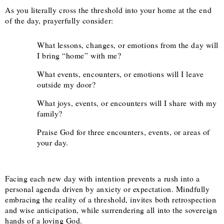
As you literally cross the threshold into your home at the end
of the day, prayerfully consider:
What lessons, changes, or emotions from the day will
I bring “home” with me?
What events, encounters, or emotions will I leave
outside my door?
What joys, events, or encounters will I share with my
family?
Praise God for three encounters, events, or areas of
your day.
Facing each new day with intention prevents a rush into a
personal agenda driven by anxiety or expectation. Mindfully
embracing the reality of a threshold, invites both retrospection
and wise anticipation, while surrendering all into the sovereign
hands of a loving God.