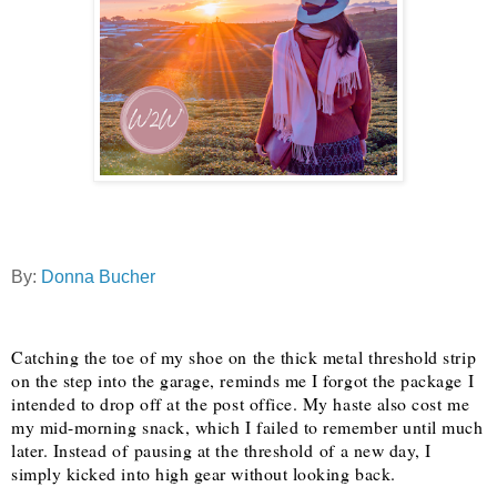
By:
Donna Bucher
Catching the toe of my shoe on the thick metal threshold strip
on the step into the garage, reminds me I forgot the package I
intended to drop off at the post office. My haste also cost me
my mid-morning snack, which I failed to remember until much
later. Instead of pausing at the threshold of a new day, I
simply kicked into high gear without looking back.