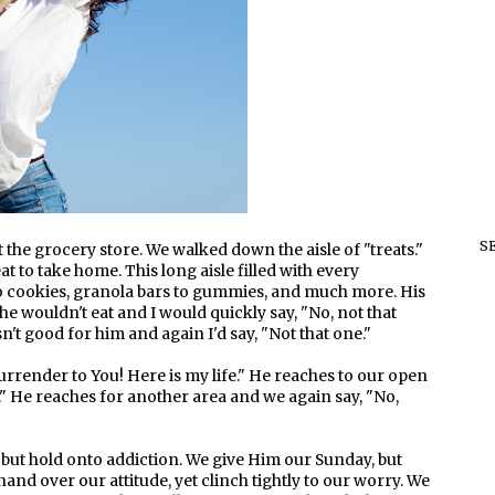
S
 the grocery store. We walked down the aisle of "treats."
at to take home. This long aisle filled with every
to cookies, granola bars to gummies, and much more. His
e wouldn't eat and I would quickly say, "No, not that
n't good for him and again I'd say, "Not that one."
surrender to You! Here is my life." He reaches to our open
." He reaches for another area and we again say, "No,
 but hold onto addiction. We give Him our Sunday, but
and over our attitude, yet clinch tightly to our worry. We