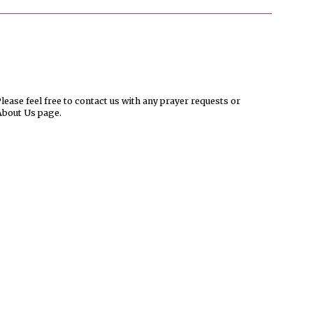
ease feel free to contact us with any prayer requests or
About Us page.