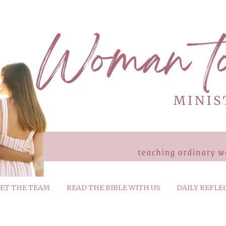
ET THE TEAM
READ THE BIBLE WITH US
DAILY REFLE