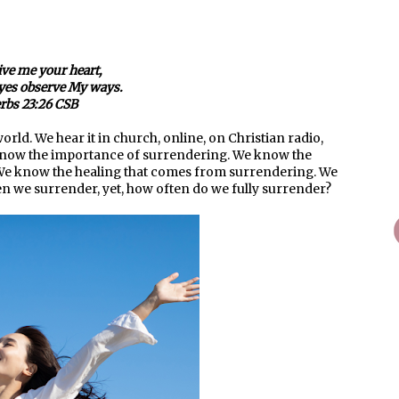
ive me your heart,
eyes observe My ways.
rbs 23:26 CSB
orld. We hear it in church, online, on Christian radio,
e know the importance of surrendering. We know the
 We know the healing that comes from surrendering. We
en we surrender, yet, how often do we fully surrender?