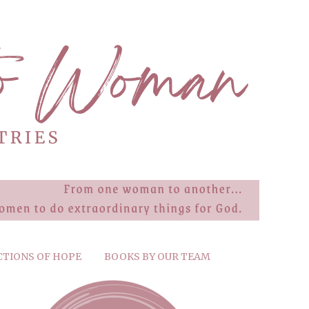
CTIONS OF HOPE
BOOKS BY OUR TEAM