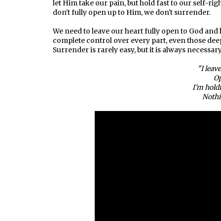
let Him take our pain, but hold fast to our self-r
don't fully open up to Him, we don't surrender.
We need to leave our heart fully open to God and
complete control over every part, even those deep
Surrender is rarely easy, but it is always necessary
"I leav
Op
I'm hold
Nothi