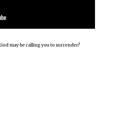
at God may be calling you to surrender?