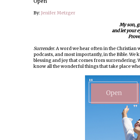
Open
By:
Jenifer Metzger
My son, g
and let your 
Prove
Surrender
. A word we hear often in the Christian w
podcasts, and most importantly, in the Bible. W
blessing and joy that comes from surrendering.
know all the wonderful things that take place wh