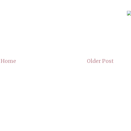
Home
Older Post