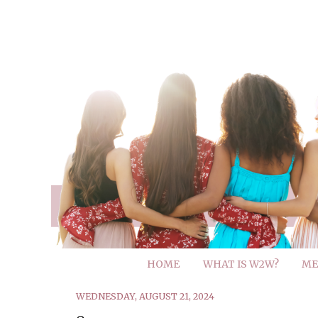
HOME
WHAT IS W2W?
ME
WEDNESDAY, AUGUST 21, 2024