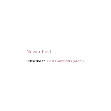
Newer Post
Subscribe to:
Post Comments (Atom)