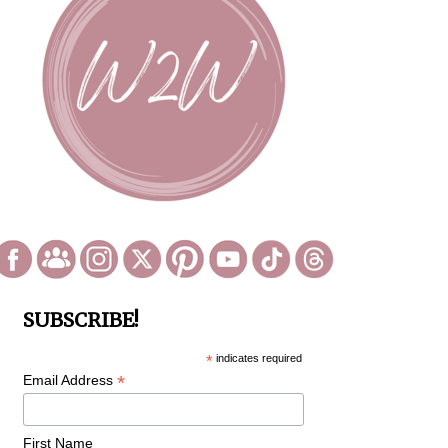
SUBSCRIBE!
*
indicates required
*
Email Address
First Name