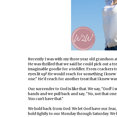
Recently I was with my three year old grandson at
He was thrilled that we said he could pick out a tre
imaginable goodie for a toddler. From crackers 
eyes lit up! He would reach for something I knew h
one." He'd reach for another treat that I knew was
Our surrender to God is like that. We say, "God! I 
hands and we pull back and say, "No, not that one
You can't have that."
We hold back from God. We let God have our fear,
hold tightly to our Monday through Saturday. We h