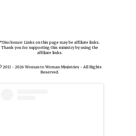
*Disclosure: Links on this page may be affiliate links.
Thank you for supporting this ministry by using the
affiliate links.
 2011 - 2026 Woman to Woman Ministries - All Rights
Reserved.