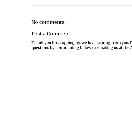
No comments:
Post a Comment
Thank you for stopping by, we love hearing from you. Pl
questions by commenting below or emailing us at the 