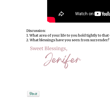
Discussion:
1. What area of your life to you hold tightly to th
2. What blessings have you seen from surrender?
Posted by
Jenifer Metzger