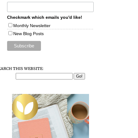
Checkmark which emails you'd like!
Monthly Newsletter
New Blog Posts
EARCH THIS WEBSITE: