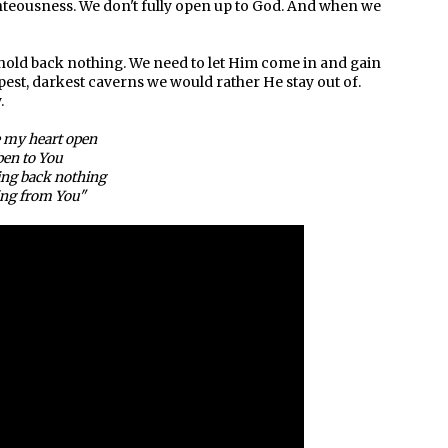
ighteousness. We don't fully open up to God. And when we
 hold back nothing. We need to let Him come in and gain
est, darkest caverns we would rather He stay out of.
.
e my heart open
en to You
ing back nothing
ng from You"