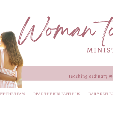
ET THE TEAM
READ THE BIBLE WITH US
DAILY REFLE