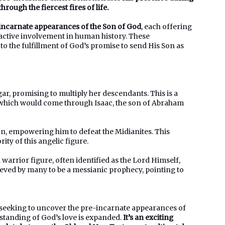
hrough the fiercest fires of life.
-incarnate appearances of the Son of God
, each offering
 active involvement in human history. These
to the fulfillment of God’s promise to send His Son as
r, promising to multiply her descendants. This is a
l, which would come through Isaac, the son of Abraham
n, empowering him to defeat the Midianites. This
ty of this angelic figure.
warrior figure, often identified as the Lord Himself,
ieved by many to be a messianic prophecy, pointing to
, seeking to uncover the pre-incarnate appearances of
rstanding of God’s love is expanded.
It’s an exciting