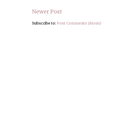
Newer Post
Subscribe to:
Post Comments (Atom)