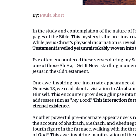
By:
Paula Short
In the study and contemplation of the nature of J
pages of the Bible. This mystery is the pre-incar
While Jesus Christ’s physical incarnation is reve
Testament is veiled yet unmistakably woven into the
I’ve often encountered these verses during my Scr
one of those Ah Ha, I Get It Now! startling moments
Jesus in the Old Testament.
One awe-inspiring pre-incarnate appearance of th
Genesis 18, we read about a visitation to Abraha
Himself. This encounter provides a glimpse into
addresses Him as “My Lord.”
This interaction for
eternal existence.
Another powerful pre-incarnate appearance is rec
the account of Shadrach, Meshach, and Abednego i
fourth figure in the furnace, walking with the thr
of God.” This awe-inspiring manifestation of the