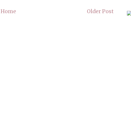
Home
Older Post