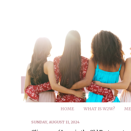
HOME
WHAT IS W2W?
ME
SUNDAY, AUGUST 11, 2024