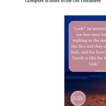
Glimpses of Jesus in the Old Testament