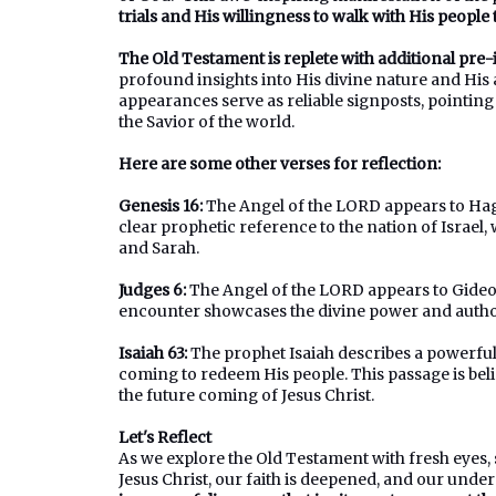
trials and His willingness to walk with His people t
The Old Testament is replete with additional pre
profound insights into His divine nature and His
appearances serve as reliable signposts, pointing 
the Savior of the world.
Here are some other verses for reflection:
Genesis 16:
The Angel of the LORD appears to Haga
clear prophetic reference to the nation of Israe
and Sarah.
Judges 6:
The Angel of the LORD appears to Gideo
encounter showcases the divine power and authori
Isaiah 63:
The prophet Isaiah describes a powerful 
coming to redeem His people. This passage is bel
the future coming of Jesus Christ.
Let's Reflect
As we explore the Old Testament with fresh eyes
Jesus Christ, our faith is deepened, and our unde