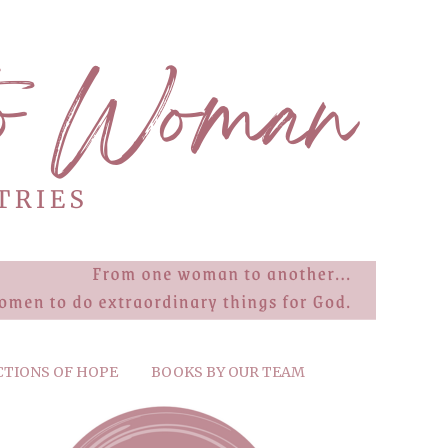
CTIONS OF HOPE
BOOKS BY OUR TEAM