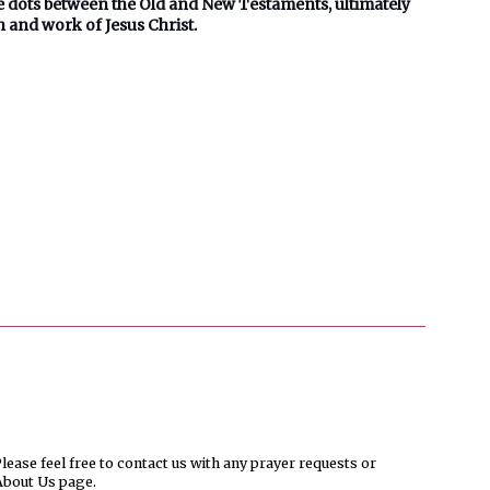
he dots between the Old and New Testaments, ultimately
n and work of Jesus Christ.
ease feel free to contact us with any prayer requests or
About Us page.