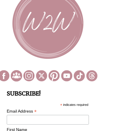
SUBSCRIBE!
*
indicates required
*
Email Address
First Name