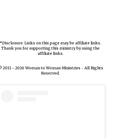
*Disclosure: Links on this page may be affiliate links.
Thank you for supporting this ministry by using the
affiliate links.
 2011 - 2026 Woman to Woman Ministries - All Rights
Reserved.