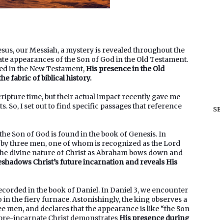
esus, our Messiah, a mystery is revealed throughout the
nate appearances of the Son of God in the Old Testament.
aled in the New Testament,
His presence in the Old
 fabric of biblical history.
ipture time, but their actual impact recently gave me
. So, I set out to find specific passages that reference
S
e Son of God is found in the book of Genesis. In
m by three men, one of whom is recognized as the Lord
 the divine nature of Christ as Abraham bows down and
eshadows Christ’s future incarnation and reveals His
orded in the book of Daniel. In Daniel 3, we encounter
n the fiery furnace. Astonishingly, the king observes a
ee men, and declares that the appearance is like “the Son
 pre-incarnate Christ demonstrates
His presence during