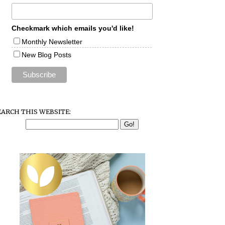
Checkmark which emails you'd like!
Monthly Newsletter
New Blog Posts
EARCH THIS WEBSITE: