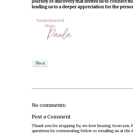
journey of discovery that invites us to connect t
leading us to a deeper appreciation for the perso
Posted by
PaulaShort
No comments:
Post a Comment
Thank you for stopping by, we love hearing from you. Pl
questions by commenting below or emailing us at the 