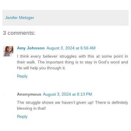
Jenifer Metzger
3 comments:
Amy Johnson
August 3, 2024 at 6:56 AM
I think every believer struggles with this at some point in
their walk. The important thing is to stay in God's word and
He will help you through it.
Reply
Anonymous
August 3, 2024 at 8:13 PM
The struggle shows we haven’t given up! There is definitely
blessing in that!
Reply