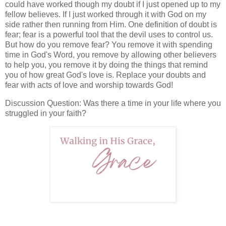
could have worked though my doubt if I just opened up to my
fellow believes. If I just worked through it with God on my
side rather then running from Him. One definition of doubt is
fear; fear is a powerful tool that the devil uses to control us.
But how do you remove fear? You remove it with spending
time in God's Word, you remove by allowing other believers
to help you, you remove it by doing the things that remind
you of how great God's love is. Replace your doubts and
fear with acts of love and worship towards God!
Discussion Question: Was there a time in your life where you
struggled in your faith?