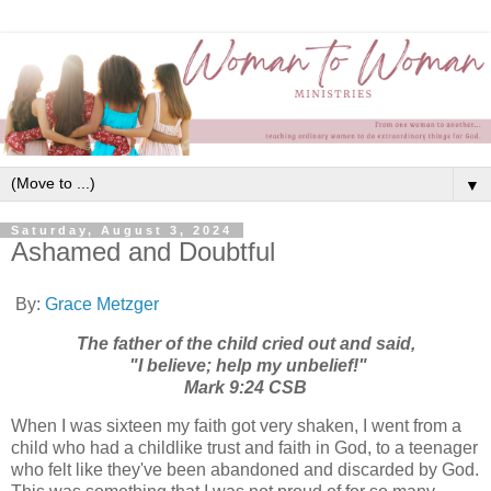
▼
Saturday, August 3, 2024
Ashamed and Doubtful
By:
Grace Metzger
The father of the child cried out and said,
"I believe; help my unbelief!"
Mark 9:24 CSB
When I was sixteen my faith got very shaken, I went from a
child who had a childlike trust and faith in God, to a teenager
who felt like they've been abandoned and discarded by God.