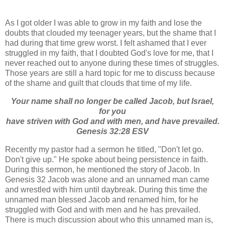
As I got older I was able to grow in my faith and lose the
doubts that clouded my teenager years, but the shame that I
had during that time grew worst. I felt ashamed that I ever
struggled in my faith, that I doubted God's love for me, that I
never reached out to anyone during these times of struggles.
Those years are still a hard topic for me to discuss because
of the shame and guilt that clouds that time of my life.
Your name shall no longer be called Jacob, but Israel,
for you
have striven with God and with men, and have prevailed.
Genesis 32:28 ESV
Recently my pastor had a sermon he titled, "Don't let go.
Don't give up." He spoke about being persistence in faith.
During this sermon, he mentioned the story of Jacob. In
Genesis 32 Jacob was alone and an unnamed man came
and wrestled with him until daybreak. During this time the
unnamed man blessed Jacob and renamed him, for he
struggled with God and with men and he has prevailed.
There is much discussion about who this unnamed man is,