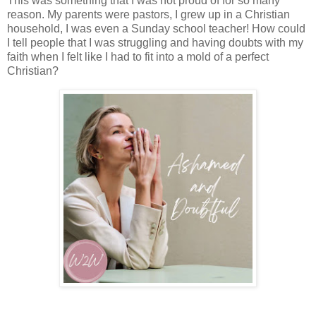
This was something that I was not proud of for so many
reason. My parents were pastors, I grew up in a Christian
household, I was even a Sunday school teacher! How could
I tell people that I was struggling and having doubts with my
faith when I felt like I had to fit into a mold of a perfect
Christian?