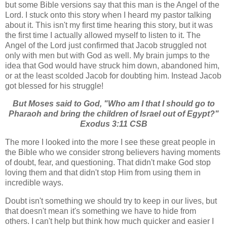
but some Bible versions say that this man is the Angel of the
Lord. I stuck onto this story when I heard my pastor talking
about it. This isn't my first time hearing this story, but it was
the first time I actually allowed myself to listen to it. The
Angel of the Lord just confirmed that Jacob struggled not
only with men but with God as well. My brain jumps to the
idea that God would have struck him down, abandoned him,
or at the least scolded Jacob for doubting him. Instead Jacob
got blessed for his struggle!
But Moses said to God, "Who am I that I should go to
Pharaoh and bring the children of Israel out of Egypt?"
Exodus 3:11 CSB
The more I looked into the more I see these great people in
the Bible who we consider strong believers having moments
of doubt, fear, and questioning. That didn't make God stop
loving them and that didn't stop Him from using them in
incredible ways.
Doubt isn't something we should try to keep in our lives, but
that doesn't mean it's something we have to hide from
others. I can't help but think how much quicker and easier I