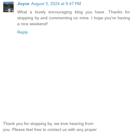
Joyce
August 3, 2024 at 9:47 PM
What a lovely encouraging blog you have. Thanks for
stopping by and commenting on mine. I hope you're having
a nice weekend!
Reply
Thank you for stopping by, we love hearing from
you. Please feel free to contact us with any prayer