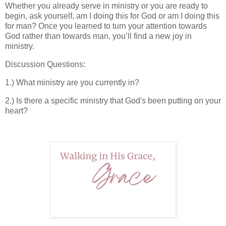
Whether you already serve in ministry or you are ready to
begin, ask yourself, am I doing this for God or am I doing this
for man? Once you learned to turn your attention towards
God rather than towards man, you’ll find a new joy in
ministry.
Discussion Questions:
1.) What ministry are you currently in?
2.) Is there a specific ministry that God's been putting on your
heart?