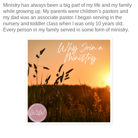
Ministry has always been a big part of my life and my family
while growing up. My parents were children’s pastors and
my dad was an associate pastor. I began serving in the
nursery and toddler class when I was only 10 years old.
Every person in my family served in some form of ministry.