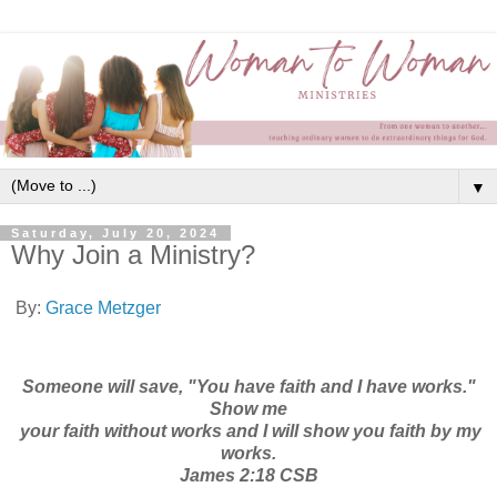
▼
Saturday, July 20, 2024
Why Join a Ministry?
By:
Grace Metzger
Someone will save, "You have faith and I have works."
Show me
your faith without works and I will show you faith by my
works.
James 2:18 CSB