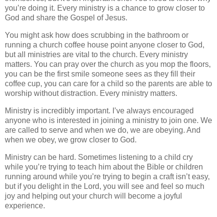
you’re doing it. Every ministry is a chance to grow closer to
God and share the Gospel of Jesus.
You might ask how does scrubbing in the bathroom or
running a church coffee house point anyone closer to God,
but all ministries are vital to the church. Every ministry
matters. You can pray over the church as you mop the floors,
you can be the first smile someone sees as they fill their
coffee cup, you can care for a child so the parents are able to
worship without distraction. Every ministry matters.
Ministry is incredibly important. I’ve always encouraged
anyone who is interested in joining a ministry to join one. We
are called to serve and when we do, we are obeying. And
when we obey, we grow closer to God.
Ministry can be hard. Sometimes listening to a child cry
while you’re trying to teach him about the Bible or children
running around while you’re trying to begin a craft isn’t easy,
but if you delight in the Lord, you will see and feel so much
joy and helping out your church will become a joyful
experience.