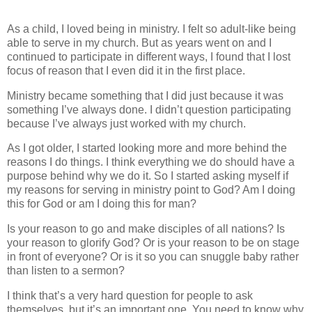
As a child, I loved being in ministry. I felt so adult-like being
able to serve in my church. But as years went on and I
continued to participate in different ways, I found that I lost
focus of reason that I even did it in the first place.
Ministry became something that I did just because it was
something I’ve always done. I didn’t question participating
because I’ve always just worked with my church.
As I got older, I started looking more and more behind the
reasons I do things. I think everything we do should have a
purpose behind why we do it. So I started asking myself if
my reasons for serving in ministry point to God? Am I doing
this for God or am I doing this for man?
Is your reason to go and make disciples of all nations? Is
your reason to glorify God? Or is your reason to be on stage
in front of everyone? Or is it so you can snuggle baby rather
than listen to a sermon?
I think that’s a very hard question for people to ask
themselves, but it’s an important one. You need to know why