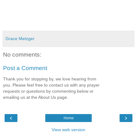
Grace Metzger
No comments:
Post a Comment
Thank you for stopping by, we love hearing from
you. Please feel free to contact us with any prayer
requests or questions by commenting below or
emailing us at the About Us page.
‹
›
Home
View web version