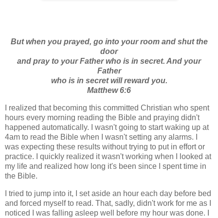
But when you prayed, go into your room and shut the
door
and pray to your Father who is in secret. And your
Father
who is in secret will reward you.
Matthew 6:6
I realized that becoming this committed Christian who spent
hours every morning reading the Bible and praying didn't
happened automatically. I wasn't going to start waking up at
4am to read the Bible when I wasn't setting any alarms. I
was expecting these results without trying to put in effort or
practice. I quickly realized it wasn't working when I looked at
my life and realized how long it's been since I spent time in
the Bible.
I tried to jump into it, I set aside an hour each day before bed
and forced myself to read. That, sadly, didn't work for me as I
noticed I was falling asleep well before my hour was done. I