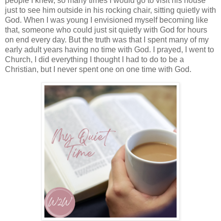
people I knew, so many times I would go to visit his house
just to see him outside in his rocking chair, sitting quietly with
God. When I was young I envisioned myself becoming like
that, someone who could just sit quietly with God for hours
on end every day. But the truth was that I spent many of my
early adult years having no time with God. I prayed, I went to
Church, I did everything I thought I had to do to be a
Christian, but I never spent one on one time with God.