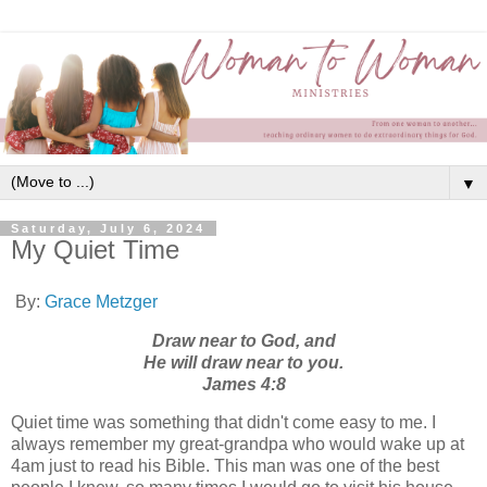
▼
Saturday, July 6, 2024
My Quiet Time
By:
Grace Metzger
Draw near to God, and
He will draw near to you.
James 4:8
Quiet time was something that didn't come easy to me. I
always remember my great-grandpa who would wake up at
4am just to read his Bible. This man was one of the best