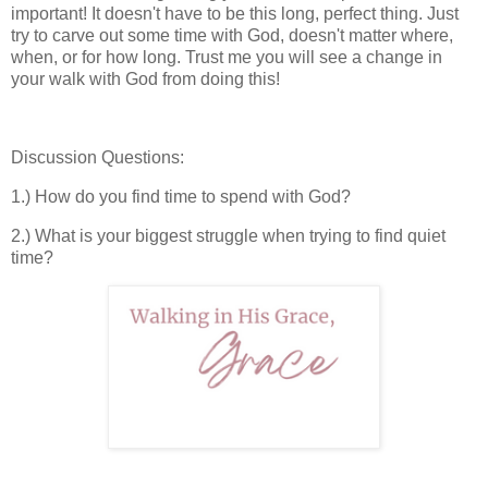
important! It doesn't have to be this long, perfect thing. Just
try to carve out some time with God, doesn't matter where,
when, or for how long. Trust me you will see a change in
your walk with God from doing this!
Discussion Questions:
1.) How do you find time to spend with God?
2.) What is your biggest struggle when trying to find quiet
time?