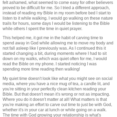
felt ashamed, what seemed to come easy for other believers
proved to be difficult for me. So I tried a different approach,
instead of reading my Bible in my room before bed I start to
listen to it while walking. I would go walking on these nature
trails for hours, some days I would be listening to the Bible
while others I spent the time in quiet prayer.
This helped me, it got me in the habit of carving time to
spend away in God while allowing me to move my body and
not fall asleep like I previously was. As I continued this it
started changing a bit, during moments where I had to sit
down on my walks, which was quiet often for me, I would
read the Bible on my phone. I started noticing I was
spending more time reading then walking!
My quiet time doesn't look like what you might see on social
media, where you have a nice mug of tea, a candle lit, and
you're sitting in your perfectly clean kitchen reading your
Bible. But that doesn't mean it's wrong or not as impacting.
Where you do it doesn't matter at all! What matters is that
you're making an effort to carve out time to just be with God,
whether it's in your car at lunch or while going on a walk.
The time with God growing your relationship is what's