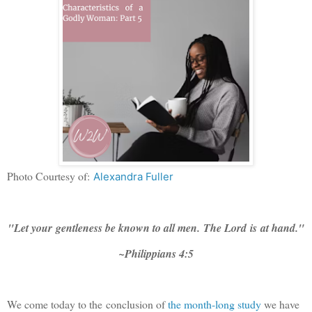
Photo Courtesy of:
Alexandra Fuller
"Let your
gentleness be known to all men.
The Lord
is
at hand."
~Philippians 4:5
We come today to the conclusion of
the month-long study
we have