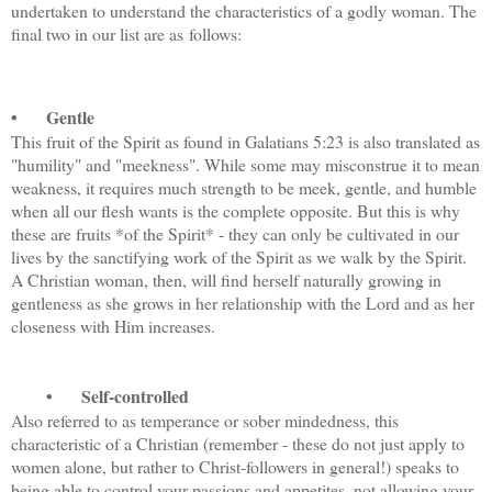
undertaken to understand the characteristics of a godly woman. The
final two in our list are as follows:
•
Gentle
This fruit of the Spirit as found in Galatians 5:23 is also translated as
"humility" and "meekness". While some may misconstrue it to mean
weakness, it requires much strength to be meek, gentle, and humble
when all our flesh wants is the complete opposite. But this is why
these are fruits *of the Spirit* - they can only be cultivated in our
lives by the sanctifying work of the Spirit as we walk by the Spirit.
A Christian woman, then, will find herself naturally growing in
gentleness as she grows in her relationship with the Lord and as her
closeness with Him increases.
•
Self-controlled
Also referred to as temperance or sober mindedness, this
characteristic of a Christian (remember - these do not just apply to
women alone, but rather to Christ-followers in general!) speaks to
being able to control your passions and appetites, not allowing your