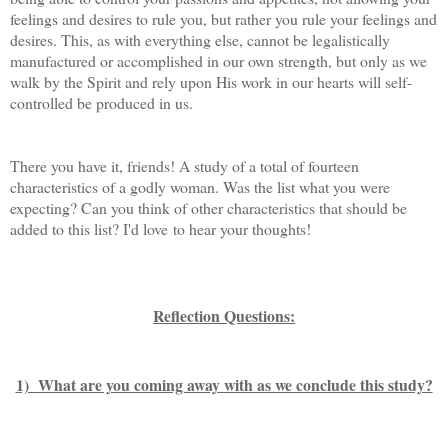
feelings and desires to rule you, but rather you rule your feelings and
desires. This, as with everything else, cannot be legalistically
manufactured or accomplished in our own strength, but only as we
walk by the Spirit and rely upon His work in our hearts will self-
controlled be produced in us.
There you have it, friends! A study of a total of fourteen
characteristics of a godly woman. Was the list what you were
expecting? Can you think of other characteristics that should be
added to this list? I'd love to hear your thoughts!
Reflection Questions:
1) What are you coming away with as we conclude this study?