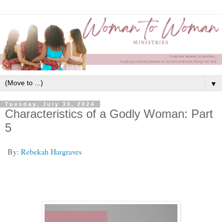
▼
Tuesday, July 30, 2024
Characteristics of a Godly Woman: Part
5
By:
Rebekah Hargraves