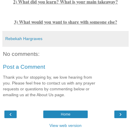
2) What did you learn? What is your main takeaway?
3) What would you want to share with someone else?
Rebekah Hargraves
No comments:
Post a Comment
Thank you for stopping by, we love hearing from
you. Please feel free to contact us with any prayer
requests or questions by commenting below or
emailing us at the About Us page.
‹
›
Home
View web version