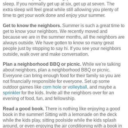
sleep. If you normally get up at six, get up at seven. The
extra sleep will feel great while still allowing you plenty of
time to get your work done and enjoy your summer.
Get to know the neighbors.
Summer is such a great time to
get to know your neighbors. We recently moved and
because we are in the summer months, all the neighbors are
always outside. We have gotten to know so many great
people just by stopping to say hi. If you see your neighbors
outside, walk over and make conversation.
Plan a neighborhood BBQ or picnic.
While we're talking
about neighbors, plan a neighborhood BBQ or picnic.
Everyone can bring enough food for their family so you are
not financially responsible for everyone. Set up some
outdoor games like
corn hole
or
volleyball
, and maybe a
sprinkler
for the kids. Invite all the neighbors over for an
evening of food, fun, and fellowship.
Read a good book.
There is nothing like enjoying a good
book in the summer! Sitting with a lemonade on the deck
while the kids play, sitting poolside while the kids splash
around, or even enjoying the air conditioning with a book in