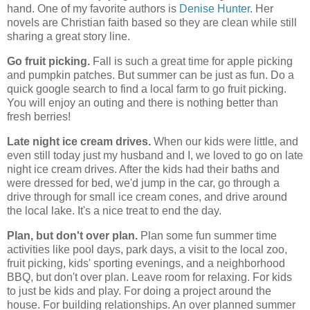
hand. One of my favorite authors is
Denise Hunter
. Her
novels are Christian faith based so they are clean while still
sharing a great story line.
Go fruit picking.
Fall is such a great time for apple picking
and pumpkin patches. But summer can be just as fun. Do a
quick google search to find a local farm to go fruit picking.
You will enjoy an outing and there is nothing better than
fresh berries!
Late night ice cream drives.
When our kids were little, and
even still today just my husband and I, we loved to go on late
night ice cream drives. After the kids had their baths and
were dressed for bed, we'd jump in the car, go through a
drive through for small ice cream cones, and drive around
the local lake. It's a nice treat to end the day.
Plan, but don't over plan.
Plan some fun summer time
activities like pool days, park days, a visit to the local zoo,
fruit picking, kids' sporting evenings, and a neighborhood
BBQ, but don't over plan. Leave room for relaxing. For kids
to just be kids and play. For doing a project around the
house. For building relationships. An over planned summer