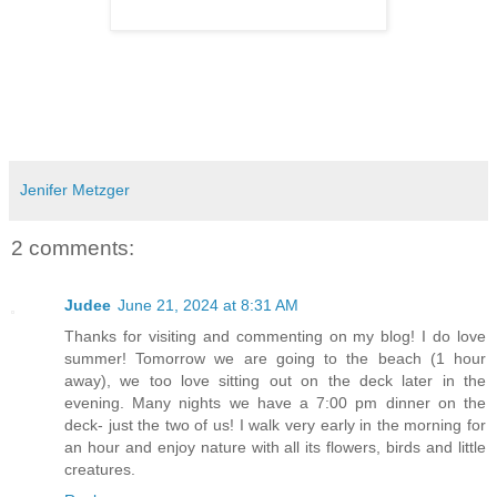
Jenifer Metzger
2 comments:
Judee
June 21, 2024 at 8:31 AM
Thanks for visiting and commenting on my blog! I do love
summer! Tomorrow we are going to the beach (1 hour
away), we too love sitting out on the deck later in the
evening. Many nights we have a 7:00 pm dinner on the
deck- just the two of us! I walk very early in the morning for
an hour and enjoy nature with all its flowers, birds and little
creatures.