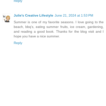
Reply
Julie's Creative Lifestyle
June 21, 2024 at 1:53 PM
Summer is one of my favorite seasons. I love going to the
beach, bbq's, eating summer fruits, ice cream, gardening,
and reading a good book. Thanks for the blog visit and I
hope you have a nice summer.
Reply