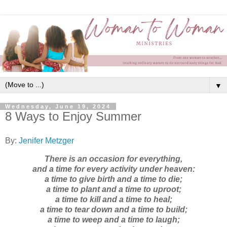
▼
Wednesday, June 19, 2024
8 Ways to Enjoy Summer
By:
Jenifer Metzger
There is an occasion for everything,
and a time for every activity under heaven:
a time to give birth and a time to die;
a time to plant and a time to uproot;
a time to kill and a time to heal;
a time to tear down and a time to build;
a time to weep and a time to laugh;