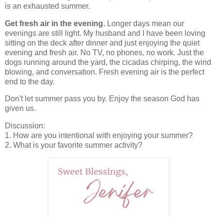
is an exhausted summer.
Get fresh air in the evening.
Longer days mean our
evenings are still light. My husband and I have been loving
sitting on the deck after dinner and just enjoying the quiet
evening and fresh air. No TV, no phones, no work. Just the
dogs running around the yard, the cicadas chirping, the wind
blowing, and conversation. Fresh evening air is the perfect
end to the day.
Don't let summer pass you by. Enjoy the season God has
given us.
Discussion:
1. How are you intentional with enjoying your summer?
2. What is your favorite summer activity?