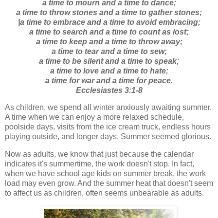
a time to mourn and a time to dance;
a time to throw stones and a time to gather stones;
|a time to embrace and a time to avoid embracing;
a time to search and a time to count as lost;
a time to keep and a time to throw away;
a time to tear and a time to sew;
a time to be silent and a time to speak;
a time to love and a time to hate;
a time for war and a time for peace.
Ecclesiastes 3:1-8
As children, we spend all winter anxiously awaiting summer.
A time when we can enjoy a more relaxed schedule,
poolside days, visits from the ice cream truck, endless hours
playing outside, and longer days. Summer seemed glorious.
Now as adults, we know that just because the calendar
indicates it's summertime, the work doesn't stop. In fact,
when we have school age kids on summer break, the work
load may even grow. And the summer heat that doesn't seem
to affect us as children, often seems unbearable as adults.