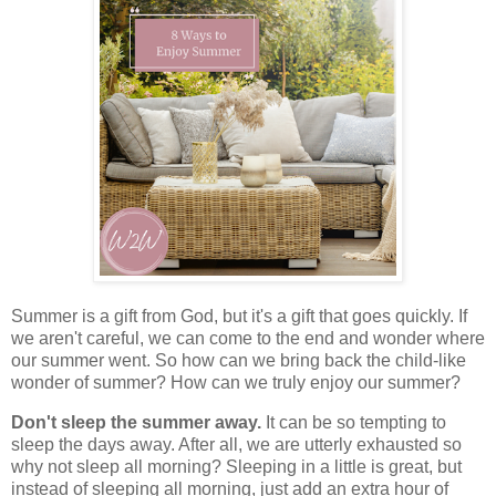
Summer is a gift from God, but it's a gift that goes quickly. If
we aren't careful, we can come to the end and wonder where
our summer went. So how can we bring back the child-like
wonder of summer? How can we truly enjoy our summer?
Don't sleep the summer away.
It can be so tempting to
sleep the days away. After all, we are utterly exhausted so
why not sleep all morning? Sleeping in a little is great, but
instead of sleeping all morning, just add an extra hour of