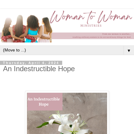
▼
Thursday, April 4, 2024
An Indestructible Hope