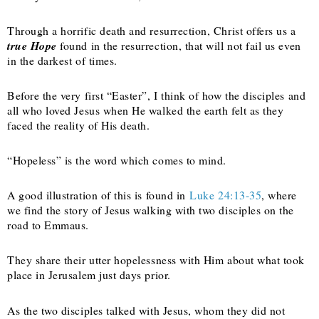
Through a horrific death and resurrection, Christ offers us a
true Hope
found in the resurrection, that will not fail us even
in the darkest of times.
Before the very first “Easter”, I think of how the disciples and
all who loved Jesus when He walked the earth felt as they
faced the reality of His death.
“Hopeless” is the word which comes to mind.
A good illustration of this is found in
Luke 24:13-35
, where
we find the story of Jesus walking with two disciples on the
road to Emmaus.
They share their utter hopelessness with Him about what took
place in Jerusalem just days prior.
As the two disciples talked with Jesus, whom they did not