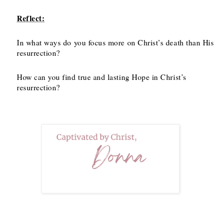
Reflect:
In what ways do you focus more on Christ’s death than His
resurrection?
How can you find true and lasting Hope in Christ’s
resurrection?