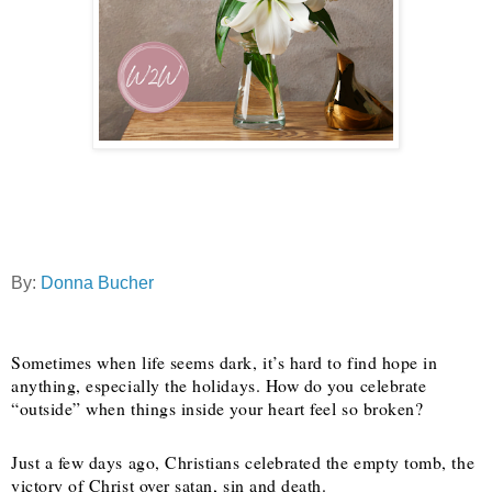
By:
Donna Bucher
Sometimes when life seems dark, it’s hard to find hope in
anything, especially the holidays. How do you celebrate
“outside” when things inside your heart feel so broken?
Just a few days ago, Christians celebrated the empty tomb, the
victory of Christ over satan, sin and death.