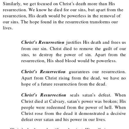
Similarly, we get focused on Christ’s death more than His
resurrection. We know he died for our sins, but apart from the
resurrection, His death would be powerless in the removal of
our sins. The hope found in the resurrection transforms our
lives.
Christ’s Resurrection
justifies His death and frees us
from our sin. Christ died to remove the guilt of our
sins, to destroy the power of sin. Apart from the
resurrection, His shed blood would be powerless.
Christ’s Resurrection
guarantees our resurrection.
Apart from Christ rising from the dead, we have no
hope of a future resurrection from the dead.
Christ’s Resurrection
seals satan’s defeat. When
Christ died at Calvary, satan’s power was broken; His
people were redeemed from the power of hell. When
Christ rose from the dead it demonstrated a decisive
defeat over satan and his power in our lives.