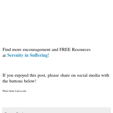
Find more encouragement and FREE Resources
Serenity in Suffering!
at
If you enjoyed this post, please share on social media with
the buttons below!
Photo from Canva.com