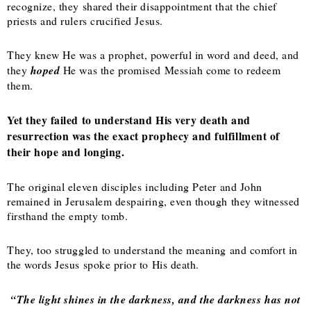
recognize, they shared their disappointment that the chief
priests and rulers crucified Jesus.
They knew He was a prophet, powerful in word and deed, and
they
hoped
He was the promised Messiah come to redeem
them.
Yet they failed to understand His very death and
resurrection was the exact prophecy and fulfillment of
their hope and longing.
The original eleven disciples including Peter and John
remained in Jerusalem despairing, even though they witnessed
firsthand the empty tomb.
They, too struggled to understand the meaning and comfort in
the words Jesus spoke prior to His death.
“The light shines in the darkness, and the darkness has not