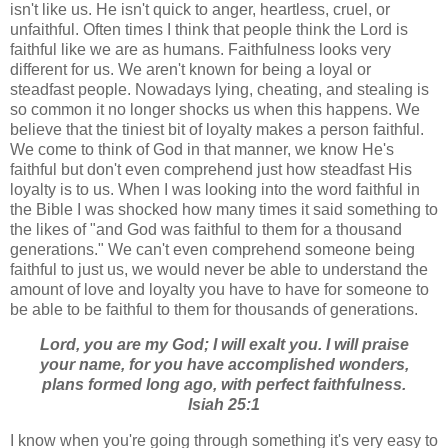
isn't like us. He isn't quick to anger, heartless, cruel, or
unfaithful. Often times I think that people think the Lord is
faithful like we are as humans. Faithfulness looks very
different for us. We aren't known for being a loyal or
steadfast people. Nowadays lying, cheating, and stealing is
so common it no longer shocks us when this happens. We
believe that the tiniest bit of loyalty makes a person faithful.
We come to think of God in that manner, we know He's
faithful but don't even comprehend just how steadfast His
loyalty is to us. When I was looking into the word faithful in
the Bible I was shocked how many times it said something to
the likes of "and God was faithful to them for a thousand
generations." We can't even comprehend someone being
faithful to just us, we would never be able to understand the
amount of love and loyalty you have to have for someone to
be able to be faithful to them for thousands of generations.
Lord, you are my God; I will exalt you. I will praise
your name, for you have accomplished wonders,
plans formed long ago, with perfect faithfulness.
Isiah 25:1
I know when you're going through something it's very easy to