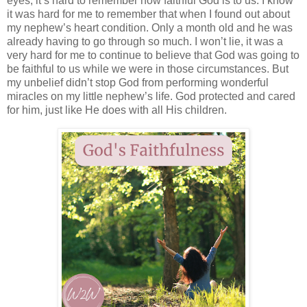
eyes, it’s hard to remember how faithful God is to us. I know
it was hard for me to remember that when I found out about
my nephew’s heart condition. Only a month old and he was
already having to go through so much. I won’t lie, it was a
very hard for me to continue to believe that God was going to
be faithful to us while we were in those circumstances. But
my unbelief didn’t stop God from performing wonderful
miracles on my little nephew’s life. God protected and cared
for him, just like He does with all His children.