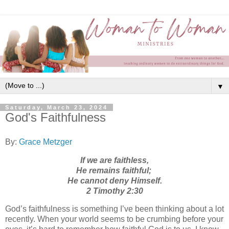
▼
Saturday, March 23, 2024
God's Faithfulness
By:
Grace Metzger
If we are faithless,
He remains faithful;
He cannot deny Himself.
2 Timothy 2:30
God’s faithfulness is something I’ve been thinking about a lot
recently. When your world seems to be crumbing before your