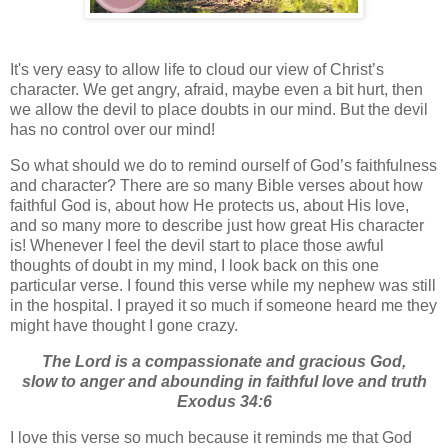
It's very easy to allow life to cloud our view of Christ’s
character. We get angry, afraid, maybe even a bit hurt, then
we allow the devil to place doubts in our mind. But the devil
has no control over our mind!
So what should we do to remind ourself of God’s faithfulness
and character? There are so many Bible verses about how
faithful God is, about how He protects us, about His love,
and so many more to describe just how great His character
is! Whenever I feel the devil start to place those awful
thoughts of doubt in my mind, I look back on this one
particular verse. I found this verse while my nephew was still
in the hospital. I prayed it so much if someone heard me they
might have thought I gone crazy.
The Lord is a compassionate and gracious God,
slow to anger and abounding in faithful love and truth
Exodus 34:6
I love this verse so much because it reminds me that God