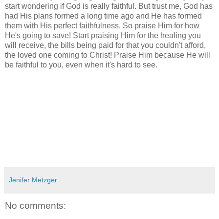
start wondering if God is really faithful. But trust me, God has
had His plans formed a long time ago and He has formed
them with His perfect faithfulness. So praise Him for how
He's going to save! Start praising Him for the healing you
will receive, the bills being paid for that you couldn't afford,
the loved one coming to Christ! Praise Him because He will
be faithful to you, even when it's hard to see.
Jenifer Metzger
No comments: