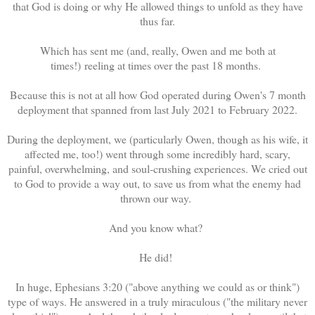
that God is doing or why He allowed things to unfold as they have
thus far.
Which has sent me (and, really, Owen and me both at
times!) reeling at times over the past 18 months.
Because this is not at all how God operated during Owen's 7 month
deployment that spanned from last July 2021 to February 2022.
During the deployment, we (particularly Owen, though as his wife, it
affected me, too!) went through some incredibly hard, scary,
painful, overwhelming, and soul-crushing experiences. We cried out
to God to provide a way out, to save us from what the enemy had
thrown our way.
And you know what?
He did!
In huge, Ephesians 3:20 ("above anything we could as or think")
type of ways. He answered in a truly miraculous ("the military never