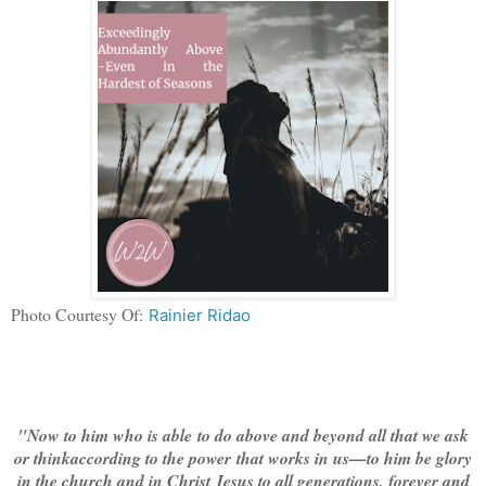
Photo Courtesy Of:
Rainier Ridao
"Now to him who is able to do above and beyond all that we ask
or thinkaccording to the power that works in us—
to him be glory
in the church and in Christ Jesus to all generations, forever and