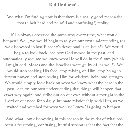
But He doesn't.
And what I'm finding now is that there is a really good reason for
that (albeit hard and painful and confusing!) reality.
If He always operated the same way every time, what would
happen? Well, we would begin to rely on our own understanding (as
we discovered in last Tuesday's devotional is an issue!). We would
begin to look back, see how God moved in the past, and
automatically assume we know what He will do in the future (which,
I might add, Moses and the Israelites were guilty of, as well!). We
would stop seeking His face, stop relying on Him, stop being in
fervent prayer, and stop asking Him for wisdom, help, and strength.
We would simply look back on what we know what the case in the
past, lean on our own understanding that things will happen that
exact way again, and strike out on our own without a thought to the
Lord or our need for a daily, intimate relationship with Him, as we
waited and watched for what we just "know" is going to happen.
And what I am discovering in this season in the midst of what has
been a frustrating, confusing, hurtful season is that the fact that the