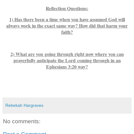
Reflection Questions:
1) Has there been a time when you have assumed God will
always work in the exact same way? How did that harm your
faith?
2) What are you going through right now where you can
prayerfully anticipate the Lord coming through in an
Ephesians 3:20 way?
Rebekah Hargraves
No comments: