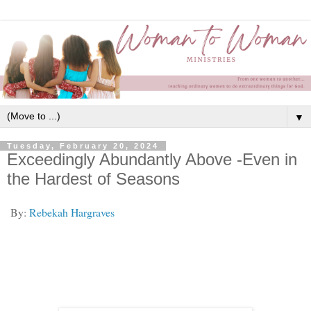
▼
Tuesday, February 20, 2024
Exceedingly Abundantly Above -Even in
the Hardest of Seasons
By:
Rebekah Hargraves