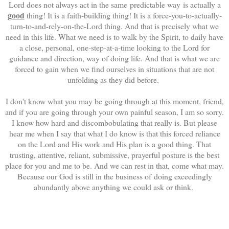
Lord does not always act in the same predictable way is actually a
good
thing! It is a faith-building thing! It is a force-you-to-actually-
turn-to-and-rely-on-the-Lord thing. And that is precisely what we
need in this life. What we need is to walk by the Spirit, to daily have
a close, personal, one-step-at-a-time looking to the Lord for
guidance and direction, way of doing life. And that is what we are
forced to gain when we find ourselves in situations that are not
unfolding as they did before.
I don't know what you may be going through at this moment, friend,
and if you are going through your own painful season, I am so sorry.
I know how hard and discombobulating that really is. But please
hear me when I say that what I do know is that this forced reliance
on the Lord and His work and His plan is a good thing. That
trusting, attentive, reliant, submissive, prayerful posture is the best
place for you and me to be. And we can rest in that, come what may.
Because our God is still in the business of doing exceedingly
abundantly above anything we could ask or think.