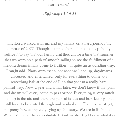
ever. Amen."
~Ephesians 3:20-21
The Lord walked with me and my family on a hard journey the
summer of 2022. Though I cannot share all the details publicly,
suffice it to say that our family unit thought for a time that summer
that we were on a path of smooth sailing to see the fulfillment of a
lifelong dream finally come to fruition - in quite an astounding way,
I might add! Plans were made, connections lined up, daydreams
discussed and entertained, only for everything to come to a
screeching halt at the end of June that year in a really hard,
painful way. Now, a year and a half later, we don't know if that plan
and dream will every come to pass or not. Everything is very much
still up in the air, and there are painful issues and hurt feelings that
still have to be sorted through and worked out. There is, as of yet,
no pretty bow completely tying up this story. We are in limbo still.
We are still a bit discombobulated. And we don't yet know what it is