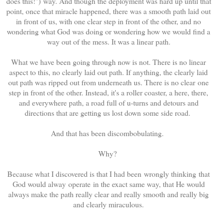
does this!") way. And though the deployment was hard up until that
point, once that miracle happened, there was a smooth path laid out
in front of us, with one clear step in front of the other, and no
wondering what God was doing or wondering how we would find a
way out of the mess. It was a linear path.
What we have been going through now is not. There is no linear
aspect to this, no clearly laid out path. If anything, the clearly laid
out path was ripped out from underneath us. There is no clear one
step in front of the other. Instead, it's a roller coaster, a here, there,
and everywhere path, a road full of u-turns and detours and
directions that are getting us lost down some side road.
And that has been discombobulating.
Why?
Because what I discovered is that I had been wrongly thinking that
God would alway operate in the exact same way, that He would
always make the path really clear and really smooth and really big
and clearly miraculous.