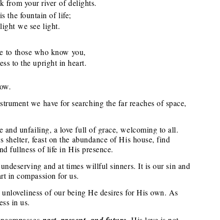
from your river of delights.
s the fountain of life;
ght we see light.
ve to those who know you,
 to the upright in heart.
now.
strument we have for searching the far reaches of space,
 and unfailing, a love full of grace, welcoming to all.
is shelter, feast on the abundance of His house, find
nd fullness of life in His presence.
 undeserving and at times willful sinners. It is our sin and
rt in compassion for us.
ry unloveliness of our being He desires for His own. As
ess in us.
t encompasses
past, present, and future
. His love is not