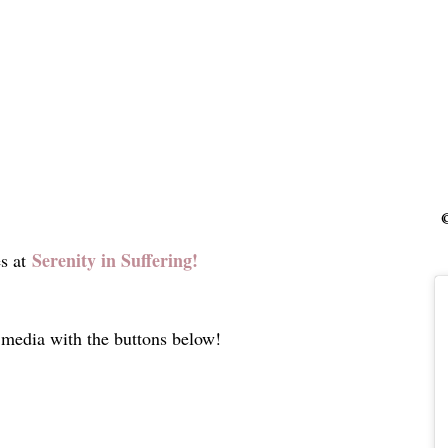
©
Serenity in Suffering!
s at
l media with the buttons below!