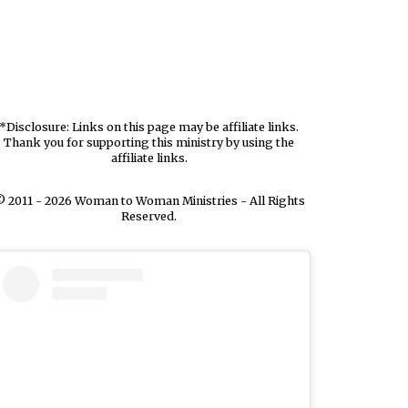
*Disclosure: Links on this page may be affiliate links.
Thank you for supporting this ministry by using the
affiliate links.
 2011 - 2026 Woman to Woman Ministries - All Rights
Reserved.