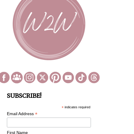
SUBSCRIBE!
*
indicates required
*
Email Address
First Name