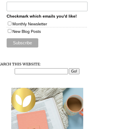
Checkmark which emails you'd like!
Monthly Newsletter
New Blog Posts
EARCH THIS WEBSITE: