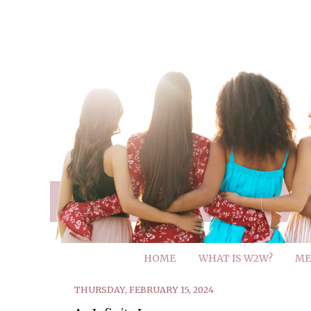
HOME
WHAT IS W2W?
ME
THURSDAY, FEBRUARY 15, 2024