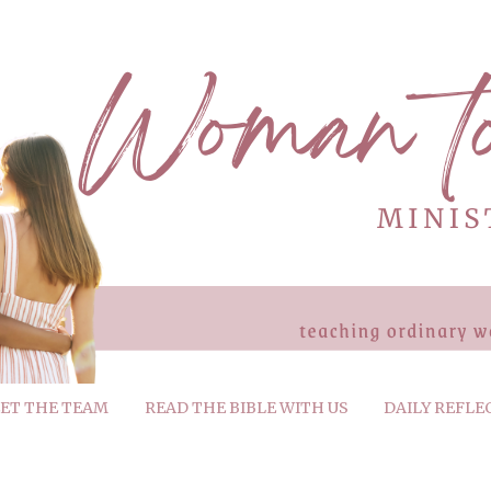
ET THE TEAM
READ THE BIBLE WITH US
DAILY REFLE