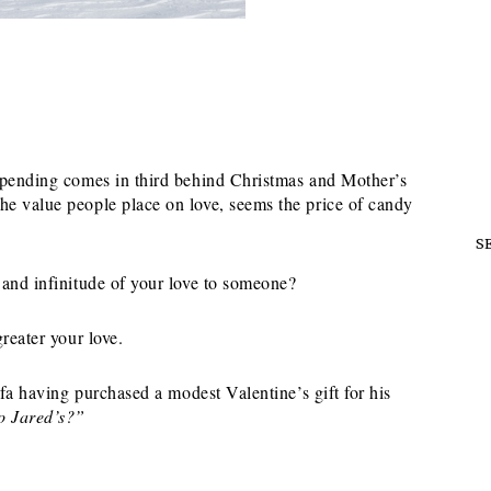
 spending comes in third behind Christmas and Mother’s
he value people place on love, seems the price of candy
S
 and infinitude of your love to someone?
reater your love.
ofa having purchased a modest Valentine’s gift for his
to Jared’s?”