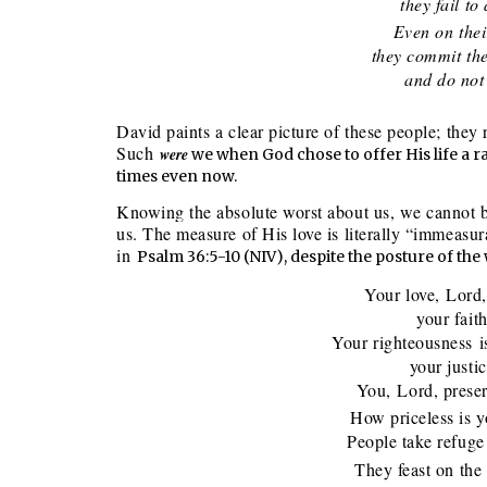
they fail to a
Even on their
they commit thems
and do not r
David paints a clear picture of these people; the
Such
were
we when God chose to offer His life a ra
times even now.
Knowing the absolute worst about us, we cannot b
us. The measure of His love is literally “immeasu
in
Psalm 36:5-10 (NIV), despite the posture of the
Your love, Lord,
your faithfu
Your righteousness i
your justice 
You, Lord, preserv
How priceless is y
People take refuge i
They feast on the