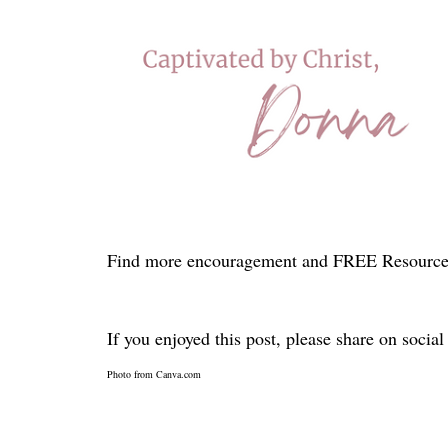
Find more encouragement and FREE Resource
If you enjoyed this post, please share on socia
Photo from Canva.com