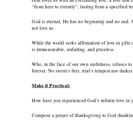
“from here to eternity”, lasting from a specified ti
God is eternal, He has no beginning and no end. S
not love us.
While the world seeks affirmation of love in gift
is immeasurable, unfailing, and priceless.
Who, in the face of our own sinfulness, refuses t
forever. No storm’s fury, trial’s tempest nor darke
Make it Practical:
How have you experienced God’s infinite love in yo
Compose a prayer of thanksgiving to God thanking