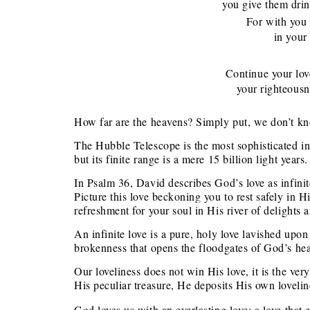
you give them drink 
For with you i
in your li
Continue your lo
your righteousness
How far are the heavens? Simply put, we don’t k
The Hubble Telescope is the most sophisticated in
but its finite range is a mere 15 billion light years.
In Psalm 36, David describes God’s love as infinite
Picture this love beckoning you to rest safely in H
refreshment for your soul in His river of delights a
An infinite love is a pure, holy love lavished upon
brokenness that opens the floodgates of God’s hea
Our loveliness does not win His love, it is the ve
His peculiar treasure, He deposits His own lovelin
God loves us with an everlasting love; a love tha