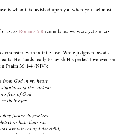
love is when it is lavished upon you when you feel most
for us, as
Romans 5:8
reminds us, we were yet sinners
ss demonstrates an infinite love. While judgment awaits
hearts, He stands ready to lavish His perfect love even on
 in Psalm 36:1-4 (NIV):
e from God in my heart
infulness of the wicked:
 no fear of God
e their eyes.
s they flatter themselves
ect or hate their sin.
ths are wicked and deceitful;