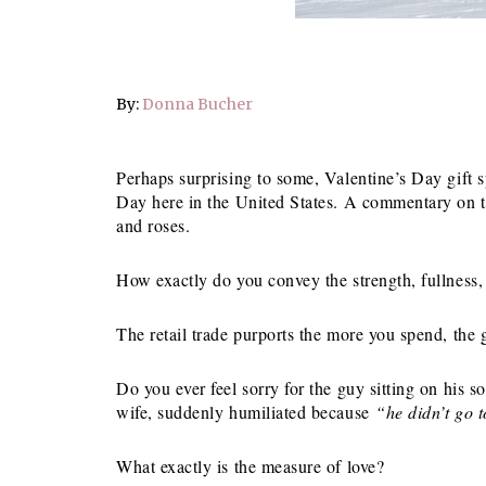
By:
Donna Bucher
Perhaps surprising to some, Valentine’s Day gift
Day here in the United States. A commentary on t
and roses.
How exactly do you convey the strength, fullness,
The retail trade purports the more you spend, the g
Do you ever feel sorry for the guy sitting on his s
wife, suddenly humiliated because
“he didn’t go 
What exactly is the measure of love?