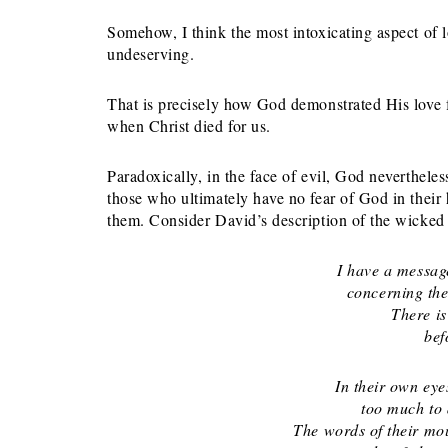
Somehow, I think the most intoxicating aspect of 
undeserving.
That is precisely how God demonstrated His love 
when Christ died for us.
Paradoxically, in the face of evil, God neverthele
those who ultimately have no fear of God in their 
them. Consider David’s description of the wicked
I have a messag
concerning the s
There is
befor
In their own eye
too much to det
The words of their mou