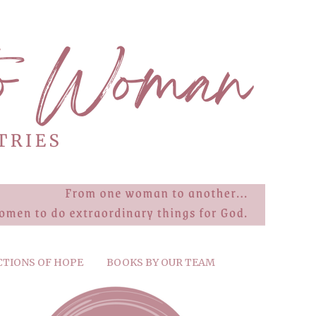
CTIONS OF HOPE
BOOKS BY OUR TEAM