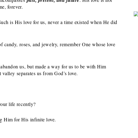
me, forever.
uch is His love for us, never a time existed when He did
s of candy, roses, and jewelry, remember One whose love
o abandon us, but made a way for us to be with Him
st valley separates us from God’s love.
ur life recently?
 Him for His infinite love.