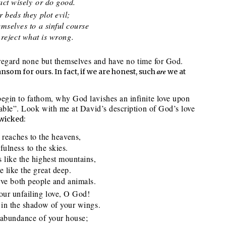
ct wisely or do good.
 beds they plot evil;
elves to a sinful course
eject what is wrong.
y regard none but themselves and have no time for God.
are
nsom for ours. In fact, if we are honest, such
we at
egin to fathom, why God lavishes an infinite love upon
rable”. Look with me at David’s description of God’s love
 wicked:
 reaches to the heavens,
lness to the skies.
s like the highest mountains,
like the great deep.
e both people and animals.
our unfailing love, O God!
n the shadow of your wings.
 abundance of your house;