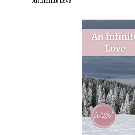
An Infinite Love