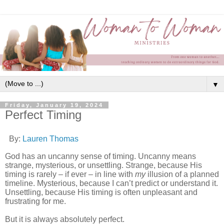
▼
Friday, January 19, 2024
Perfect Timing
By:
Lauren Thomas
God has an uncanny sense of timing. Uncanny means
strange, mysterious, or unsettling. Strange, because His
timing is rarely – if ever – in line with
my
illusion of a planned
timeline. Mysterious, because I can’t predict or understand it.
Unsettling, because His timing is often unpleasant and
frustrating for me.
But it is always absolutely perfect.