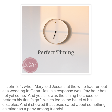
In John 2:4, when Mary told Jesus that the wine had run out
at a wedding in Cana, Jesus’s response was, “my hour has
not yet come.” And yet, this was the timing he chose to
perform his first “sign,”, which led to the belief of his
disciples. And it showed that Jesus cared about something
as minor as a party among friends!