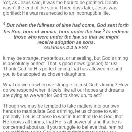
Yet, as Jesus said, it was the hour to be glorified. Death
wasn’t the end of the story. Three days later, Jesus was
glorified: He was resurrected to an incorruptible life.
4
But when the fullness of time had come, God sent forth
5
his Son, born of woman, born under the law,
to redeem
those who were under the law, so that we might
receive adoption as sons.
Galatians 4:4-5 ESV
It may be strange, mysterious, or unsettling, but God’s timing
is absolutely perfect. That is good news (gospel) for us!
Thank God for His perfect timing that has allowed me and
you to be adopted as chosen daughters.
What do we do when we struggle to trust God’s timing? How
do we respond when it feels like all our hopes and dreams
are dying as we wait for God to show up, to act?
Though we may be tempted to take matters into our own
hands to manipulate God’s timing, let us choose to wait
patiently. Let us choose to wait in trust that He is God, that
He knows all things, that He is all powerful, and that he is
concerned about us. If you struggle to believe that, remind