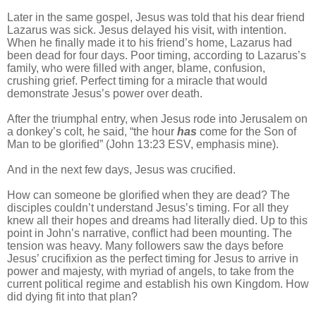
Later in the same gospel, Jesus was told that his dear friend
Lazarus was sick. Jesus delayed his visit, with intention.
When he finally made it to his friend’s home, Lazarus had
been dead for four days. Poor timing, according to Lazarus’s
family, who were filled with anger, blame, confusion,
crushing grief. Perfect timing for a miracle that would
demonstrate Jesus’s power over death.
After the triumphal entry, when Jesus rode into Jerusalem on
a donkey’s colt, he said, “the hour
has
come for the Son of
Man to be glorified” (John 13:23 ESV, emphasis mine).
And in the next few days, Jesus was crucified.
How can someone be glorified when they are dead? The
disciples couldn’t understand Jesus’s timing. For all they
knew all their hopes and dreams had literally died. Up to this
point in John’s narrative, conflict had been mounting. The
tension was heavy. Many followers saw the days before
Jesus’ crucifixion as the perfect timing for Jesus to arrive in
power and majesty, with myriad of angels, to take from the
current political regime and establish his own Kingdom. How
did dying fit into that plan?