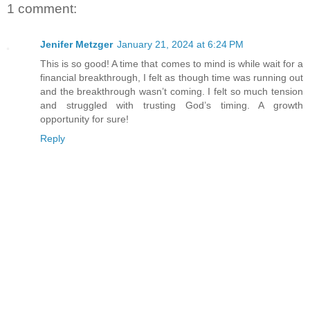
1 comment:
Jenifer Metzger
January 21, 2024 at 6:24 PM
This is so good! A time that comes to mind is while wait for a
financial breakthrough, I felt as though time was running out
and the breakthrough wasn’t coming. I felt so much tension
and struggled with trusting God’s timing. A growth
opportunity for sure!
Reply