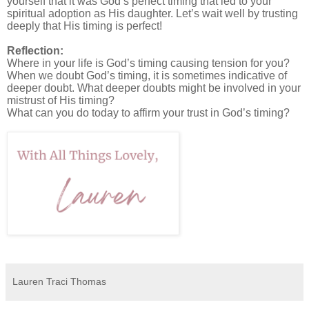
yourself that it was God’s perfect timing that led to your
spiritual adoption as His daughter. Let’s wait well by trusting
deeply that His timing is perfect!
Reflection:
Where in your life is God’s timing causing tension for you?
When we doubt God’s timing, it is sometimes indicative of
deeper doubt. What deeper doubts might be involved in your
mistrust of His timing?
What can you do today to affirm your trust in God’s timing?
Lauren Traci Thomas