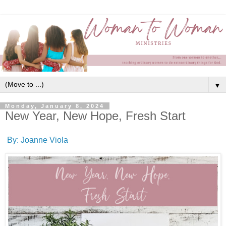
▼
Monday, January 8, 2024
New Year, New Hope, Fresh Start
By: Joanne Viola