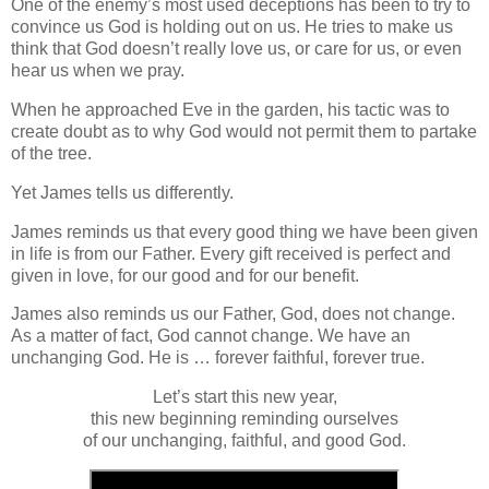
One of the enemy’s most used deceptions has been to try to
convince us God is holding out on us. He tries to make us
think that God doesn’t really love us, or care for us, or even
hear us when we pray.
When he approached Eve in the garden, his tactic was to
create doubt as to why God would not permit them to partake
of the tree.
Yet James tells us differently.
James reminds us that every good thing we have been given
in life is from our Father. Every gift received is perfect and
given in love, for our good and for our benefit.
James also reminds us our Father, God, does not change.
As a matter of fact, God cannot change. We have an
unchanging God. He is … forever faithful, forever true.
Let’s start this new year,
this new beginning reminding ourselves
of our unchanging, faithful, and good God.