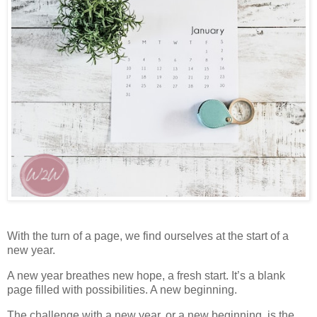
With the turn of a page, we find ourselves at the start of a
new year.
A new year breathes new hope, a fresh start. It’s a blank
page filled with possibilities. A new beginning.
The challenge with a new year, or a new beginning, is the