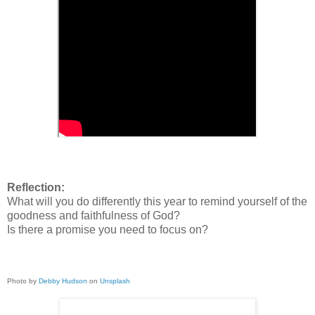
Reflection:
What will you do differently this year to remind yourself of the
goodness and faithfulness of God?
Is there a promise you need to focus on?
Photo by
Debby Hudson
on
Unsplash