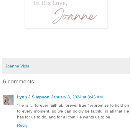
Joanne Viola
6 comments:
Lynn J Simpson
January 8, 2024 at 8:46 AM
"He is … forever faithful, forever true." A promise to hold on
to every moment, so we can boldly be faithful in all that He
has for us to do, and for all that He wants us to be.
Reply