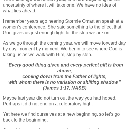
uncertainty of where it will take one. We have no idea of
what lies ahead.
I remember years ago hearing Stormie Omartian speak at a
women’s conference. She said something to the effect that
God gives us just enough light for the step we are on.
As we go through the coming year, we will move forward day
by day, moment by moment. We begin to see where God is
taking us as we walk with Him, step by step.
“
Every good thing given and every perfect gift is from
above,
coming down from the Father of lights,
with whom there is no variation or shifting shadow.”
(James 1:17, NASB)
Maybe last year did not turn out the way you had hoped.
Perhaps it did not end on a celebratory high.
Yet here we find ourselves at a new beginning, so let’s go
back to the beginning.