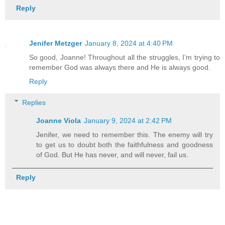
Reply
Jenifer Metzger
January 8, 2024 at 4:40 PM
So good, Joanne! Throughout all the struggles, I’m trying to
remember God was always there and He is always good.
Reply
Replies
Joanne Viola
January 9, 2024 at 2:42 PM
Jenifer, we need to remember this. The enemy will try
to get us to doubt both the faithfulness and goodness
of God. But He has never, and will never, fail us.
Reply