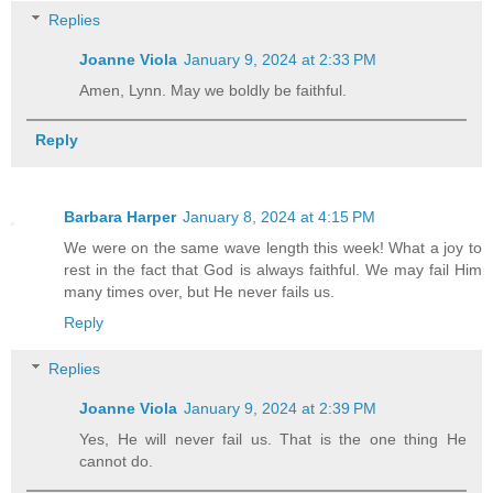
Replies
Joanne Viola
January 9, 2024 at 2:33 PM
Amen, Lynn. May we boldly be faithful.
Reply
Barbara Harper
January 8, 2024 at 4:15 PM
We were on the same wave length this week! What a joy to
rest in the fact that God is always faithful. We may fail Him
many times over, but He never fails us.
Reply
Replies
Joanne Viola
January 9, 2024 at 2:39 PM
Yes, He will never fail us. That is the one thing He
cannot do.