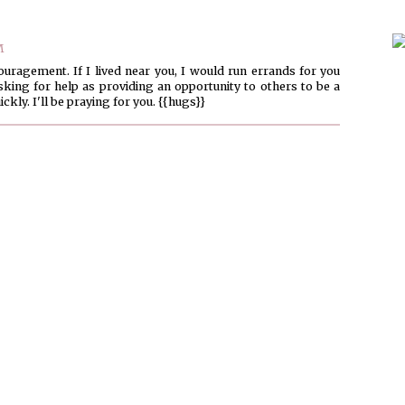
M
uragement. If I lived near you, I would run errands for you
asking for help as providing an opportunity to others to be a
ckly. I'll be praying for you. {{hugs}}