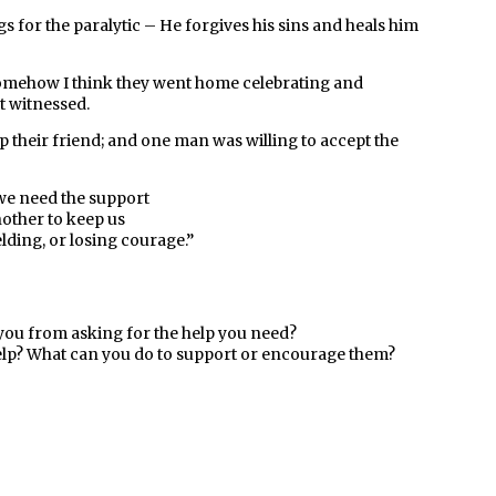
gs for the paralytic – He forgives his sins and heals him
Somehow I think they went home celebrating and
t witnessed.
p their friend; and one man was willing to accept the
e need the support
nother
to keep us
elding, or losing courage
.”
 you from asking for the help you need?
lp? What can you do to support or encourage them?