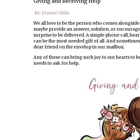
Giving and Receiving Help
By: Joanne Viola
We all love to be the person who comes alongside 
maybe provide an answer, solution, or encourage
surprise to be delivered. A simple phone call, he
can be the most needed gift of all. And sometimes 
dear friend on the envelop in our mailbox.
Any of these can bring such joy to our hearts to be 
needs to ask for help.