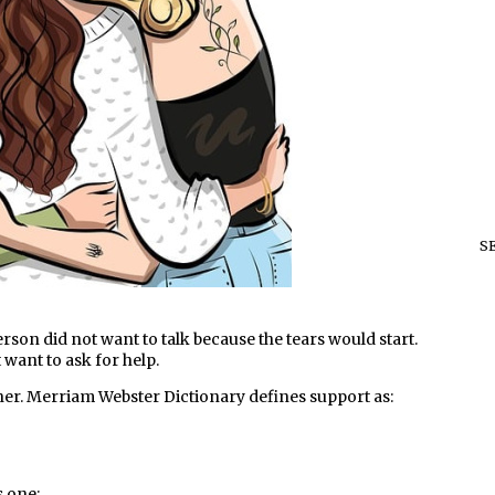
S
person did not want to talk because the tears would start.
 want to ask for help.
her. Merriam Webster Dictionary defines support as:
s one: