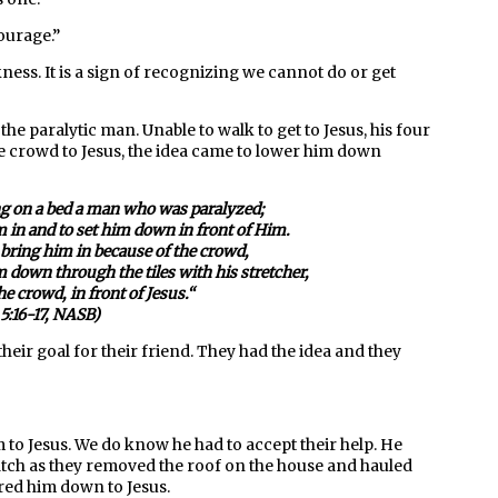
courage
.”
kness. It is a sign of recognizing we cannot do or get
the paralytic man. Unable to walk to get to Jesus, his four
he crowd to Jesus, the idea came to lower him down
g on a bed a man who was paralyzed;
m in and to set him down in front of Him.
 bring him in because of the crowd,
m down through the tiles with his stretcher,
the crowd
, in front of Jesus.
“
5:16-17, NASB)
eir goal for their friend. They had the idea and they
im to Jesus. We do know he had to accept their help. He
watch as they removed the roof on the house and hauled
ered him down to Jesus.