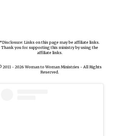
*Disclosure: Links on this page may be affiliate links.
Thank you for supporting this ministry by using the
affiliate links.
 2011 - 2026 Woman to Woman Ministries - All Rights
Reserved.