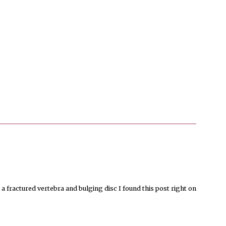
a fractured vertebra and bulging disc I found this post right on