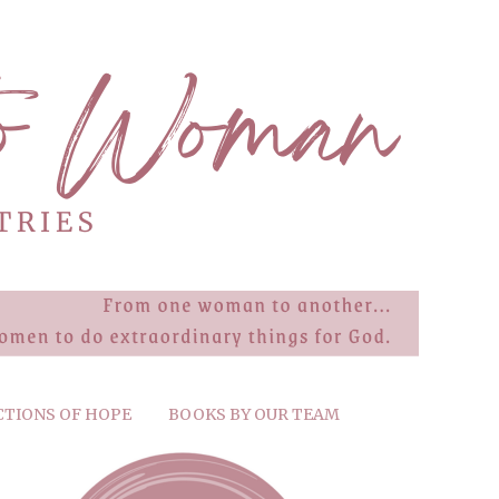
CTIONS OF HOPE
BOOKS BY OUR TEAM