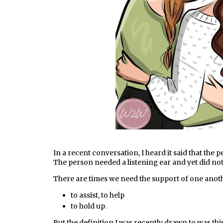
In a recent conversation, I heard it said that the 
The person needed a listening ear and yet did not
There are times we need the support of one anot
to assist, to help
to hold up.
But the definition I was recently drawn to was thi