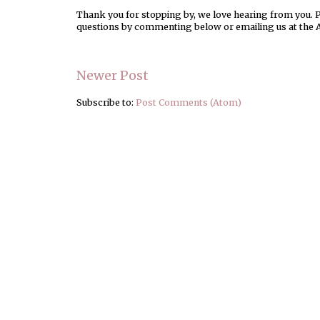
Thank you for stopping by, we love hearing from you. Pl
questions by commenting below or emailing us at the 
Newer Post
Subscribe to:
Post Comments (Atom)