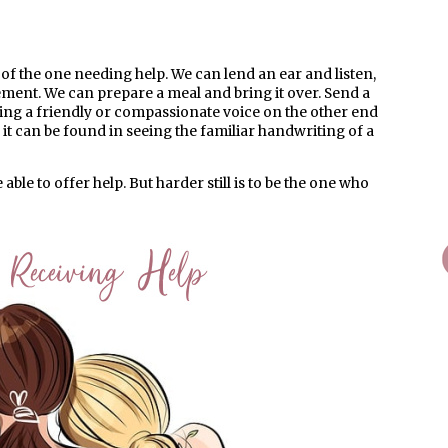
of the one needing help. We can lend an ear and listen,
ment. We can prepare a meal and bring it over. Send a
aring a friendly or compassionate voice on the other end
it can be found in seeing the familiar handwriting of a
able to offer help. But harder still is to be the one who