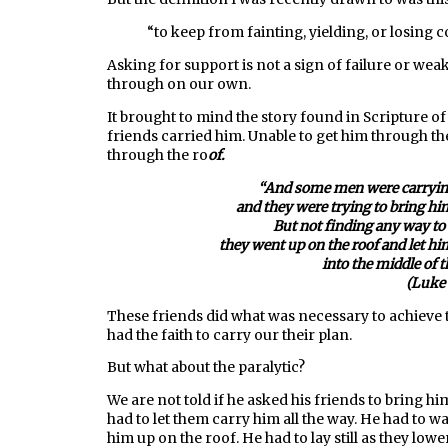
“
to keep from fainting, yielding, or losing 
Asking for support is not a sign of failure or wea
through on our own.
It brought to mind the story found in Scripture of 
friends carried him. Unable to get him through t
through the ro
of.
“
And
some
men
were
carryin
and they were trying to bring hi
But not finding any
way
to
they went up on the roof and let hi
into the middle
of 
(Luke 
These friends did what was necessary to achieve th
had the faith to carry our their plan.
But what about the paralytic?
We are not told if he asked his friends to bring h
had to let them carry him all the way. He had to 
him up on the roof. He had to lay still as they low