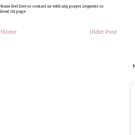
ease feel free to contact us with any prayer requests or
About Us page.
Home
Older Post
©