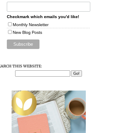
Checkmark which emails you'd like!
Monthly Newsletter
New Blog Posts
EARCH THIS WEBSITE: