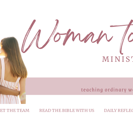
ET THE TEAM
READ THE BIBLE WITH US
DAILY REFLE