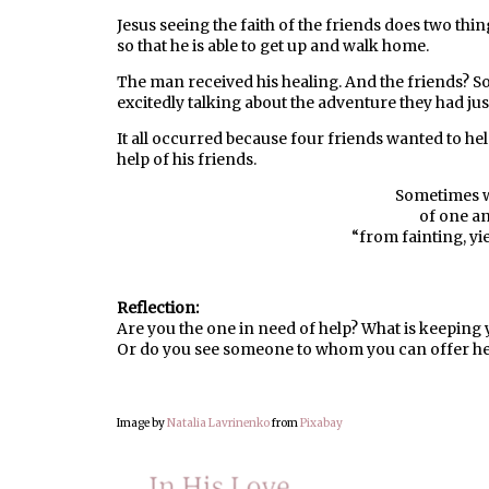
Jesus seeing the faith of the friends does two thin
so that he is able to get up and walk home.
The man received his healing. And the friends? 
excitedly talking about the adventure they had jus
It all occurred because four friends wanted to hel
help of his friends.
Sometimes w
of one a
“from fainting, yi
Reflection:
Are you the one in need of help? What is keeping
Or do you see someone to whom you can offer he
Image by
Natalia Lavrinenko
from
Pixabay