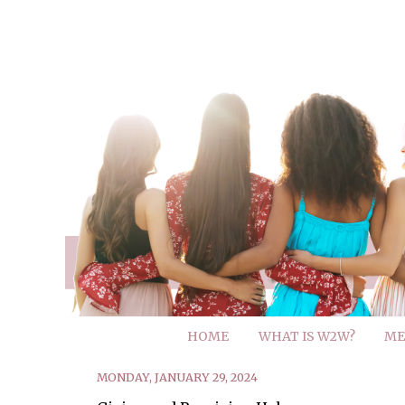
HOME
WHAT IS W2W?
ME
MONDAY, JANUARY 29, 2024