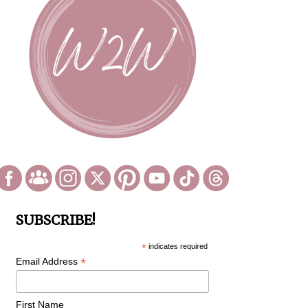
SUBSCRIBE!
*
indicates required
*
Email Address
First Name