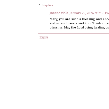
Replies
Joanne Viola
January 29, 2024 at 2:56 P
Mary, you are such a blessing and enco
and sit and have a visit too. Think of 
blessing. May the Lord bring healing qui
Reply