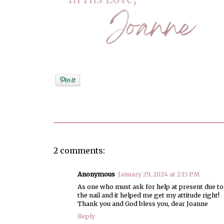
Posted by
Joanne Viola
2 comments:
Anonymous
January 29, 2024 at 2:15 PM
As one who must ask for help at present due to 
the nail and it helped me get my attitude right!
Thank you and God bless you, dear Joanne
Reply