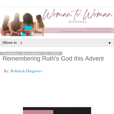
▼
Tuesday, December 12, 2023
Remembering Ruth's God this Advent
By:
Rebekah Hargraves