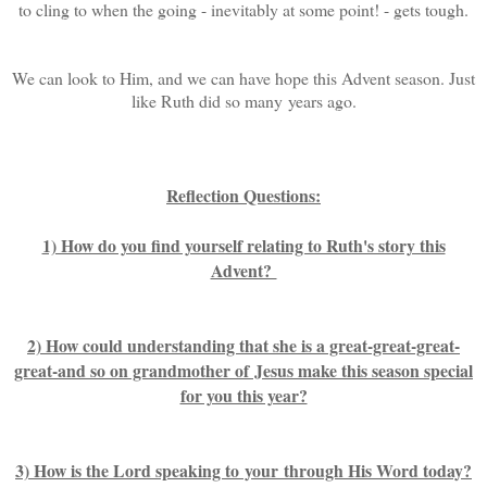
to cling to when the going - inevitably at some point! - gets tough.
We can look to Him, and we can have hope this Advent season. Just
like Ruth did so many years ago.
Reflection Questions:
1) How do you find yourself relating to Ruth's story this
Advent?
2) How could understanding that she is a great-great-great-
great-and so on grandmother of Jesus make this season special
for you this year?
3) How is the Lord speaking to your through His Word today?