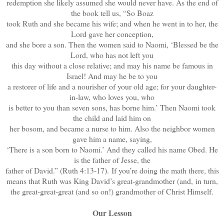
redemption she likely assumed she would never have. As the end of
the book tell us, “So Boaz
took Ruth and she became his wife; and when he went in to her, the
Lord gave her conception,
and she bore a son. Then the women said to Naomi, ‘Blessed be the
Lord, who has not left you
this day without a close relative; and may his name be famous in
Israel! And may he be to you
a restorer of life and a nourisher of your old age; for your daughter-
in-law, who loves you, who
is better to you than seven sons, has borne him.’ Then Naomi took
the child and laid him on
her bosom, and became a nurse to him. Also the neighbor women
gave him a name, saying,
‘There is a son born to Naomi.’ And they called his name Obed. He
is the father of Jesse, the
father of David.” (Ruth 4:13-17). If you’re doing the math there, this
means that Ruth was King David’s great-grandmother (and, in turn,
the great-great-great (and so on!) grandmother of Christ Himself.
Our Lesson