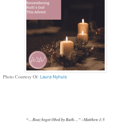
Photo Courtesy Of:
Laura Nyhuis
“…Boaz begot Obed by Ruth…” ~Matthew 1:5