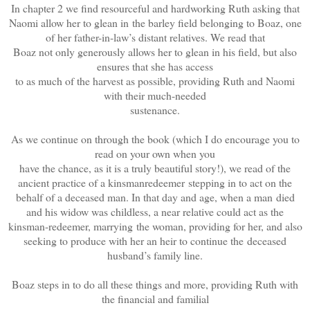
In chapter 2 we find resourceful and hardworking Ruth asking that
Naomi allow her to glean in the barley field belonging to Boaz, one
of her father-in-law’s distant relatives. We read that
Boaz not only generously allows her to glean in his field, but also
ensures that she has access
to as much of the harvest as possible, providing Ruth and Naomi
with their much-needed
sustenance.
As we continue on through the book (which I do encourage you to
read on your own when you
have the chance, as it is a truly beautiful story!), we read of the
ancient practice of a kinsmanredeemer stepping in to act on the
behalf of a deceased man. In that day and age, when a man died
and his widow was childless, a near relative could act as the
kinsman-redeemer, marrying the woman, providing for her, and also
seeking to produce with her an heir to continue the deceased
husband’s family line.
Boaz steps in to do all these things and more, providing Ruth with
the financial and familial