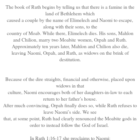
The book of Ruth begins by telling us that there is a famine in the
land of Bethlehem which
caused a couple by the name of Elimelech and Naomi to escape,
along with their sons, to the
country of Moab. While there, Elimelech dies. His sons, Mahlon
and Chilion, marry two Moabite women, Orpah and Ruth.
Approximately ten years later, Mahlon and Chilion also die,
leaving Naomi, Orpah, and Ruth, as widows on the brink of
destitution.
Because of the dire straights, financial and otherwise, placed upon
widows in that
culture, Naomi encourages both of her daughters-in-law to each
return to her father’s house.
After much convincing, Orpah finally does so, while Ruth refuses to
leave Naomi’s side. We see
that, at some point, Ruth had clearly renounced the Moabite gods in
order to instead follow the God of Israel.
In Ruth 1:16-17 she proclaims to Naomi: