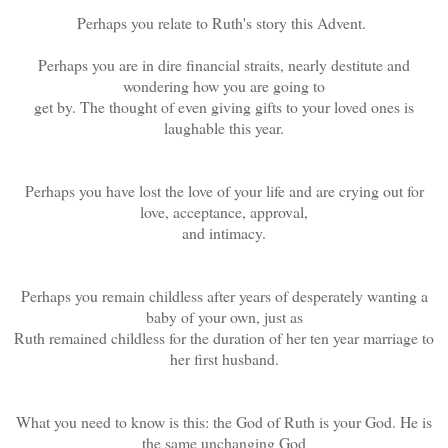
Perhaps you relate to Ruth's story this Advent.
Perhaps you are in dire financial straits, nearly destitute and
wondering how you are going to
get by. The thought of even giving gifts to your loved ones is
laughable this year.
Perhaps you have lost the love of your life and are crying out for
love, acceptance, approval,
and intimacy.
Perhaps you remain childless after years of desperately wanting a
baby of your own, just as
Ruth remained childless for the duration of her ten year marriage to
her first husband.
What you need to know is this: the God of Ruth is your God. He is
the same unchanging God