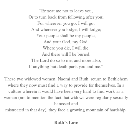
“Entreat me not to leave you,
Or to turn back from following after you;
For wherever you go, I will go;
And wherever you lodge, I will lodge;
Your people shall be my people,
And your God, my God.
Where you die, I will die,
And there will I be buried.
The Lord do so to me, and more also,
If anything but death parts you and me.”
These two widowed women, Naomi and Ruth, return to Bethlehem
where they now must find a way to provide for themselves. In a
culture wherein it would have been very hard to find work as a
woman (not to mention the fact that widows were regularly sexually
harassed and
mistreated in that day), they face a growing mountain of hardship.
Ruth’s Love