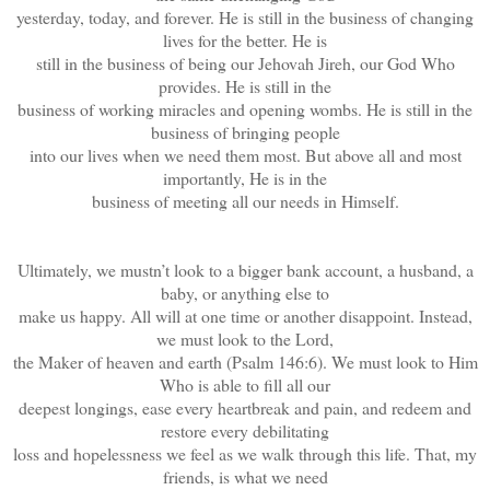
yesterday, today, and forever. He is still in the business of changing
lives for the better. He is
still in the business of being our Jehovah Jireh, our God Who
provides. He is still in the
business of working miracles and opening wombs. He is still in the
business of bringing people
into our lives when we need them most. But above all and most
importantly, He is in the
business of meeting all our needs in Himself.
Ultimately, we mustn’t look to a bigger bank account, a husband, a
baby, or anything else to
make us happy. All will at one time or another disappoint. Instead,
we must look to the Lord,
the Maker of heaven and earth (Psalm 146:6). We must look to Him
Who is able to fill all our
deepest longings, ease every heartbreak and pain, and redeem and
restore every debilitating
loss and hopelessness we feel as we walk through this life. That, my
friends, is what we need