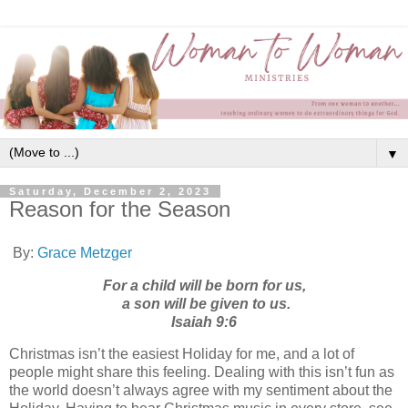
▼
Saturday, December 2, 2023
Reason for the Season
By:
Grace Metzger
For a child will be born for us,
a son will be given to us.
Isaiah 9:6
Christmas isn’t the easiest Holiday for me, and a lot of
people might share this feeling. Dealing with this isn’t fun as
the world doesn’t always agree with my sentiment about the