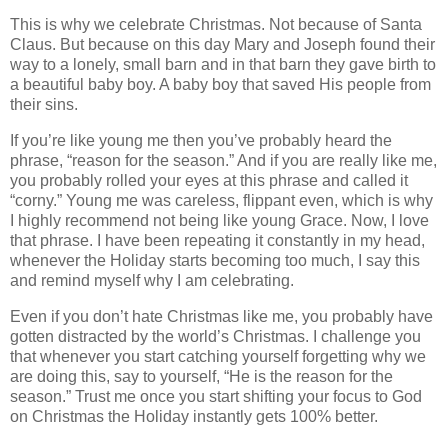
This is why we celebrate Christmas. Not because of Santa
Claus. But because on this day Mary and Joseph found their
way to a lonely, small barn and in that barn they gave birth to
a beautiful baby boy. A baby boy that saved His people from
their sins.
If you’re like young me then you’ve probably heard the
phrase, “reason for the season.” And if you are really like me,
you probably rolled your eyes at this phrase and called it
“corny.” Young me was careless, flippant even, which is why
I highly recommend not being like young Grace. Now, I love
that phrase. I have been repeating it constantly in my head,
whenever the Holiday starts becoming too much, I say this
and remind myself why I am celebrating.
Even if you don’t hate Christmas like me, you probably have
gotten distracted by the world’s Christmas. I challenge you
that whenever you start catching yourself forgetting why we
are doing this, say to yourself, “He is the reason for the
season.” Trust me once you start shifting your focus to God
on Christmas the Holiday instantly gets 100% better.