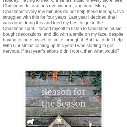
Holiday. Having to hear Christmas music in every store, see
Christmas decorations everywhere, and hear “Merry
Christmas” every few minutes do not help these feelings. I’ve
struggled with this for four years. Last year I decided that I
was done doing this and tried my best to get in the
Christmas spirit. I forced myself to listen to Christmas music,
bought decorations, and did with a smile on my face, despite
having to force myself to smile through it. But that didn’t help.
With Christmas coming up this year I was starting to get
nervous, if last year’s efforts didn’t work, then what would?