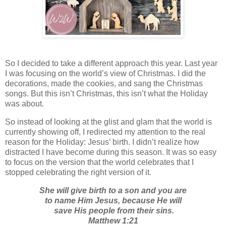
So I decided to take a different approach this year. Last year
I was focusing on the world’s view of Christmas. I did the
decorations, made the cookies, and sang the Christmas
songs. But this isn’t Christmas, this isn’t what the Holiday
was about.
So instead of looking at the glist and glam that the world is
currently showing off, I redirected my attention to the real
reason for the Holiday: Jesus’ birth. I didn’t realize how
distracted I have become during this season. It was so easy
to focus on the version that the world celebrates that I
stopped celebrating the right version of it.
She will give birth to a son and you are
to name Him Jesus, because He will
save His people from their sins.
Matthew 1:21