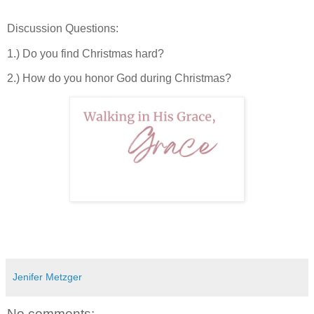
Discussion Questions:
1.) Do you find Christmas hard?
2.) How do you honor God during Christmas?
Jenifer Metzger
No comments: