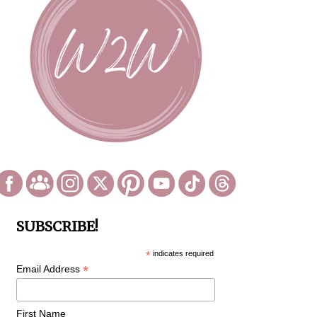
SUBSCRIBE!
*
indicates required
*
Email Address
First Name