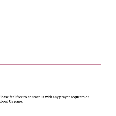
ease feel free to contact us with any prayer requests or
About Us page.