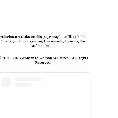
*Disclosure: Links on this page may be affiliate links.
Thank you for supporting this ministry by using the
affiliate links.
 2011 - 2026 Woman to Woman Ministries - All Rights
Reserved.