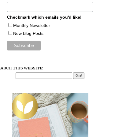
Checkmark which emails you'd like!
Monthly Newsletter
New Blog Posts
EARCH THIS WEBSITE: