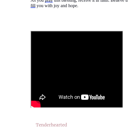
As you
pray
this blessing, receive it in faith. Believe
fill
you with joy and hope.