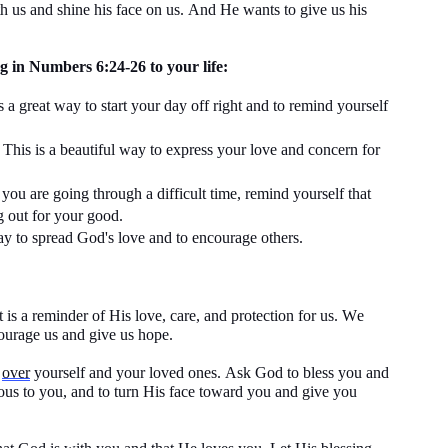
th us and shine his face on us. And He wants to give us his
g in Numbers 6:24-26 to your life:
is
a great way
to start your day off right and to remind yourself
This is a beautiful way to express your love and concern for
ou are going through
a difficult time
, remind yourself that
g out for your good.
ay
to spread God's love and to encourage others.
 is a reminder of His love, care, and protection for us. We
courage us and give us hope.
g
over
yourself and your loved ones. Ask God to bless you and
ous to you, and to turn His face toward you and give you