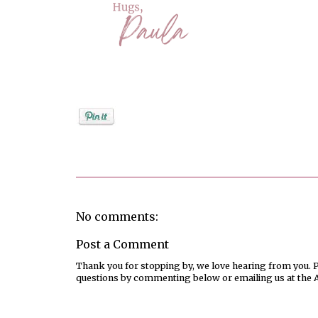
Posted by
PaulaShort
No comments:
Post a Comment
Thank you for stopping by, we love hearing from you. Pl
questions by commenting below or emailing us at the 