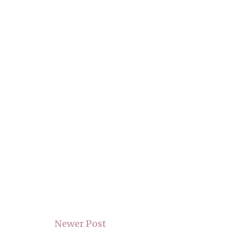
Newer Post