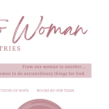
CTIONS OF HOPE
BOOKS BY OUR TEAM