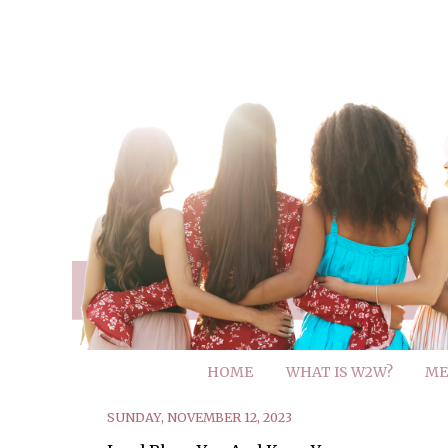
HOME
WHAT IS W2W?
ME
SUNDAY, NOVEMBER 12, 2023