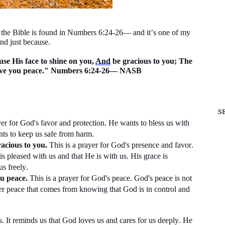
n the Bible is found in Numbers 6:24-26— and
it’s
one of my
nd just because.
se His face to shine on you,
And
be gracious to you; The
ve you peace." Numbers 6:24-26— NASB
S
yer for God's favor and protection. He wants to bless us with
nts to keep us safe from harm.
acious to you.
This is a prayer for God's presence and favor.
s pleased with us and that He is with us. His grace is
us freely.
u peace.
This is a prayer for God's peace. God's peace is
not
nner peace that comes from knowing that God is in control and
s. It reminds us that God loves us and cares for us deeply. He