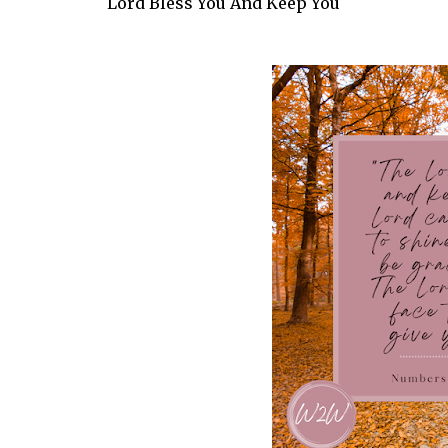
Lord Bless You And Keep You