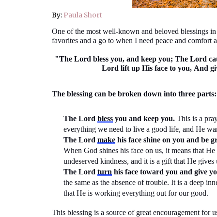
By:
Paula Short
One of the most well-known and beloved blessings i
favorites and a go to when I need peace and comfort a
"The Lord bless you, and keep you; The Lord cau
Lord lift up His face to you,
And gi
The blessing can be broken down into three parts:
The Lord
bless
you and keep you.
This is a pra
everything we need to live a good life, and He wa
The Lord
make
his face shine on you and be gr
When God shines his face on us, it means that He i
undeserved kindness, and it is a gift that He gives 
The Lord
turn
his face toward you and
give
yo
the same as
the absence of trouble. It is a deep i
that He is working everything out for our good.
This blessing is a source of great encouragement for u