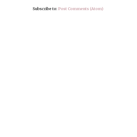
Subscribe to:
Post Comments (Atom)