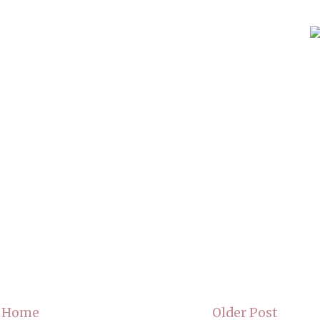
Home
Older Post