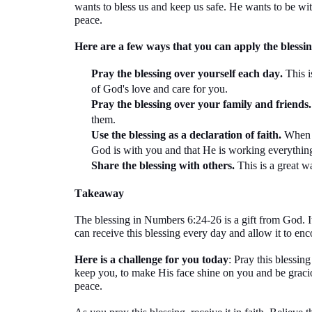
wants to bless us and keep us safe. He wants to be wi
peace.
Here are a few ways that you can apply the blessin
Pray the blessing over yourself each day.
This 
of God's love and care for you.
Pray the blessing over your family and friends.
them.
Use the blessing as a declaration of faith.
When y
God is with you and that He is working everythin
Share the blessing with others.
This is
a great w
Takeaway
The blessing in Numbers 6:24-26 is a gift from God. It
can receive this blessing every day and allow it to en
Here is a challenge for you today
: Pray this blessin
keep you, to make His face shine on you and be graci
peace.