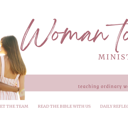
ET THE TEAM
READ THE BIBLE WITH US
DAILY REFLE