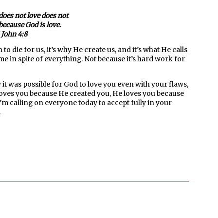
oes not love does not
ecause God is love.
 John 4:8
o die for us, it’s why He create us, and it’s what He calls
 me in spite of everything. Not because it’s hard work for
 it was possible for God to love you even with your flaws,
d loves you because He created you, He loves you because
’m calling on everyone today to accept fully in your
.