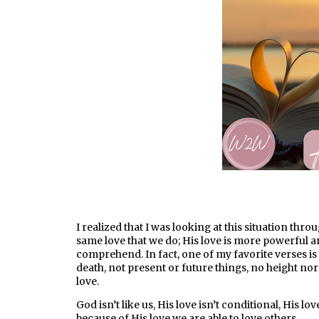
I realized that I was looking at this situation thr
same love that we do; His love is more powerful 
comprehend. In fact, one of my favorite verses is 
death, not present or future things, no height no
love.
God isn’t like us, His love isn’t conditional, His l
because of His love we are able to love others.