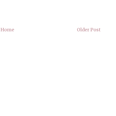
Home
Older Post