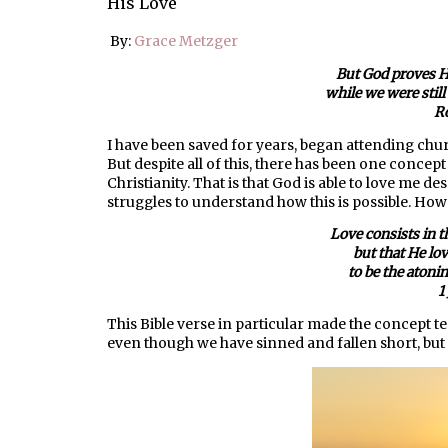
His Love
By:
Grace Metzger
But God proves Hi
while we were still 
R
I have been saved for years, began attending chu
But despite all of this, there has been one concep
Christianity. That is that God is able to love me de
struggles to understand how this is possible. H
Love consists in t
but that He lo
to be the atonin
1
This Bible verse in particular made the concept t
even though we have sinned and fallen short, bu