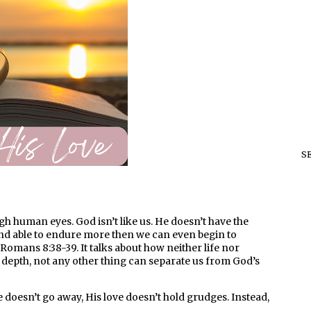
S
ough human eyes. God isn’t like us. He doesn’t have the
and able to endure more then we can even begin to
Romans 8:38-39. It talks about how neither life nor
r depth, not any other thing can separate us from God’s
ove doesn’t go away, His love doesn’t hold grudges. Instead,