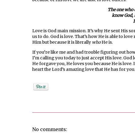
The one who d
know God, b
1
Love is God main mission. It’s why He sent His son t
us to do. God is love. That’s how He is able to love
Him but because it is literally
who
He is.
If you’re like me and had trouble figuring out how
I’m calling you today to just accept His love. Go
He forgave you, He loves you because He is love. I
heart the Lord’s amazing love that He has for you
Posted by
Jenifer Metzger
No comments: