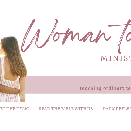
ET THE TEAM
READ THE BIBLE WITH US
DAILY REFLE