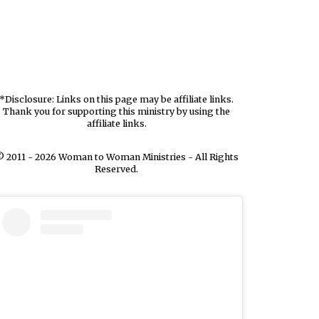
*Disclosure: Links on this page may be affiliate links.
Thank you for supporting this ministry by using the
affiliate links.
 2011 - 2026 Woman to Woman Ministries - All Rights
Reserved.