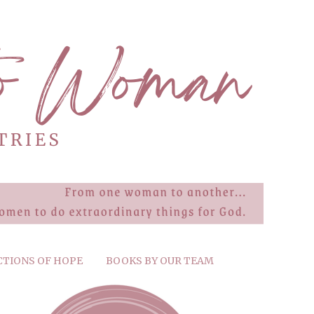
CTIONS OF HOPE
BOOKS BY OUR TEAM