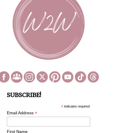
SUBSCRIBE!
*
indicates required
*
Email Address
First Name