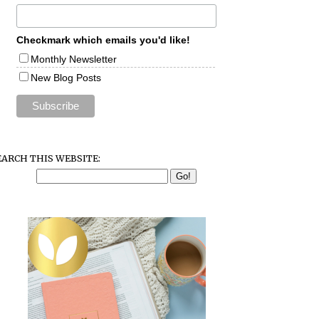
Checkmark which emails you'd like!
Monthly Newsletter
New Blog Posts
EARCH THIS WEBSITE: