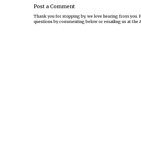
Post a Comment
Thank you for stopping by, we love hearing from you. Pl
questions by commenting below or emailing us at the 