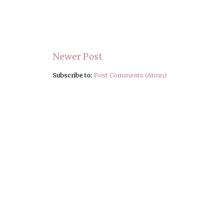
Newer Post
Subscribe to:
Post Comments (Atom)