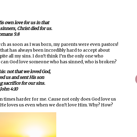
s own love for us in that
sinners, Christ died for us.
omans 5:8
rch as soon as I was born, my parents were even pastors!
t that has always been incredibly hard to accept about
spite all my sins. I don’t think I’m the only one who
ow can God love someone who has sinned, who is broken?
his: not that we loved God,
ved us and sent His son
g sacrifice for our sins.
 John 4:10
en times harder for me. Cause not only does God love us
t He loves us even when we don’t love Him. Why? How?