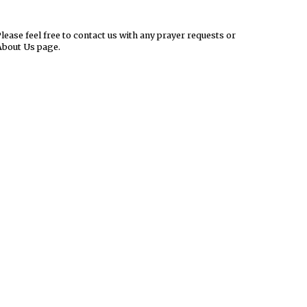
ease feel free to contact us with any prayer requests or
About Us page.