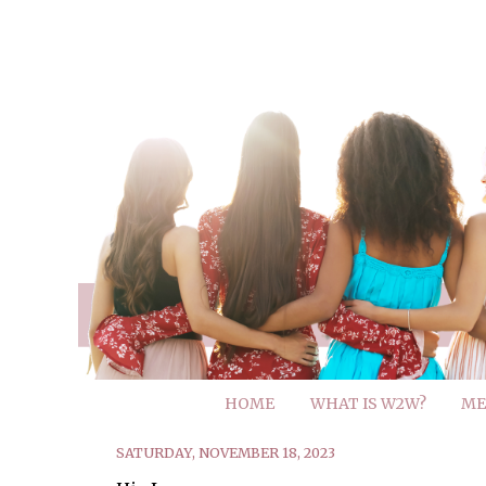
HOME
WHAT IS W2W?
ME
SATURDAY, NOVEMBER 18, 2023