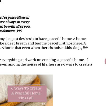
ll
rd of peace Himself
ace always in every
d be with all of you.
salonians 3:16
my deepest desires is to have peaceful home. A home
ake a deep breath and feel the peaceful atmosphere. A
. A home that even when there is noise -kids, dogs,
life
-
ate everything and work on creating a peaceful home. If
even among the noises of life, here are 6 ways to create a