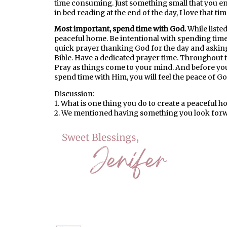
time consuming. Just something small that you enj
in bed reading at the end of the day, I love that tim
Most important, spend time with God.
While listed
peaceful home. Be intentional with spending tim
quick prayer thanking God for the day and asking
Bible. Have a dedicated prayer time. Throughout t
Pray as things come to your mind. And before you 
spend time with Him, you will feel the peace of Go
Discussion:
1. What is one thing you do to create a peaceful 
2. We mentioned having something you look forwa