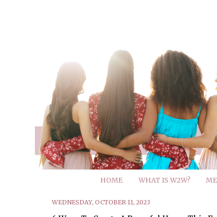
HOME
WHAT IS W2W?
ME
WEDNESDAY, OCTOBER 11, 2023