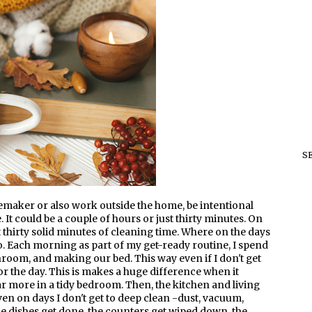
S
emaker or also work outside the home, be intentional
 It could be a couple of hours or just thirty minutes. On
 thirty solid minutes of cleaning time. Where on the days
 to. Each morning as part of my get-ready routine, I spend
oom, and making our bed. This way even if I don't get
for the day. This is makes a huge difference when it
 more in a tidy bedroom. Then, the kitchen and living
n on days I don't get to deep clean -dust, vacuum,
the dishes get done, the counters get wiped down, the