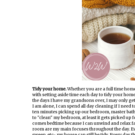
Tidy your home.
Whether you are a full time hom
with setting aside time each day to tidy your home.
the days I have my grandsons over, I may only get
I am alone, I can spend all day cleaning if I need
ten minutes picking up our bedroom, master bathr
to "clean" my bedroom, at least it gets picked up 
comes bedtime because I can unwind and relax far
room are my main focuses throughout the day. Eve
sweep, etc- my house can still be tidy. Every day 