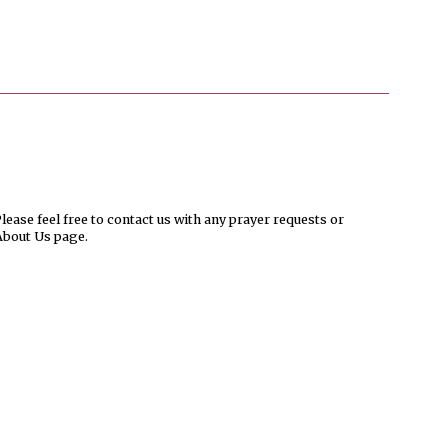
ease feel free to contact us with any prayer requests or
About Us page.