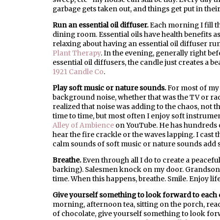
garbage gets taken out, and things get put in their
Run an essential oil diffuser.
Each morning I fill t
dining room. Essential oils have health benefits as
relaxing about having an essential oil diffuser r
Plant Therapy
. In the evening, generally right bef
essential oil diffusers, the candle just creates a 
1921 Candle Co
.
Play soft music or nature sounds.
For most of my 
background noise, whether that was the TV or radi
realized that noise was adding to the chaos, not th
time to time, but most often I enjoy soft instrume
Alley of Ambience
on YouTube. He has hundreds o
hear the fire crackle or the waves lapping. I cast 
calm sounds of soft music or nature sounds add 
Breathe.
Even through all I do to create a peaceful
barking). Salesmen knock on my door. Grandsons cr
time. When this happens, breathe. Smile. Enjoy lif
Give yourself something to look forward to each 
morning, afternoon tea, sitting on the porch, rea
of chocolate, give yourself something to look forwa