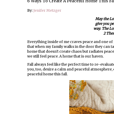
6 Ways To Create A Peaceful Home This Fa
By:
Jenifer Metzger
May the Lo
give you pe
way. The Lor
2 Thes
Everything inside of me craves peace and one of 
that when my family walks in the door they can t
home that doesn't create chaos but radiates peace
we still feel peace. A home that is our haven.
Fall always feel like the perfect time to re-evalu
you, too, desire a calm and peaceful atmosphere, 
peaceful home this fall.