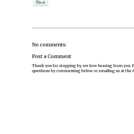
Posted by
Jenifer Metzger
No comments:
Post a Comment
Thank you for stopping by, we love hearing from you. Pl
questions by commenting below or emailing us at the 