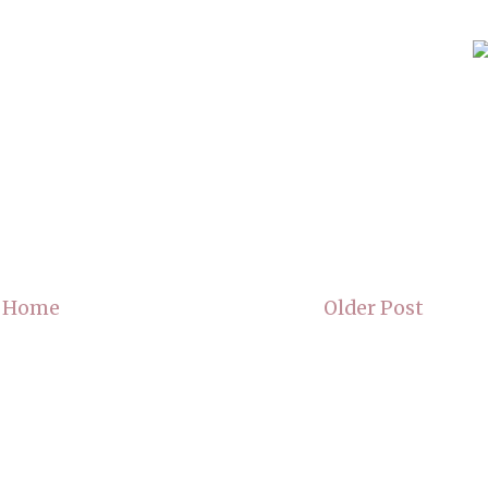
Home
Older Post