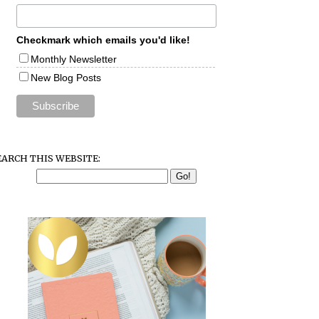
Checkmark which emails you'd like!
Monthly Newsletter
New Blog Posts
EARCH THIS WEBSITE: