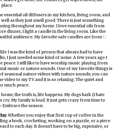
 place.
he essential oil diffusers in my kitchen, living room, and
 well as they just smell good. There is just something
unning throughout my home. I love essential oils from
ore dinner, I light a candle in the living room. Like the
beautiful ambience. My favorite safe candles are from
C.
life I was the kind of person that always had to have
o, I just needed some kind of noise. A few years ago I
e peace. I still like to have worship music playing from
ntal music or nature sounds. One of my favorite things is
f seasonal nature videos with nature sounds; you can
the video to my TV and it is so relaxing. The quiet and
so much peace.
 home, the truth is, life happens. My dogs bark (I hate
y. My family is loud. It just gets crazy from time to
e. Embrace the season.
day.
Whether you enjoy that first cup of coffee in the
ding a book, crocheting, working on a puzzle, or a piece
rd to each day. It doesn't have to be big, expensive, or