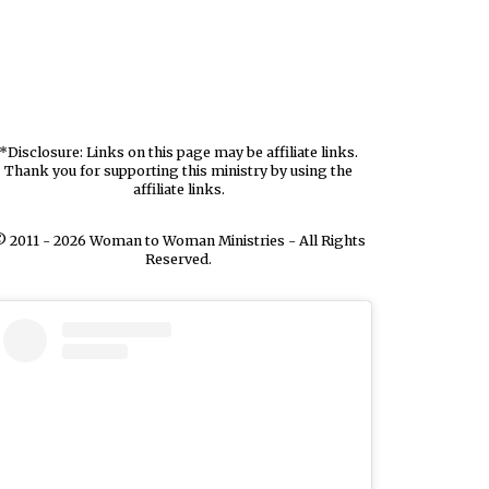
*Disclosure: Links on this page may be affiliate links.
Thank you for supporting this ministry by using the
affiliate links.
 2011 - 2026 Woman to Woman Ministries - All Rights
Reserved.