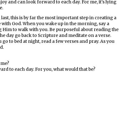
oy and can look forward to each day. For me, it's lying
e.
 last, this is by far the most important step in creating a
e with God. When you wake up in the morning, say a
 Him to walk with you. Be purposeful about reading the
he day go back to Scripture and meditate on a verse.
go to bed at night, read a few verses and pray. As you
d.
home?
rd to each day. For you, what would that be?