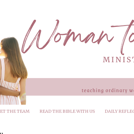
ET THE TEAM
READ THE BIBLE WITH US
DAILY REFLE