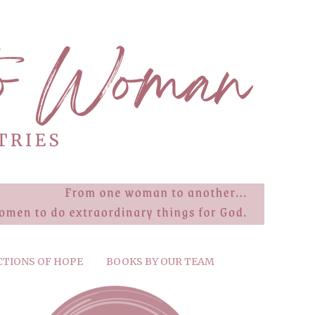
CTIONS OF HOPE
BOOKS BY OUR TEAM