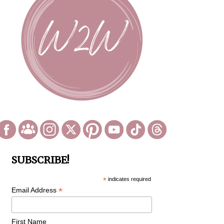
SUBSCRIBE!
*
indicates required
*
Email Address
First Name