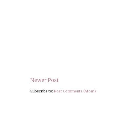
Newer Post
Subscribe to:
Post Comments (Atom)