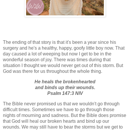
The ending of that story is that it's been a year since his
surgery and he's a healthy, happy, goofy little boy now. That
day caused a lot of weeping but now I get to be in the
wonderful season of joy. There was times during that
situation I thought we would never get out of this storm. But
God was there for us throughout the whole thing.
He heals the brokenhearted
and binds up their wounds.
Psalm 147:3 NIV
The Bible never promised us that we wouldn't go through
difficult times. Sometimes we have to go through those
nights of mourning and sadness. But the Bible does promise
that God will heal our broken hearts and bind up our
wounds. We may still have to bear the storms but we get to