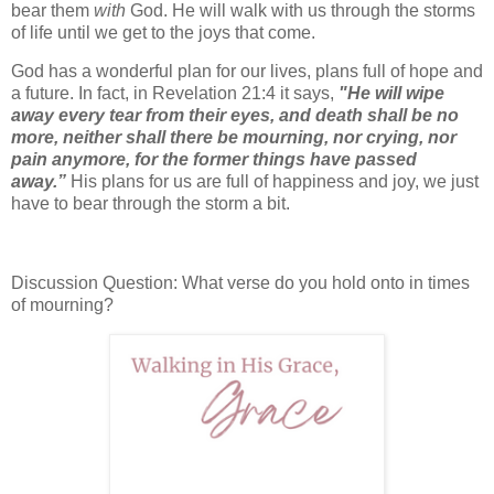
bear them
with
God. He will walk with us through the storms
of life until we get to the joys that come.
God has a wonderful plan for our lives, plans full of hope and
a future. In fact, in Revelation 21:4 it says,
"He will wipe
away every tear from their eyes, and death shall be no
more, neither shall there be mourning, nor crying, nor
pain anymore, for the former things have passed
away.”
His plans for us are full of happiness and joy, we just
have to bear through the storm a bit.
Discussion Question: What verse do you hold onto in times
of mourning?