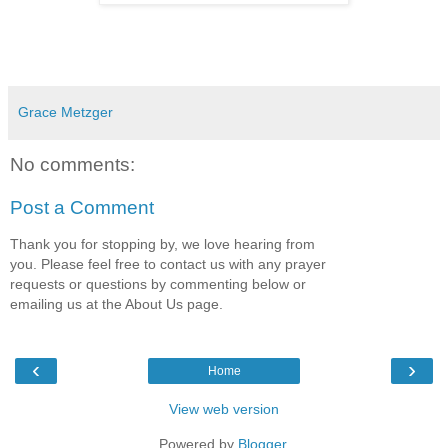
Grace Metzger
No comments:
Post a Comment
Thank you for stopping by, we love hearing from
you. Please feel free to contact us with any prayer
requests or questions by commenting below or
emailing us at the About Us page.
‹
›
Home
View web version
Powered by
Blogger
.