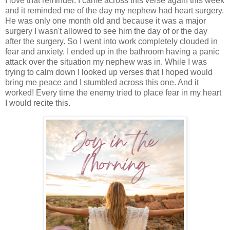
I love that reminder. I came across this verse again this week
and it reminded me of the day my nephew had heart surgery.
He was only one month old and because it was a major
surgery I wasn't allowed to see him the day of or the day
after the surgery. So I went into work completely clouded in
fear and anxiety. I ended up in the bathroom having a panic
attack over the situation my nephew was in. While I was
trying to calm down I looked up verses that I hoped would
bring me peace and I stumbled across this one. And it
worked! Every time the enemy tried to place fear in my heart
I would recite this.