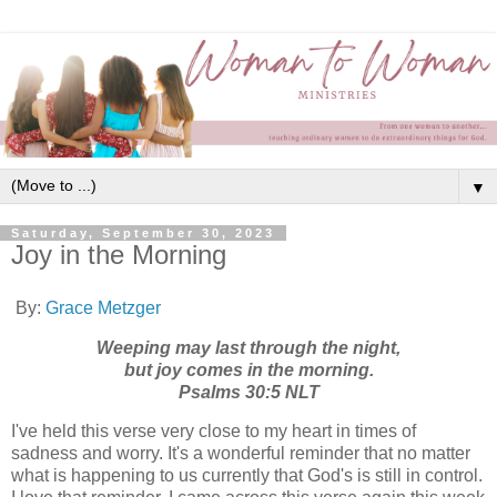
▼
Saturday, September 30, 2023
Joy in the Morning
By:
Grace Metzger
Weeping may last through the night,
but joy comes in the morning.
Psalms 30:5 NLT
I've held this verse very close to my heart in times of
sadness and worry. It's a wonderful reminder that no matter
what is happening to us currently that God's is still in control.