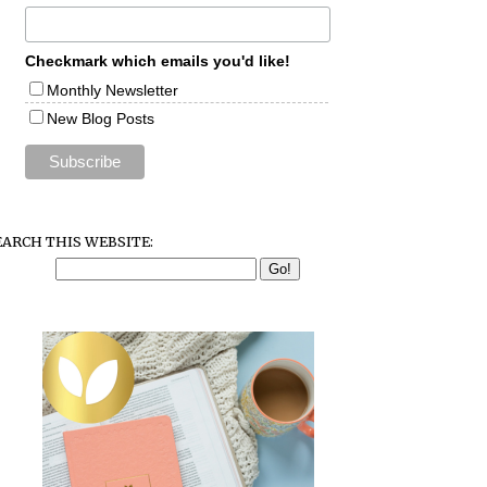
Checkmark which emails you'd like!
Monthly Newsletter
New Blog Posts
EARCH THIS WEBSITE: