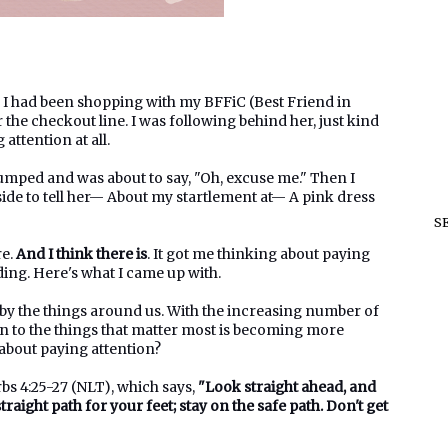
3. I had been shopping with my BFFiC (Best Friend in
the checkout line. I was following behind her, just kind
 attention at all.
jumped and was about to say, "Oh, excuse me." Then I
ide to tell her— About my startlement at— A pink dress
S
re.
And I think there is
. It got me thinking about paying
ading. Here's what I came up with.
 by the things around us. With the increasing number of
on to the things that matter most is becoming more
 about paying attention?
rbs 4:25-27 (NLT), which says,
"Look straight ahead, and
traight path for your feet; stay on the safe path. Don't get