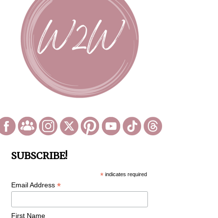
SUBSCRIBE!
*
indicates required
*
Email Address
First Name