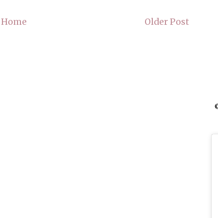
Home
Older Post
©