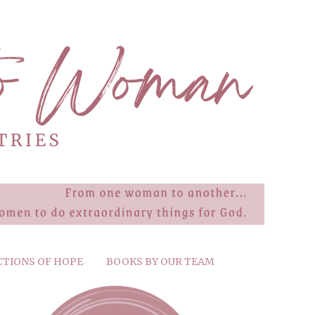
CTIONS OF HOPE
BOOKS BY OUR TEAM