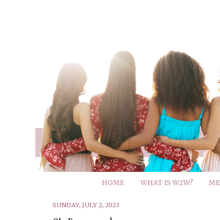
HOME
WHAT IS W2W?
ME
SUNDAY, JULY 2, 2023