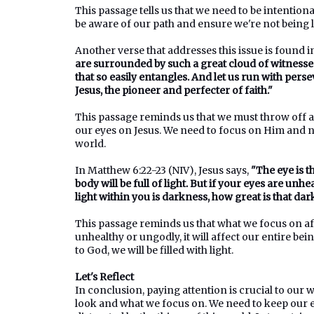
This passage tells us that we need to be intentio
be aware of our path and ensure we're not being l
Another verse that addresses this issue is found i
are surrounded by such a great cloud of witnesses
that so easily entangles. And let us run with pers
Jesus, the pioneer and perfecter of faith."
This passage reminds us that we must throw off 
our eyes on Jesus. We need to focus on Him and not
world.
In Matthew 6:22-23 (NIV), Jesus says,
"The eye is t
body will be full of light. But if your eyes are unhe
light within you is darkness, how great is that dar
This passage reminds us that what we focus on aff
unhealthy or ungodly, it will affect our entire bei
to God, we will be filled with light.
Let's Reflect
In conclusion, paying attention is crucial to our
look and what we focus on. We need to keep our ey