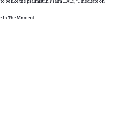
 to be like the psalmist in Psalm 119:15, "I meditate on
Me In The Moment.