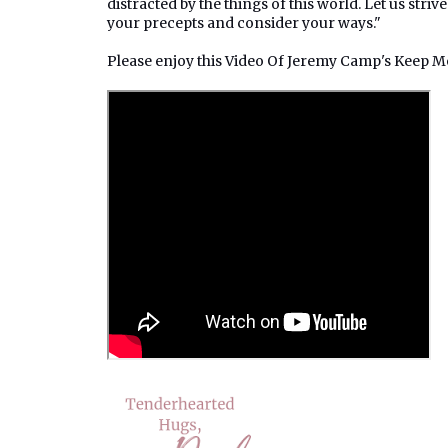
distracted by the things of this world. Let us strive
your precepts and consider your ways."
Please enjoy this Video Of Jeremy Camp's Keep 