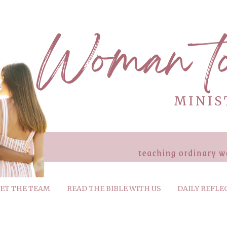
ET THE TEAM
READ THE BIBLE WITH US
DAILY REFLE