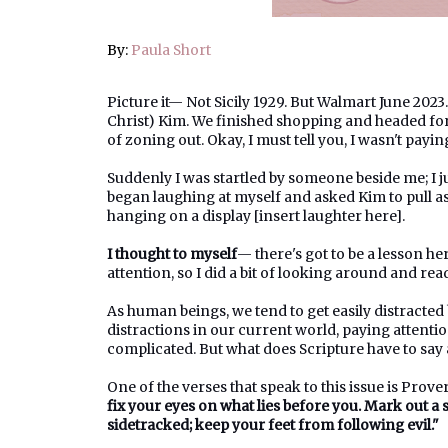
By:
Paula Short
Picture it— Not Sicily 1929. But Walmart June 202
Christ) Kim. We finished shopping and headed for 
of zoning out. Okay, I must tell you, I wasn't paying
Suddenly I was startled by someone beside me; I 
began laughing at myself and asked Kim to pull as
hanging on a display [insert laughter here].
I thought to myself
— there's got to be a lesson he
attention, so I did a bit of looking around and re
As human beings, we tend to get easily distracted
distractions in our current world, paying attenti
complicated. But what does Scripture have to say
One of the verses that speak to this issue is Prove
fix your eyes on what lies before you. Mark out a s
sidetracked; keep your feet from following evil."