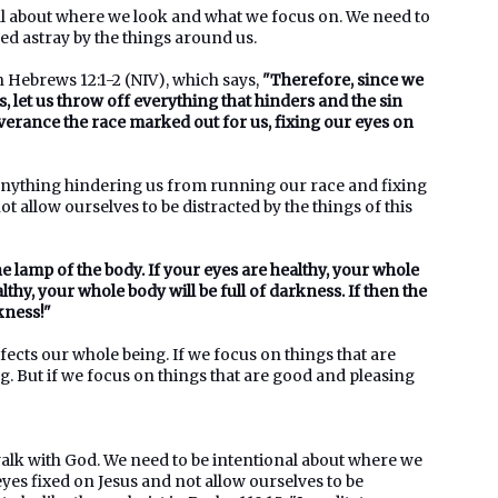
nal about where we look and what we focus on. We need to
ed astray by the things around us.
n Hebrews 12:1-2 (NIV), which says,
"Therefore, since we
, let us throw off everything that hinders and the sin
everance the race marked out for us, fixing our eyes on
anything hindering us from running our race and fixing
 allow ourselves to be distracted by the things of this
he lamp of the body. If your eyes are healthy, your whole
althy, your whole body will be full of darkness. If then the
kness!"
ects our whole being. If we focus on things that are
ng. But if we focus on things that are good and pleasing
 walk with God. We need to be intentional about where we
es fixed on Jesus and not allow ourselves to be