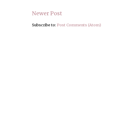
Newer Post
Subscribe to:
Post Comments (Atom)