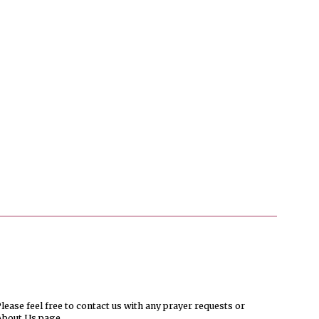
ease feel free to contact us with any prayer requests or
About Us page.