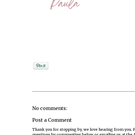
Posted by
PaulaShort
No comments:
Post a Comment
Thank you for stopping by, we love hearing from you. Pl
questions by commenting below or emailing us at the 