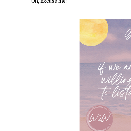
Oh, Excuse me!