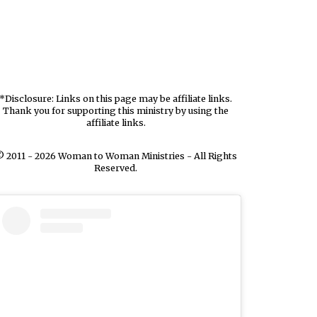
*Disclosure: Links on this page may be affiliate links.
Thank you for supporting this ministry by using the
affiliate links.
 2011 - 2026 Woman to Woman Ministries - All Rights
Reserved.