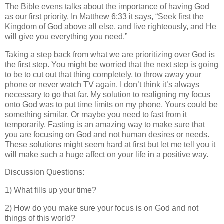
The Bible evens talks about the importance of having God
as our first priority. In Matthew 6:33 it says, “Seek first the
Kingdom of God above all else, and live righteously, and He
will give you everything you need.”
Taking a step back from what we are prioritizing over God is
the first step. You might be worried that the next step is going
to be to cut out that thing completely, to throw away your
phone or never watch TV again. I don’t think it’s always
necessary to go that far. My solution to realigning my focus
onto God was to put time limits on my phone. Yours could be
something similar. Or maybe you need to fast from it
temporarily. Fasting is an amazing way to make sure that
you are focusing on God and not human desires or needs.
These solutions might seem hard at first but let me tell you it
will make such a huge affect on your life in a positive way.
Discussion Questions:
1) What fills up your time?
2)
How do you make sure your focus is on God and not
things of this world?