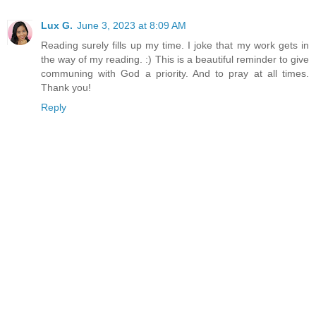
Lux G.
June 3, 2023 at 8:09 AM
Reading surely fills up my time. I joke that my work gets in
the way of my reading. :) This is a beautiful reminder to give
communing with God a priority. And to pray at all times.
Thank you!
Reply