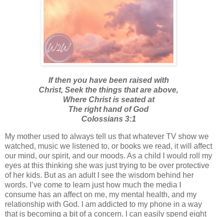
If then you have been raised with
Christ,
Seek the things that are above,
Where Christ is seated at
The right hand of God
Colossians 3:1
My mother used to always tell us that whatever TV show we
watched, music we listened to, or books we read, it will affect
our mind, our spirit, and our moods. As a child I would roll my
eyes at this thinking she was just trying to be over protective
of her kids. But as an adult I see the wisdom behind her
words. I’ve come to learn just how much the media I
consume has an affect on me, my mental health, and my
relationship with God. I am addicted to my phone in a way
that is becoming a bit of a concern. I can easily spend eight