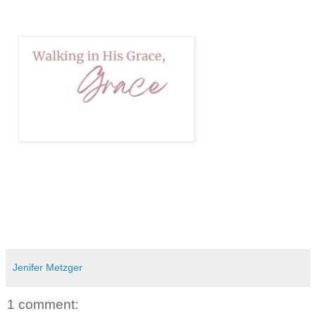
Jenifer Metzger
1 comment: