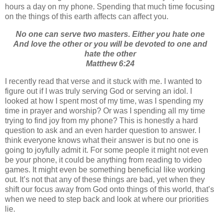
hours a day on my phone. Spending that much time focusing
on the things of this earth affects can affect you.
No one can serve two masters. Either you hate one
And love the other or you will be devoted to one and
hate the other
Matthew 6:24
I recently read that verse and it stuck with me. I wanted to
figure out if I was truly serving God or serving an idol. I
looked at how I spent most of my time, was I spending my
time in prayer and worship? Or was I spending all my time
trying to find joy from my phone? This is honestly a hard
question to ask and an even harder question to answer. I
think everyone knows what their answer is but no one is
going to joyfully admit it. For some people it might not even
be your phone, it could be anything from reading to video
games. It might even be something beneficial like working
out. It’s not that any of these things are bad, yet when they
shift our focus away from God onto things of this world, that’s
when we need to step back and look at where our priorities
lie.