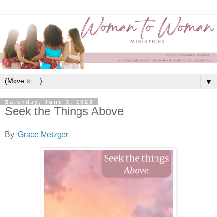
▼
Saturday, June 3, 2023
Seek the Things Above
By:
Grace Metzger