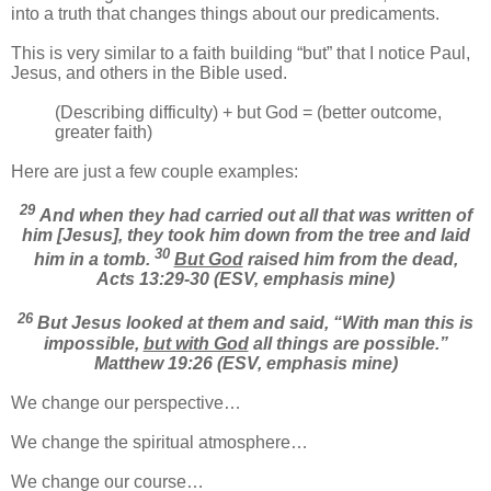
into a truth that changes things about our predicaments.
This is very similar to a faith building “but” that I notice Paul,
Jesus, and others in the Bible used.
(Describing difficulty) + but God = (better outcome,
greater faith)
Here are just a few couple examples:
29
And when they had carried out all that was written of
him [Jesus], they took him down from the tree and laid
30
him in a tomb.
But God
raised him from the dead,
Acts 13:29-30 (ESV, emphasis mine)
26
But Jesus looked at them and said, “With man this is
impossible,
but with God
all things are possible.”
Matthew 19:26 (ESV, emphasis mine)
We change our perspective…
We change the spiritual atmosphere…
We change our course…