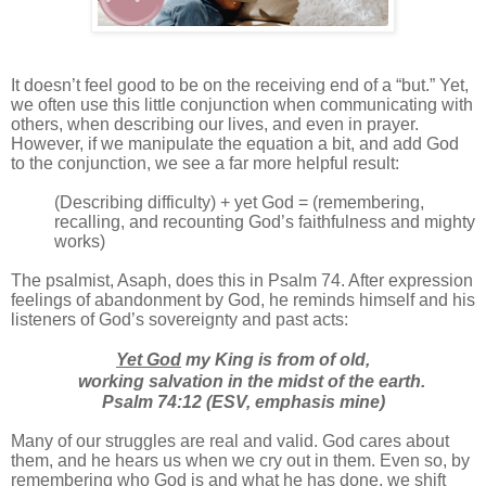
It doesn’t feel good to be on the receiving end of a “but.” Yet,
we often use this little conjunction when communicating with
others, when describing our lives, and even in prayer.
However, if we manipulate the equation a bit, and add God
to the conjunction, we see a far more helpful result:
(Describing difficulty) + yet God = (remembering,
recalling, and recounting God’s faithfulness and mighty
works)
The psalmist, Asaph, does this in Psalm 74. After expression
feelings of abandonment by God, he reminds himself and his
listeners of God’s sovereignty and past acts:
Yet God
my King is from of old,
working salvation in the midst of the earth.
Psalm 74:12 (ESV, emphasis mine)
Many of our struggles are real and valid. God cares about
them, and he hears us when we cry out in them. Even so, by
remembering who God is and what he has done, we shift