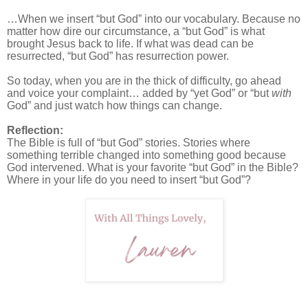
…When we insert “but God” into our vocabulary. Because no
matter how dire our circumstance, a “but God” is what
brought Jesus back to life. If what was dead can be
resurrected, “but God” has resurrection power.
So today, when you are in the thick of difficulty, go ahead
and voice your complaint… added by “yet God” or “but
with
God” and just watch how things can change.
Reflection:
The Bible is full of “but God” stories. Stories where
something terrible changed into something good because
God intervened. What is your favorite “but God” in the Bible?
Where in your life do you need to insert “but God”?