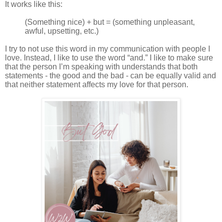
It works like this:
(Something nice) + but = (something unpleasant,
awful, upsetting, etc.)
I try to not use this word in my communication with people I
love. Instead, I like to use the word “and.” I like to make sure
that the person I’m speaking with understands that both
statements - the good and the bad - can be equally valid and
that neither statement affects my love for that person.