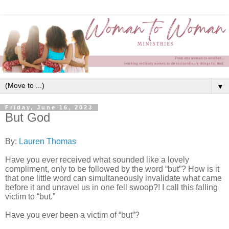
▼
Friday, June 16, 2023
But God
By:
Lauren Thomas
Have you ever received what sounded like a lovely
compliment, only to be followed by the word “but”? How is it
that one little word can simultaneously invalidate what came
before it and unravel us in one fell swoop?! I call this falling
victim to “but.”
Have you ever been a victim of “but”?