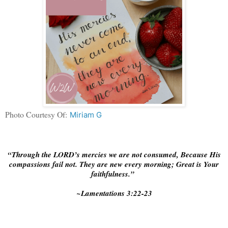
Photo Courtesy Of:
Miriam G
“Through the LORD’s mercies we are not consumed, Because His
compassions fail not. They are new every morning; Great is Your
faithfulness.”
~Lamentations‬ ‭3:22-23