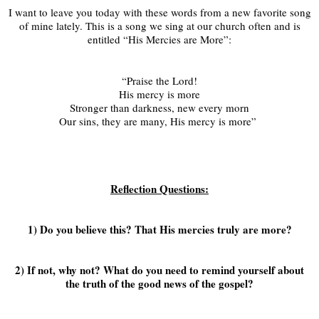
I want to leave you today with these words from a new favorite song
of mine lately. This is a song we sing at our church often and is
entitled “His Mercies are More”:
“Praise the Lord!
His mercy is more
Stronger than darkness, new every morn
Our sins, they are many, His mercy is more”
Reflection Questions:
1) Do you believe this? That His mercies truly are more?
2) If not, why not? What do you need to remind yourself about
the truth of the good news of the gospel?