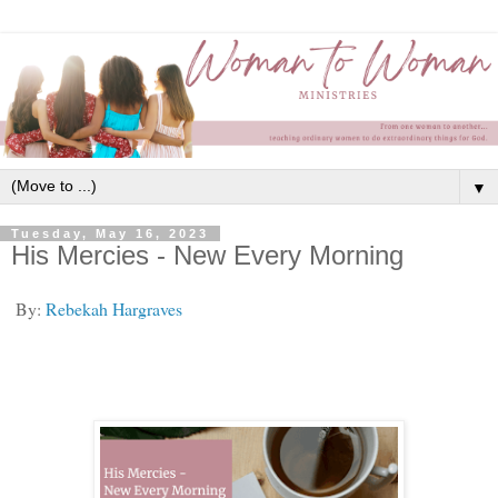
▼
Tuesday, May 16, 2023
His Mercies - New Every Morning
By:
Rebekah Hargraves