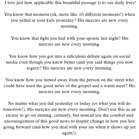
‬ ‭I love just how applicable this beautiful passage is to our daily lives!
You know that moment (ok, more like 10 different moments!) when
you yelled at your kids yesterday? His mercies are new every
morning.
You know that fight you had with your spouse last night? His
mercies are new every morning.
You know how you got into a ridiculous debate again on social
media even though you knew better (and you said things you now
regret)? His mercies are new every morning.
You know how you turned away from the person on the street who
could have used the good news of the gospel and a warm meal? His
mercies are new every morning.
No matter what you did yesterday or today (or what you will do
tomorrow!), His mercies are new every morning. Don’t use this as an
excuse to go on sinning, certainly, but instead use the comfort and
encouragement of this good news to inspire change in how you live
going forward (and how you deal with your sin when it shows up yet
again!).