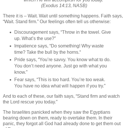
(Exodus 14:13, NASB)
There it is – Wait. Wait until something happens. Faith says,
“Wait. Stand firm.” Our feelings often tell us otherwise:
Discouragement says, “Throw in the towel. Give
up. What’s the use?”
Impatience says, “Do something! Why waste
time? Take the bull by the horns.“
Pride says, “You’re savvy. You know what to do.
You don’t need anyone. Just go with what you
know.”
Fear says, “This is too hard. You’re too weak.
You have no idea what will happen if you try.”
And to each of these, our faith says, “Stand firm and watch
the Lord rescue you today.”
The Israelites panicked when they saw the Egyptians
bearing down on them, ready to overtake them. In their
panic, they forgot all God had already done to get them out