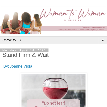
▼
Monday, April 10, 2023
Stand Firm & Wait
By: Joanne Viola