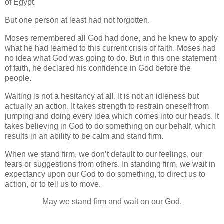
of Egypt.
But one person at least had not forgotten.
Moses remembered all God had done, and he knew to apply
what he had learned to this current crisis of faith. Moses had
no idea what God was going to do. But in this one statement
of faith, he declared his confidence in God before the
people.
Waiting is not a hesitancy at all. It is not an idleness but
actually an action. It takes strength to restrain oneself from
jumping and doing every idea which comes into our heads. It
takes believing in God to do something on our behalf, which
results in an ability to be calm and stand firm.
When we stand firm, we don’t default to our feelings, our
fears or suggestions from others. In standing firm, we wait in
expectancy upon our God to do something, to direct us to
action, or to tell us to move.
May we stand firm and wait on our God.