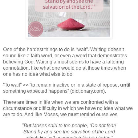
One of the hardest things to do is “wait”. Waiting doesn’t
sound like a faith word, or even a word that demonstrates
believing God. Waiting almost seems to have a faltering
connotation, like what one would do at those times when
one has no idea what else to do.
“To wait” >> “
to
remain
inactive
or
in
a
state
of
repose,
until
something
expected
happens” (dictionary.com).
There are times in life when we are confronted with a
circumstance or difficulty in which we have no idea what we
are to do. And like Moses, we must remind ourselves:
"But Moses said to the people, “Do not fear!
Stand by and see the salvation of the
Lord
which He will accomplish for you today.”