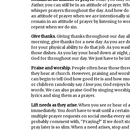
Father
, you can still be in an attitude of prayer. W
whisper prayers throughout the day. And how do we
an attitude of prayer when we are intentionally s
remain in an attitude of prayer by listening to wo
repent when we do sin.
Give thanks.
Giving thanks throughout our day all
morning, give thanks for a new day. As you are dr
for your physical ability to do that job. As you was
those dishes. As you lay your head down at night
God for throughout our day. We just have to be in
Praise and worship.
People often hear those thre
they hear at church. However, praising and worsh
can begin to tell God how good He is and how muc
or children randomly say
I love you
, God enjoys h
words. We can also praise God by singing worship 
lyrics and sing them as a prayer.
Lift needs as they arise.
When you see or hear of 
immediately. You don't have to wait until a certain
multiple prayer requests on social media every sin
probably comment with, "Praying!" If we don't st
pray later is so slim. When a need arises, stop and