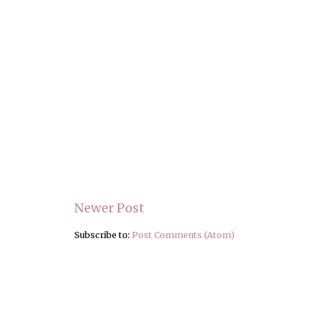
Newer Post
Subscribe to:
Post Comments (Atom)