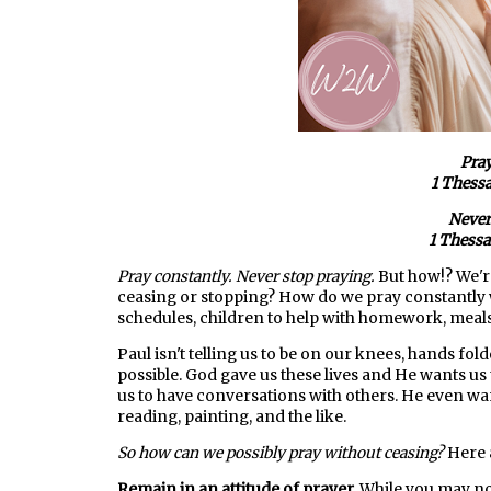
Pray
1 Thessa
Never
1 Thessa
Pray constantly. Never stop praying.
But how!? We'r
ceasing or stopping? How do we pray constantly 
schedules, children to help with homework, meals 
Paul isn't telling us to be on our knees, hands fol
possible. God gave us these lives and He wants us 
us to have conversations with others. He even wan
reading, painting, and the like.
So how can we possibly pray without ceasing?
Here 
Remain in an attitude of prayer.
While you may no