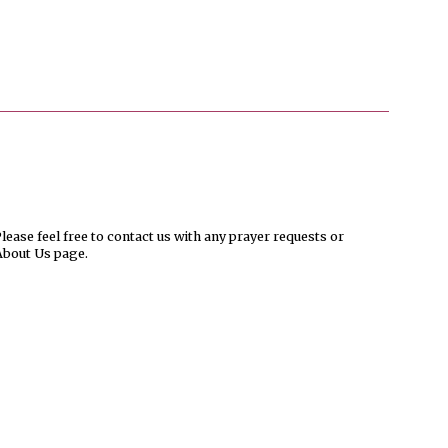
ease feel free to contact us with any prayer requests or
About Us page.