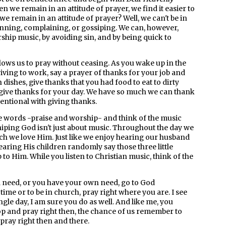
hen we remain in an attitude of prayer, we find it easier to
 remain in an attitude of prayer? Well, we can't be in
inning, complaining, or gossiping. We can, however,
rship music, by avoiding sin, and by being quick to
ows us to pray without ceasing. As you wake up in the
iving to work, say a prayer of thanks for your job and
h dishes, give thanks that you had food to eat to dirty
, give thanks for your day. We have so much we can thank
tentional with giving thanks.
e words -praise and worship- and think of the music
iping God isn't just about music. Throughout the day we
h we love Him. Just like we enjoy hearing our husband
earing His children randomly say those three little
to Him. While you listen to Christian music, think of the
a need, or you have your own need, go to God
 time or to be in church, pray right where you are. I see
gle day, I am sure you do as well. And like me, you
op and pray right then, the chance of us remember to
 pray right then and there.