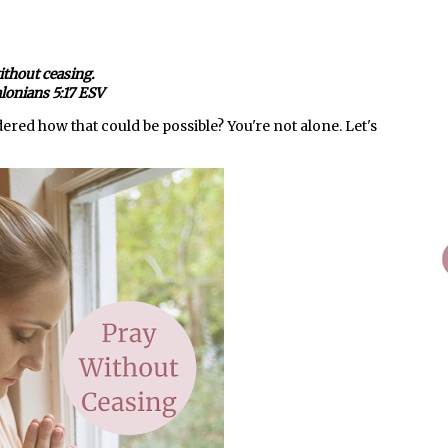
ithout ceasing.
lonians 5:17 ESV
red how that could be possible? You're not alone. Let's