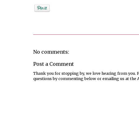
Posted by
Jenifer Metzger
No comments:
Post a Comment
Thank you for stopping by, we love hearing from you. Pl
questions by commenting below or emailing us at the 