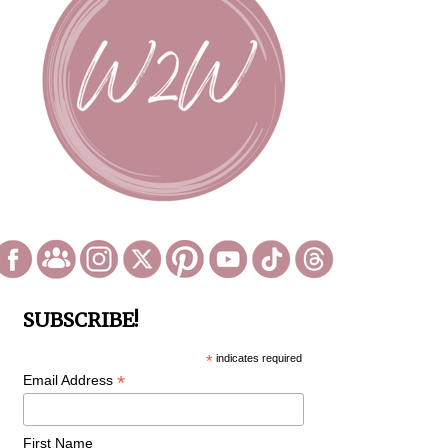
SUBSCRIBE!
*
indicates required
*
Email Address
First Name