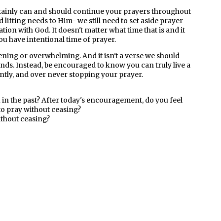
tainly can and should continue your prayers throughout
lifting needs to Him- we still need to set aside prayer
tion with God. It doesn't matter what time that is and it
you have intentional time of prayer.
ening or overwhelming. And it isn't a verse we should
unds. Instead, be encouraged to know you can truly live a
antly, and over never stopping your prayer.
ou in the past? After today's encouragement, do you feel
to pray without ceasing?
ithout ceasing?