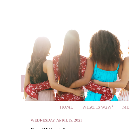
HOME
WHAT IS W2W?
ME
WEDNESDAY, APRIL 19, 2023