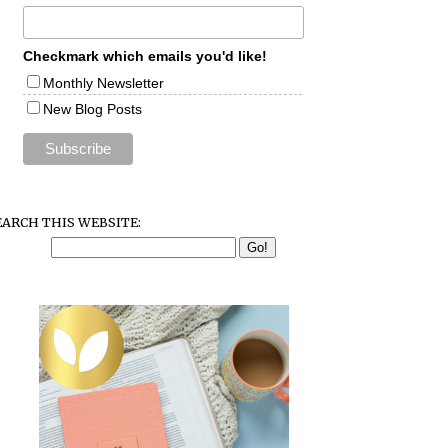
Checkmark which emails you'd like!
Monthly Newsletter
New Blog Posts
EARCH THIS WEBSITE: