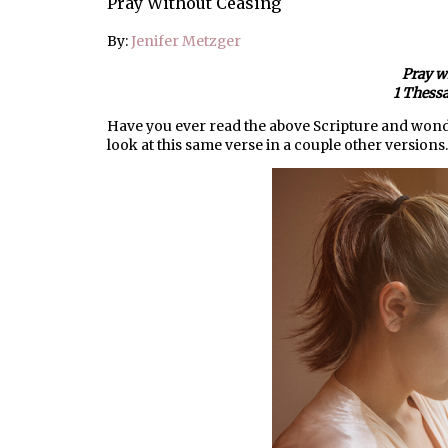
Pray Without Ceasing
By:
Jenifer Metzger
Pray w
1 Thessa
Have you ever read the above Scripture and wonde
look at this same verse in a couple other versions.