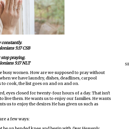
 constantly.
lonians 5:17 CSB
 stop praying.
lonians 5:17 NLT
S
e busy women. How are we supposed to pray without
when we have laundry, dishes, deadlines, carpool
to cook, the list goes on and on and on.
ded, eyes closed for twenty-four hours of a day. That isn't
to live them. He wants us to enjoy our families. He wants
ts us to enjoy the desires He has given us such as
are a few ways:
t be on bended knee and begin with
Dear Heavenly