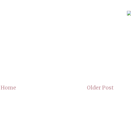
Home
Older Post