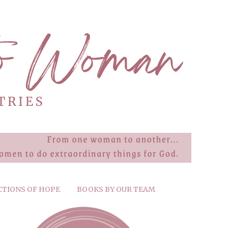
CTIONS OF HOPE
BOOKS BY OUR TEAM