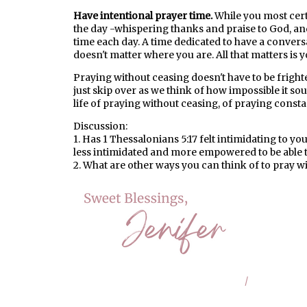
Have intentional prayer time.
While you most cer
the day -whispering thanks and praise to God, and 
time each day. A time dedicated to have a conversa
doesn't matter where you are. All that matters is 
Praying without ceasing doesn't have to be fright
just skip over as we think of how impossible it so
life of praying without ceasing, of praying const
Discussion:
1. Has 1 Thessalonians 5:17 felt intimidating to y
less intimidated and more empowered to be able 
2. What are other ways you can think of to pray w
/