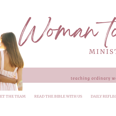
ET THE TEAM
READ THE BIBLE WITH US
DAILY REFLE