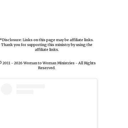
*Disclosure: Links on this page may be affiliate links.
Thank you for supporting this ministry by using the
affiliate links.
 2011 - 2026 Woman to Woman Ministries - All Rights
Reserved.