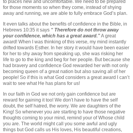
to places new and uncomfortable. We need to be prepared
for those moments so when they come, instead of shying
away and running, we are able to fully embrace God’s plan.
It even talks about the benefits of confidence in the Bible, in
Hebrews 10:35 it says
“ Therefore do not throw away
your confidence, which has a great award.”
A great
award! When I was thinking of this verse, my mind instantly
drifted towards Esther. In her story it would have been easier
for her to shy away from speaking up, she was risking her
life to go to the king and beg for her people. But because she
had bravery and confidence God rewarded her with not only
becoming queen of a great nation but also saving all of her
people! So if this is what God considers a great award I can’t
wait to see what He has plans for us!
In our faith in God we not only gain confidence but are
reward for gaining it too! We don't have to have the self
doubt, the self hatred, the worry. We are daughters of the
King! So whenever you are starting to have those negative
thoughts coming to your mind, remind your of Whose child
you are. The world might call you some awful and ugly
things but God calls us His loves, His beautiful creations,