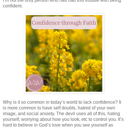
I’m not the only person who has had this trouble with being
confident.
Why is it so common in today’s world to lack confidence? It
is more common to have self doubts, hatred of your own
image, and social anxiety. The devil uses all of this, hating
yourself, worrying about how you look, etc to control you. It’s
hard to believe in God’s love when you see yourself as