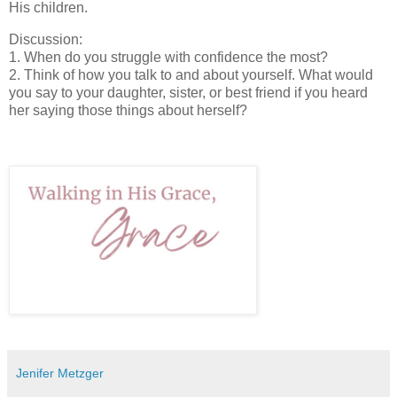
His children.
Discussion:
1. When do you struggle with confidence the most?
2. Think of how you talk to and about yourself. What would
you say to your daughter, sister, or best friend if you heard
her saying those things about herself?
Jenifer Metzger