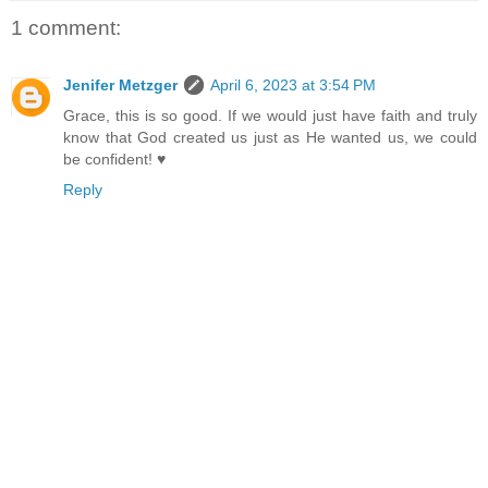
1 comment:
Jenifer Metzger
April 6, 2023 at 3:54 PM
Grace, this is so good. If we would just have faith and truly
know that God created us just as He wanted us, we could
be confident! ♥
Reply