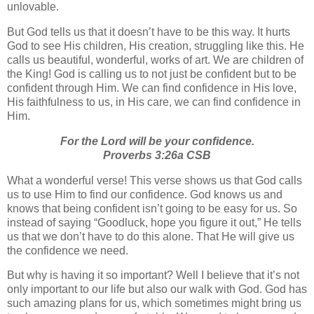
unlovable.
But God tells us that it doesn’t have to be this way.
It hurts
God to see His children, His creation, struggling like this. He
calls us beautiful, wonderful, works of art. We are children of
the King! God is calling us to not just be confident but to be
confident through Him. We can find confidence in His love,
His faithfulness to us, in His care, we can find confidence in
Him.
For the Lord will be your confidence
.
Proverbs 3:26a CSB
What a wonderful verse! This verse shows us that God calls
us to use Him to find our confidence. God knows us and
knows that being confident isn’t going to be easy for us. So
instead of saying “Goodluck, hope you figure it out,” He tells
us that we don’t have to do this alone. That He will give us
the confidence we need.
But why is having it so important? Well I believe that it’s not
only important to our life but also our walk with God. God has
such amazing plans for us, which sometimes might bring us