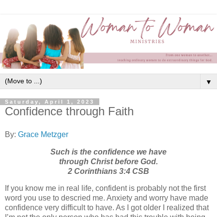
▼
Saturday, April 1, 2023
Confidence through Faith
By:
Grace Metzger
Such is the confidence we have
through Christ before God.
2 Corinthians 3:4 CSB
If you know me in real life, confident is probably not the first
word you use to descried me. Anxiety and worry have made
confidence very difficult to have. As I got older I realized that