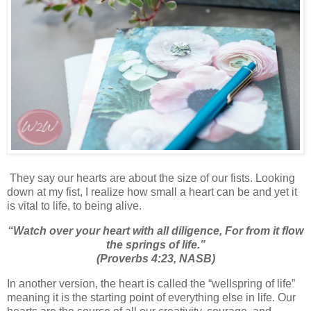
They say our hearts are about the size of our fists. Looking
down at my fist, I realize how small a heart can be and yet it
is vital to life, to being alive.
“
Watch over your heart with all diligence,
For from it
flow
the springs of life.
”
(Proverbs 4:23, NASB)
In another version, the heart is called the “wellspring of life”
meaning it is the starting point of everything else in life. Our