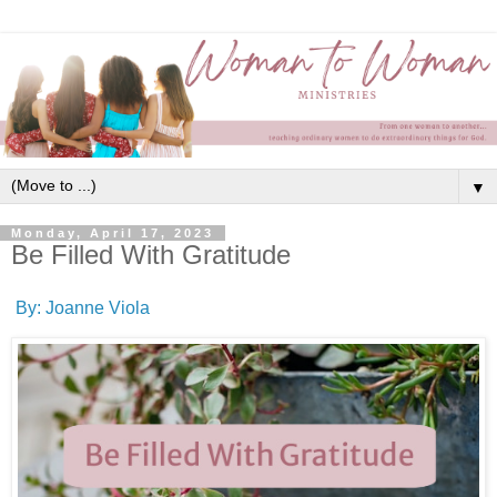
▼
Monday, April 17, 2023
Be Filled With Gratitude
By: Joanne Viola