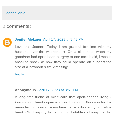
Joanne Viola
2 comments:
Jenifer Metzger
April 17, 2023 at 3:43 PM
Love this Joanne! Today I am grateful for time with my
husband over the weekend. ♥ On a side note, when my
grandson had open heart surgery at one month old, I was in
absolute shock at how they could operate on a heart the
size of a newborn's fist! Amazing!
Reply
Anonymous
April 17, 2023 at 3:51 PM
A long-time friend of mine calls that open-handed living -
keeping our hearts open and reaching out. Bless you for the
reminder to make sure my heart is recalibrate my figurative
heart. Clinching my fist is not comfortable - closing that fist