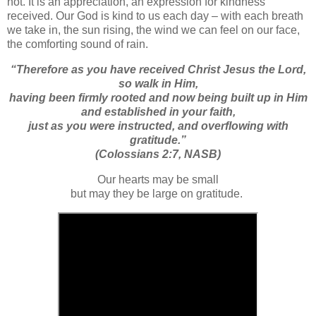
not. It is an appreciation, an expression for kindness
received. Our God is kind to us each day – with each breath
we take in, the sun rising, the wind we can feel on our face,
the comforting sound of rain.
“
Therefore as you have received Christ Jesus the Lord,
so
walk in Him,
having been firmly rooted
and now
being built up in Him
and established in your faith,
just as you were instructed,
and
overflowing with
gratitude.”
(Colossians 2:7, NASB)
Our hearts may be small
but may they be large on gratitude.