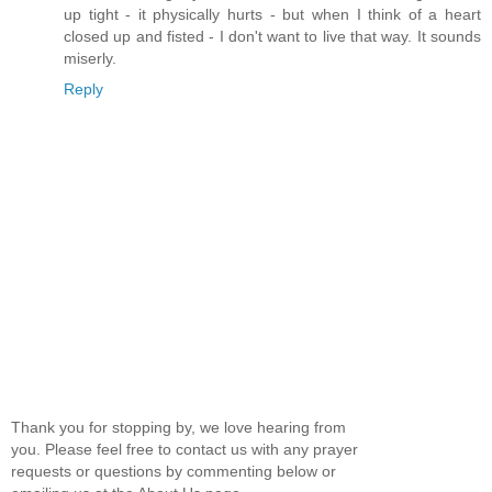
up tight - it physically hurts - but when I think of a heart
closed up and fisted - I don't want to live that way. It sounds
miserly.
Reply
Thank you for stopping by, we love hearing from
you. Please feel free to contact us with any prayer
requests or questions by commenting below or