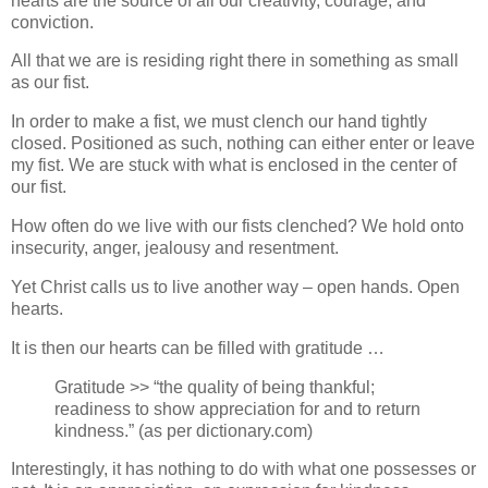
hearts are the source of all our creativity, courage, and
conviction.
All that we are is residing right there in something as small
as our fist.
In order to make a fist, we must clench our hand tightly
closed. Positioned as such, nothing can either enter or leave
my fist. We are stuck with what is enclosed in the center of
our fist.
How often do we live with our fists clenched? We hold onto
insecurity, anger, jealousy and resentment.
Yet Christ calls us to live another way – open hands. Open
hearts.
It is then our hearts can be filled with gratitude …
Gratitude >> “the quality of being thankful;
readiness to show appreciation for and to return
kindness.” (as per dictionary.com)
Interestingly, it has nothing to do with what one possesses or