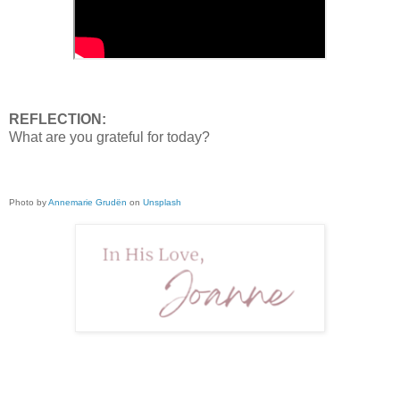
REFLECTION:
What are you grateful for today?
Photo by
Annemarie Grudën
on
Unsplash