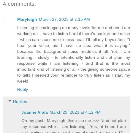
4 comments:
Maryleigh
March 27, 2023 at 7:15 AM
Listening is challenging on many levels for me and one I am
working on. I have to listen hard if there's background noise
- which can cause me to miss-hear. I'll tell my boys often, "I
hear your voice, but I have no idea what it is saying,"
because the background noise muddles it all. Yet, I am
learning - slowly - to intentionally listen and not plan my
response while I am listening - and that is the most
important kind of listening of all - the giving someone space
to talk! I needed your reminder to truly listen as I start my
week!
Reply
Replies
Joanne Viola
March 29, 2023 at 4:12 PM
Oh my gosh, Maryleigh, this is so me >>> "and not plan
my response while I am listening." Yes, at times I am
just waiting to jump in with my planned response. Oh,