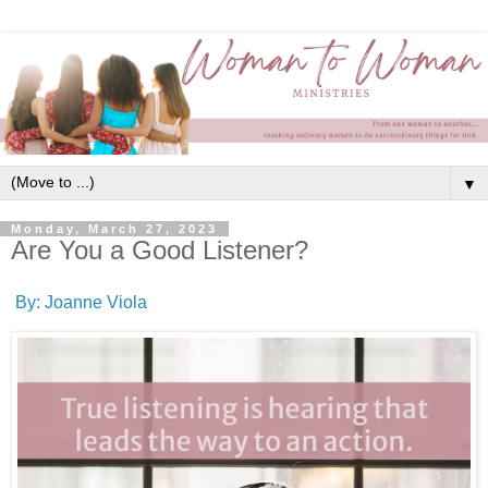
▼
Monday, March 27, 2023
Are You a Good Listener?
By: Joanne Viola