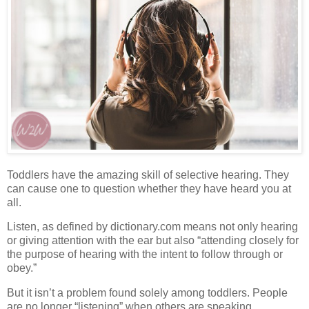
Toddlers have the amazing skill of selective hearing. They
can cause one to question whether they have heard you at
all.
Listen, as defined by dictionary.com means not only hearing
or giving attention with the ear but also “attending closely for
the purpose of hearing with the intent to follow through or
obey.”
But it isn’t a problem found solely among toddlers.
People
are no longer “listening” when others are speaking.