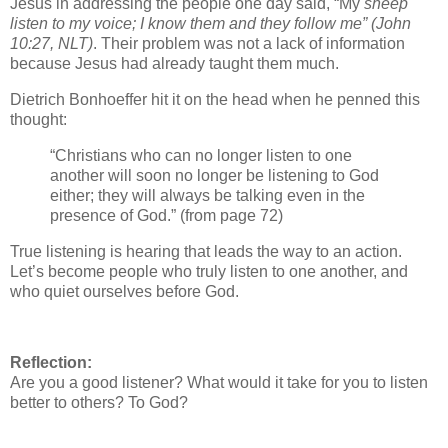
Jesus in addressing the people one day said, “My
sheep
listen to my voice; I know them and they follow me”
(John
10:27, NLT)
. Their problem was not a lack of information
because Jesus had already taught them much.
Dietrich Bonhoeffer hit it on the head when he penned this
thought:
“Christians who can no longer listen to one
another will soon no longer be listening to God
either; they will always be talking even in the
presence of God.” (from page 72)
True listening is hearing that leads the way to an action.
Let’s become people who truly listen to one another, and
who quiet ourselves before God.
Reflection:
Are you a good listener? What would it take for you to listen
better to others? To God?