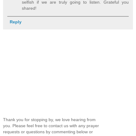
selfish if we are truly going to listen. Grateful you
shared!
Reply
Thank you for stopping by, we love hearing from
you. Please feel free to contact us with any prayer
requests or questions by commenting below or