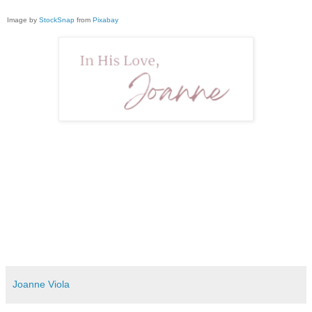
Image by
StockSnap
from
Pixabay
Joanne Viola