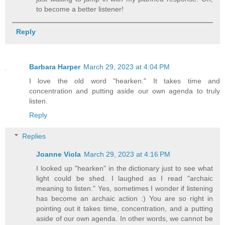
to become a better listener!
Reply
Barbara Harper
March 29, 2023 at 4:04 PM
I love the old word "hearken." It takes time and
concentration and putting aside our own agenda to truly
listen.
Reply
Replies
Joanne Viola
March 29, 2023 at 4:16 PM
I looked up "hearken" in the dictionary just to see what
light could be shed. I laughed as I read "archaic
meaning to listen." Yes, sometimes I wonder if listening
has become an archaic action :) You are so right in
pointing out it takes time, concentration, and a putting
aside of our own agenda. In other words, we cannot be