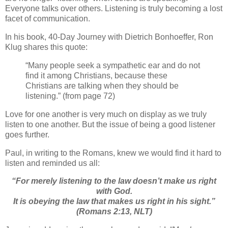
Everyone talks over others. Listening is truly becoming a lost
facet of communication.
In his book, 40-Day Journey with Dietrich Bonhoeffer, Ron
Klug shares this quote:
“Many people seek a sympathetic ear and do not
find it among Christians, because these
Christians are talking when they should be
listening.” (from page 72)
Love for one another is very much on display as we truly
listen to one another. But the issue of being a good listener
goes further.
Paul, in writing to the Romans, knew we would find it hard to
listen and reminded us all:
“For merely listening to the law doesn’t make us right
with God.
It is obeying the law that makes us right in his sight.”
(Romans 2:13, NLT)