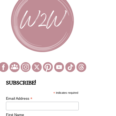
SUBSCRIBE!
*
indicates required
*
Email Address
First Name