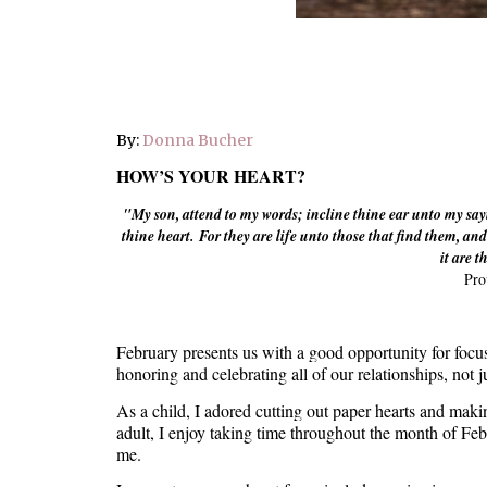
By:
Donna Bucher
HOW’S YOUR HEART?
"My son, attend to my words; incline thine ear unto my say
thine heart.
For they are life unto those that find them, and 
it are t
Pro
February presents us with a good opportunity for focus
honoring and celebrating all of our relationships, not 
As a child, I adored cutting out paper hearts and maki
adult, I enjoy taking time throughout the month of Feb
me.