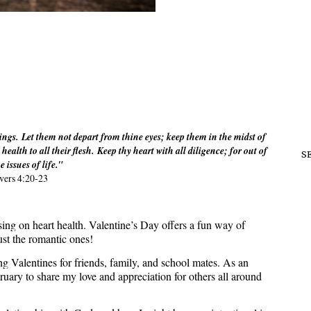
ings. Let them not depart from thine eyes; keep them in the midst of
health to all their flesh. Keep thy heart with all diligence; for out of
S
he issues of life."
vers 4:20-23
ing on heart health. Valentine’s Day offers a fun way of
just the romantic ones!
ng Valentines for friends, family, and school mates. As an
ruary to share my love and appreciation for others all around