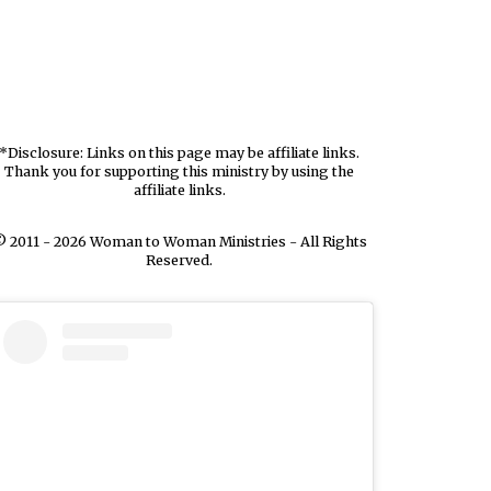
*Disclosure: Links on this page may be affiliate links.
Thank you for supporting this ministry by using the
affiliate links.
 2011 - 2026 Woman to Woman Ministries - All Rights
Reserved.