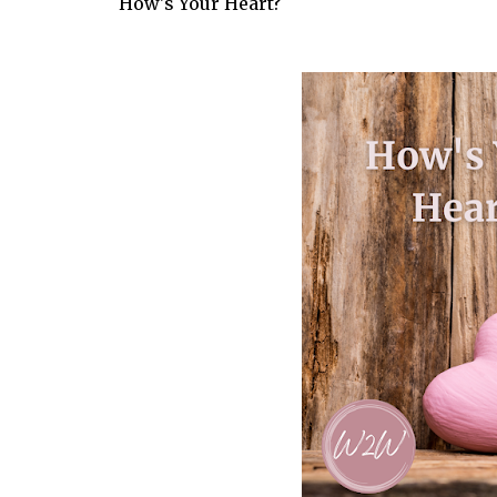
How's Your Heart?