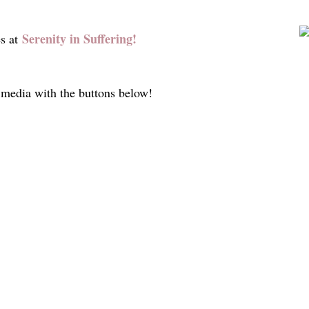
Serenity in Suffering!
s at
l media with the buttons below!