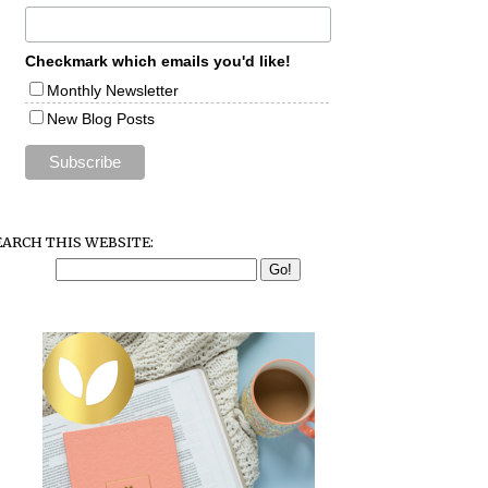
Checkmark which emails you'd like!
Monthly Newsletter
New Blog Posts
EARCH THIS WEBSITE: