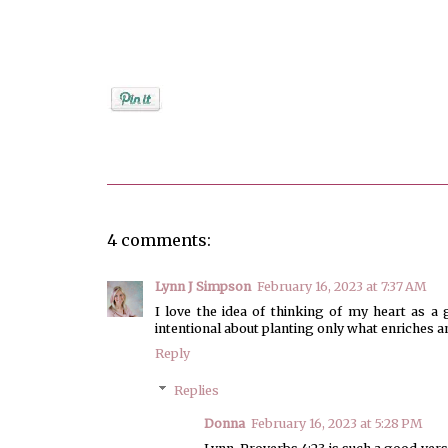
Posted by
Donna Bucher
4 comments:
Lynn J Simpson
February 16, 2023 at 7:37 AM
I love the idea of thinking of my heart as a 
intentional about planting only what enriches 
Reply
Replies
Donna
February 16, 2023 at 5:28 PM