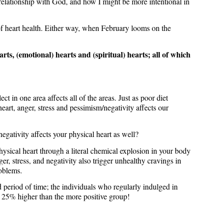
relationship with God, and how I might be more intentional in
d of heart health. Either way, when February looms on the
arts, (emotional) hearts and (spiritual) hearts; all of which
t in one area affects all of the areas. Just as poor diet
heart, anger, stress and pessimism/negativity affects our
egativity affects your physical heart as well?
sical heart through a literal chemical explosion in your body
r, stress, and negativity also trigger unhealthy cravings in
roblems.
 period of time; the individuals who regularly indulged in
s 25% higher than the more positive group!