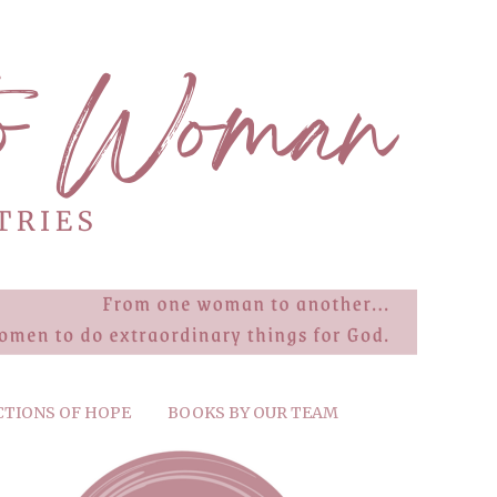
CTIONS OF HOPE
BOOKS BY OUR TEAM