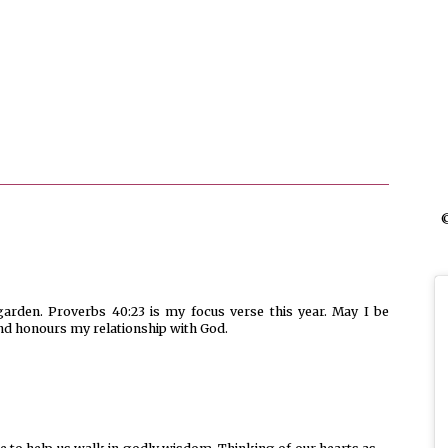
©
garden. Proverbs 40:23 is my focus verse this year. May I be
and honours my relationship with God.