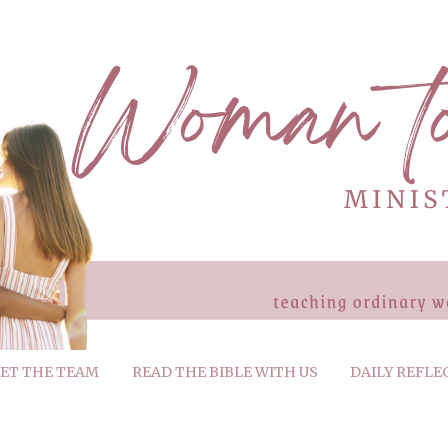
ET THE TEAM
READ THE BIBLE WITH US
DAILY REFLE