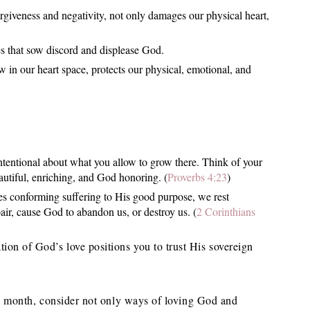
orgiveness and negativity, not only damages our physical heart,
des that sow discord and displease God.
 in our heart space, protects our physical, emotional, and
tentional about what you allow to grow there. Think of your
eautiful, enriching, and God honoring. (
Proverbs 4:23
)
es conforming suffering to His good purpose, we rest
air, cause God to abandon us, or destroy us. (
2 Corinthians
tion of God’s love positions you to trust His sovereign
his month, consider not only ways of loving God and