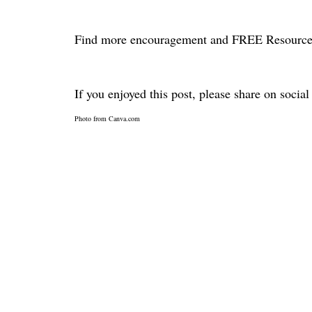
Find more encouragement and FREE Resource
If you enjoyed this post, please share on socia
Photo from Canva.com