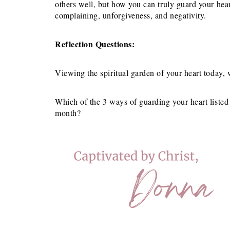
others well, but how you can truly guard your he
complaining, unforgiveness, and negativity.
Reflection Questions:
Viewing the spiritual garden of your heart today
Which of the 3 ways of guarding your heart liste
month?