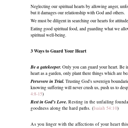
Neglecting our spiritual hearts by allowing anger, unf
but it damages our relationship with God and others.
We must be diligent in searching our hearts for attitu
Eating good spiritual food, and guarding what we allow
spiritual well-being.
3 Ways to Guard Your Heart
Be a gatekeeper.
Only you can guard your heart. Be in
heart as a garden, only plant there things which are b
Persevere in Trial.
Trusting God's sovereign boundari
knowing suffering will never crush us, push us to desp
4:8-15
)
Rest in God’s Love.
Resting in the unfailing founda
goodness along the hard paths. (
Isaiah 54:10
)
As you linger with the affections of your heart t