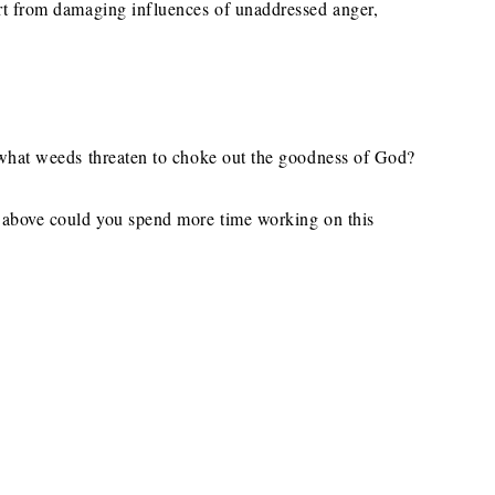
art from damaging influences of unaddressed anger,
, what weeds threaten to choke out the goodness of God?
d above could you spend more time working on this