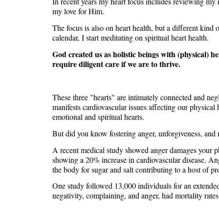
In recent years my heart focus includes reviewing my 
my love for Him.
The focus is also on heart health, but a different kin
calendar, I start meditating on spiritual heart health.
God created us as holistic beings with (physical) he
require diligent care if we are to thrive.
These three "hearts" are intimately connected and neglec
manifests cardiovascular issues affecting our physical 
emotional and spiritual hearts.
But did you know fostering anger, unforgiveness, and n
A recent medical study showed anger damages your phy
showing a 20% increase in cardiovascular disease. Ange
the body for sugar and salt contributing to a host of p
One study followed 13,000 individuals for an extended
negativity, complaining, and anger, had mortality rate