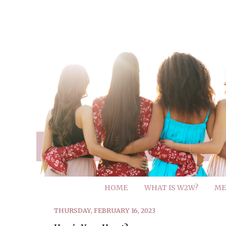
HOME
WHAT IS W2W?
ME
THURSDAY, FEBRUARY 16, 2023