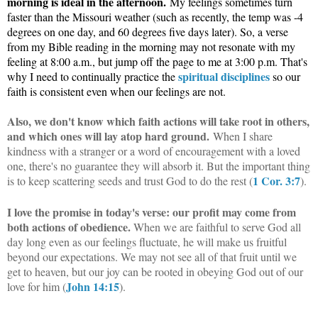
morning is ideal in the afternoon.
My feelings sometimes turn
faster than the Missouri weather (such as recently, the temp was -4
degrees on one day, and 60 degrees five days later). So, a verse
from my Bible reading in the morning may not resonate with my
feeling at 8:00 a.m., but jump off the page to me at 3:00 p.m. That's
spiritual disciplines
why I need to continually practice the
so our
faith is consistent even when our feelings are not.
Also, we don't know which faith actions will take root in others,
and which ones will lay atop hard ground.
When I share
kindness with a stranger or a word of encouragement with a loved
one, there's no guarantee they will absorb it. But the important thing
1 Cor. 3:7
is to keep scattering seeds and trust God to do the rest (
).
I love the promise in today's verse: our profit may come from
both actions of obedience.
When we are faithful to serve God all
day long even as our feelings fluctuate, he will make us fruitful
beyond our expectations. We may not see all of that fruit until we
get to heaven, but our joy can be rooted in obeying God out of our
John 14:15
love for him (
).