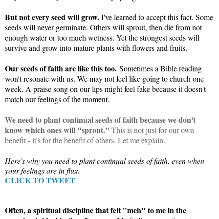
But not every seed will grow.
I've learned to accept this fact. Some
seeds will never germinate. Others will sprout, then die from not
enough water or too much wetness. Yet the strongest seeds will
survive and grow into mature plants with flowers and fruits.
Our seeds of faith are like this too.
Sometimes a Bible reading
won't resonate with us. We may not feel like going to church one
week. A praise song on our lips might feel fake because it doesn't
match our feelings of the moment.
We need to plant continual seeds of faith because we don't
know which ones will "sprout."
This is not just for our own
benefit - it's for the benefit of others. Let me explain.
Here's why you need to plant continual seeds of faith, even when
your feelings are in flux.
CLICK TO TWEET
Often, a spiritual discipline that felt "meh" to me in the