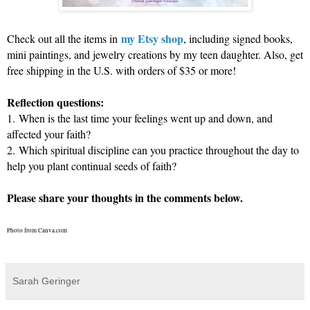
my Etsy shop
Check out all the items in
, including signed books,
mini paintings, and jewelry creations by my teen daughter. Also, get
free shipping in the U.S. with orders of $35 or more!
Reflection questions:
1.
When is the last time your feelings went up and down, and
affected your faith?
2.
Which spiritual discipline can you practice throughout the day to
help you plant continual seeds of faith?
Please share your thoughts in the comments below.
Photo from Canva.com
Sarah Geringer