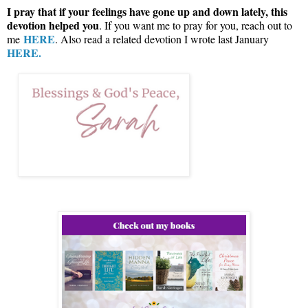
I pray that if your feelings have gone up and down lately, this
devotion helped you
. If you want me to pray for you, reach out to
HERE
me
. Also read a related devotion I wrote last January
HERE.