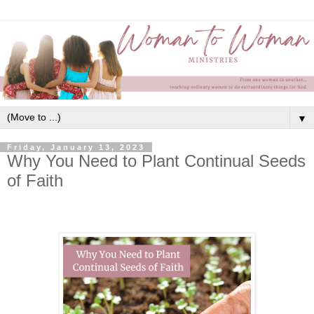
▼
Friday, January 13, 2023
Why You Need to Plant Continual Seeds
of Faith