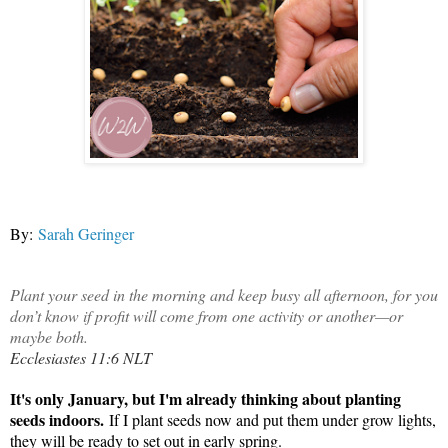
By:
Sarah Geringer
Plant your seed in the morning and keep busy all afternoon, for you
don’t know if profit will come from one activity or another—or
maybe both.
Ecclesiastes 11:6 NLT
It's only January, but I'm already thinking about planting
seeds indoors.
If I plant seeds now and put them under grow lights,
they will be ready to set out in early spring.