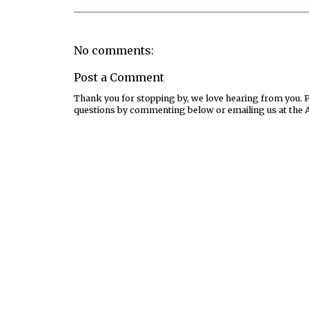
No comments:
Post a Comment
Thank you for stopping by, we love hearing from you. Pl
questions by commenting below or emailing us at the 