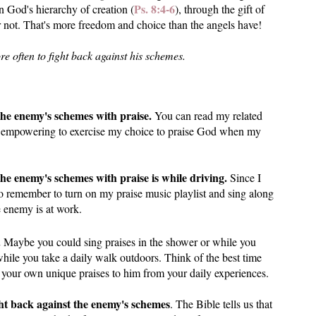
Ps. 8:4-6
n God's hierarchy of creation (
), through the gift of
 not. That's more freedom and choice than the angels have!
e often to fight back against his schemes.
t the enemy's schemes with praise.
You can read my related
 felt empowering to exercise my choice to praise God when my
he enemy's schemes with praise is while driving.
Since I
to remember to turn on my praise music playlist and sing along
e enemy is at work.
.
Maybe you could sing praises in the shower or while you
hile you take a daily walk outdoors. Think of the best time
 your own unique praises to him from your daily experiences.
ht back against the enemy's schemes
. The Bible tells us that