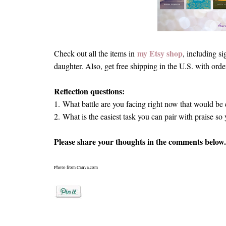
my Etsy shop
Check out all the items in
, including s
daughter. Also, get free shipping in the U.S. with ord
Reflection questions:
1.
What battle are you facing right now that would be e
2.
What is the easiest task you can pair with praise so
Please share your thoughts in the comments below.
Photo from Canva.com
Posted by
Sarah Geringer