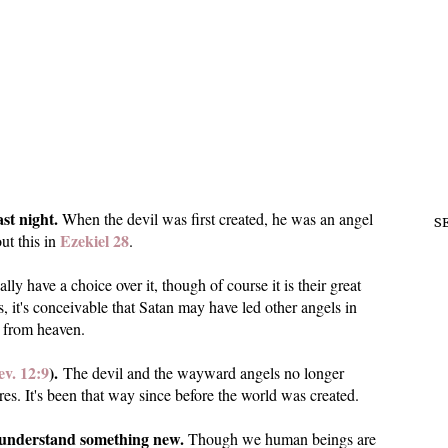
ast night.
When the devil was first created, he was an angel
S
Ezekiel 28
ut this in
.
lly have a choice over it, though of course it is their great
s, it's conceivable that Satan may have led other angels in
l from heaven.
v. 12:9
).
The devil and the wayward angels no longer
res. It's been that way since before the world was created.
to understand something new.
Though we human beings are