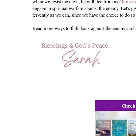
James 
when we resist the devil, he will flee from us (
engage in spiritual warfare against the enemy. Let's g
fervently as we can, since we have the choice to do 
Read more ways to fight back against the enemy's sc