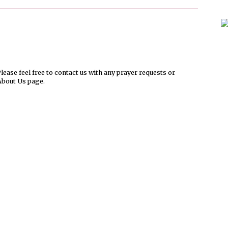
ease feel free to contact us with any prayer requests or
About Us page.