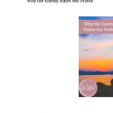
Why the Enemy Hates our Praise