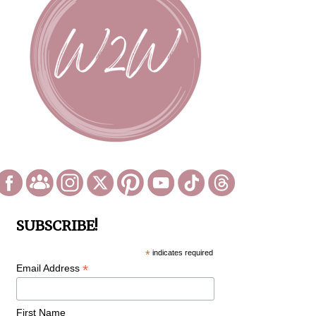
SUBSCRIBE!
*
indicates required
*
Email Address
First Name