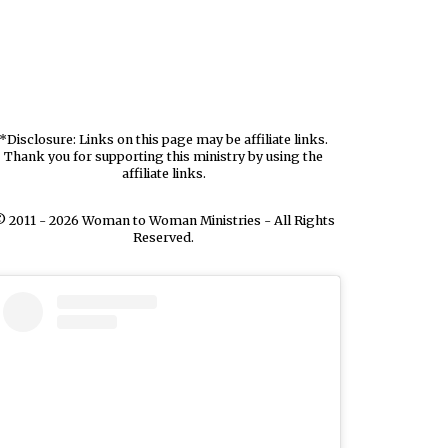
*Disclosure: Links on this page may be affiliate links.
Thank you for supporting this ministry by using the
affiliate links.
 2011 - 2026 Woman to Woman Ministries - All Rights
Reserved.