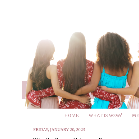
HOME
WHAT IS W2W?
ME
FRIDAY, JANUARY 20, 2023