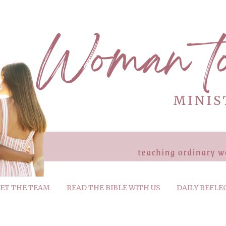
ET THE TEAM
READ THE BIBLE WITH US
DAILY REFLE