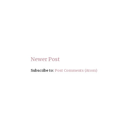
Newer Post
Subscribe to:
Post Comments (Atom)