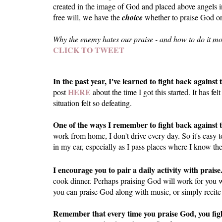
created in the image of God and placed above angels i
free will, we have the
choice
whether to praise God or
Why the enemy hates our praise - and how to do it mor
CLICK TO TWEET
In the past year, I've learned to fight back agains
HERE
post
about the time I got this started. It has
situation felt so defeating.
One of the ways I remember to fight back against t
work from home, I don't drive every day. So it's easy 
in my car, especially as I pass places where I know th
I encourage you to pair a daily activity with praise
cook dinner. Perhaps praising God will work for you w
you can praise God along with music, or simply recite
Remember that every time you praise God, you fig