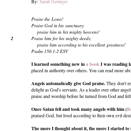
By:
Sarah Geringer
Praise the
Lord
!
Praise God in his sanctuary;
praise him in his mighty heavens!
2
Praise him for his mighty deeds;
praise him according to his excellent greatness!
Psalm 150:1-2 ESV
I learned something new in
a book
I was reading l
placed in authority over others. You can read more abo
Angels automatically give God praise.
They don't rea
delight as God's servants. As a leader over other angel
praise and worship before he turned from God and fel
Once Satan fell and took many angels with him (
Re
praised God, but lived according to their own evil desi
The more I thought about it, the more I started 