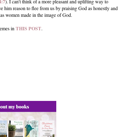
4:7
). I can't think of a more pleasant and uplifting way to
ive him reason to flee from us by praising God as honestly and
so as women made in the image of God.
THIS POST
hemes in
.