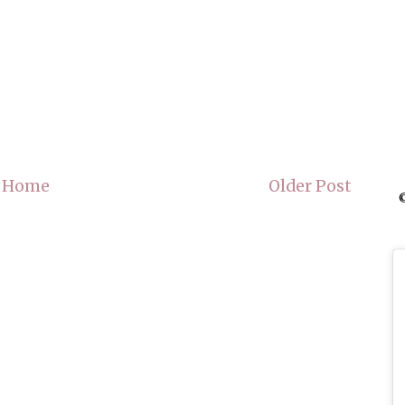
Home
Older Post
©