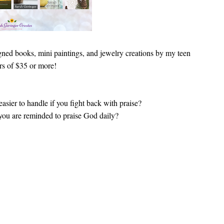
igned books, mini paintings, and jewelry creations by my teen
ers of $35 or more!
asier to handle if you fight back with praise?
 you are reminded to praise God daily?