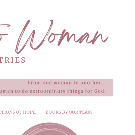
CTIONS OF HOPE
BOOKS BY OUR TEAM