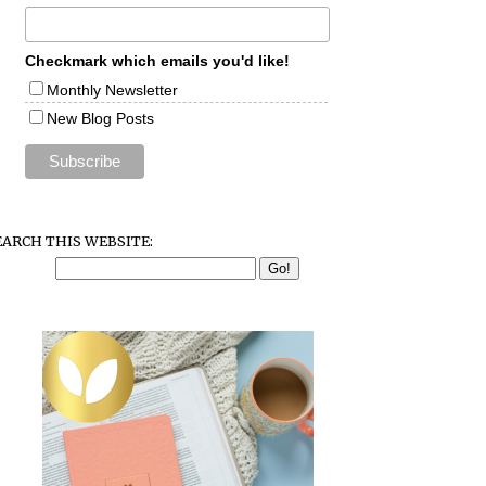
Checkmark which emails you'd like!
Monthly Newsletter
New Blog Posts
EARCH THIS WEBSITE: