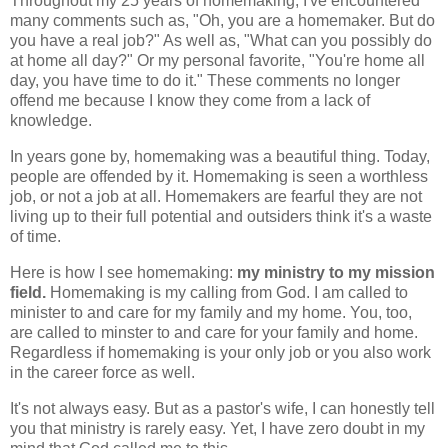
Throughout my 25 years of homemaking, I've encountered
many comments such as, "Oh, you are a homemaker. But do
you have a real job?" As well as, "What can you possibly do
at home all day?" Or my personal favorite, "You're home all
day, you have time to do it." These comments no longer
offend me because I know they come from a lack of
knowledge.
In years gone by, homemaking was a beautiful thing. Today,
people are offended by it. Homemaking is seen a worthless
job, or not a job at all. Homemakers are fearful they are not
living up to their full potential and outsiders think it's a waste
of time.
Here is how I see homemaking:
my ministry to my mission
field.
Homemaking is my calling from God. I am called to
minister to and care for my family and my home. You, too,
are called to minster to and care for your family and home.
Regardless if homemaking is your only job or you also work
in the career force as well.
It's not always easy. But as a pastor's wife, I can honestly tell
you that ministry is rarely easy. Yet, I have zero doubt in my