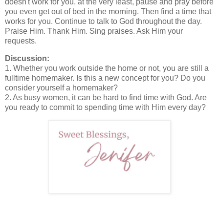
doesn't work for you, at the very least, pause and pray before
you even get out of bed in the morning. Then find a time that
works for you. Continue to talk to God throughout the day.
Praise Him. Thank Him. Sing praises. Ask Him your
requests.
Discussion:
1. Whether you work outside the home or not, you are still a
fulltime homemaker. Is this a new concept for you? Do you
consider yourself a homemaker?
2. As busy women, it can be hard to find time with God. Are
you ready to commit to spending time with Him every day?