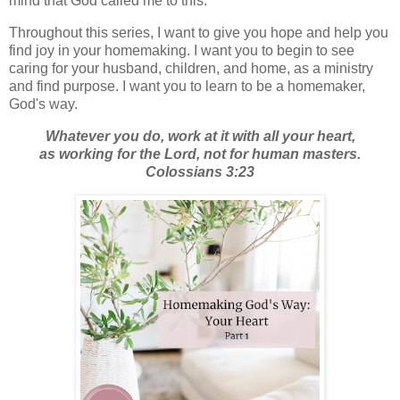
mind that God called me to this.
Throughout this series, I want to give you hope and help you
find joy in your homemaking. I want you to begin to see
caring for your husband, children, and home, as a ministry
and find purpose. I want you to learn to be a homemaker,
God's way.
Whatever you do, work at it with all your heart,
as working for the Lord, not for human masters.
Colossians 3:23