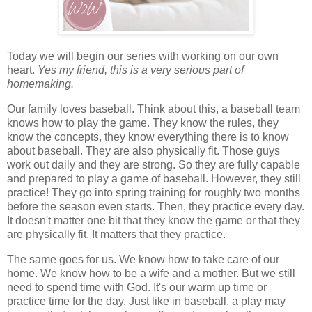
Today we will begin our series with working on our own
heart.
Yes my friend, this is a very serious part of
homemaking.
Our family loves baseball. Think about this, a baseball team
knows how to play the game. They know the rules, they
know the concepts, they know everything there is to know
about baseball. They are also physically fit. Those guys
work out daily and they are strong. So they are fully capable
and prepared to play a game of baseball. However, they still
practice! They go into spring training for roughly two months
before the season even starts. Then, they practice every day.
It doesn't matter one bit that they know the game or that they
are physically fit. It matters that they practice.
The same goes for us. We know how to take care of our
home. We know how to be a wife and a mother. But we still
need to spend time with God. It's our warm up time or
practice time for the day. Just like in baseball, a play may