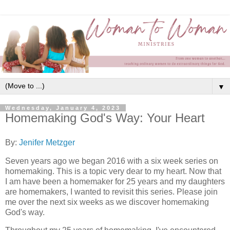
▼
Wednesday, January 4, 2023
Homemaking God's Way: Your Heart
By:
Jenifer Metzger
Seven years ago we began 2016 with a six week series on
homemaking. This is a topic very dear to my heart. Now that
I am have been a homemaker for 25 years and my daughters
are homemakers, I wanted to revisit this series. Please join
me over the next six weeks as we discover homemaking
God's way.