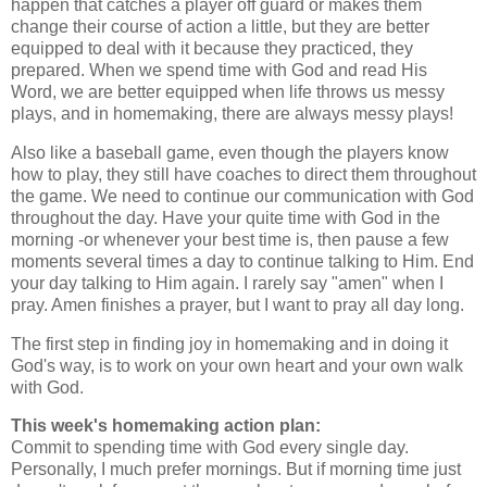
happen that catches a player off guard or makes them
change their course of action a little, but they are better
equipped to deal with it because they practiced, they
prepared. When we spend time with God and read His
Word, we are better equipped when life throws us messy
plays, and in homemaking, there are always messy plays!
Also like a baseball game, even though the players know
how to play, they still have coaches to direct them throughout
the game. We need to continue our communication with God
throughout the day. Have your quite time with God in the
morning -or whenever your best time is, then pause a few
moments several times a day to continue talking to Him. End
your day talking to Him again. I rarely say "amen" when I
pray. Amen finishes a prayer, but I want to pray all day long.
The first step in finding joy in homemaking and in doing it
God's way, is to work on your own heart and your own walk
with God.
This week's homemaking action plan:
Commit to spending time with God every single day.
Personally, I much prefer mornings. But if morning time just