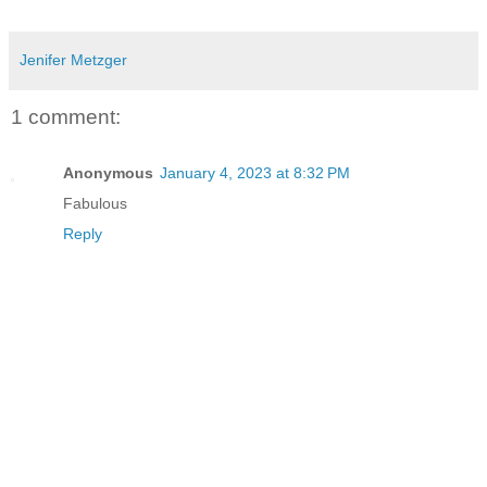
Jenifer Metzger
1 comment:
Anonymous
January 4, 2023 at 8:32 PM
Fabulous
Reply