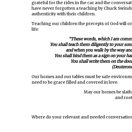
grateful for the rides in the car and the conversat
have never forgotten a teaching by Chuck Swindo
authenticity with their children.
Teaching our children the precepts of God will o
life:
“
These words, which I am comman
You shall teach them diligently to your son
and when you walk by the way and
You shall bind them as a sign on your han
You shall write them on the doo
(Deuteron
Our homes and our tables must be safe environm
need to be grace filled and covered in love.
May our homes be slathe
and root
Where do your relevant and needed conversations