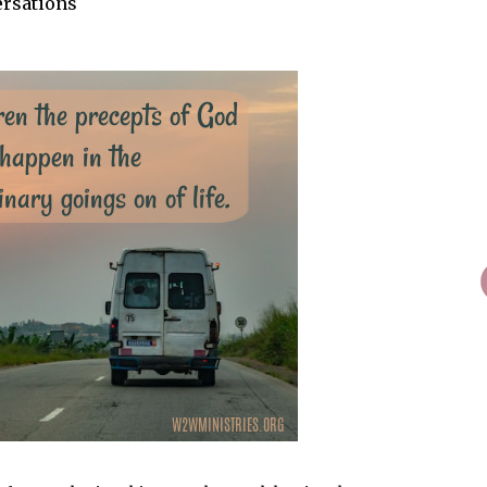
ersations