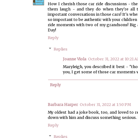
How I cherish those car ride discussions - the 
them laugh - and they do when they're all 
important conversations in those cars! It's where 
so important to be authentic with your children -
ride moments with two of my grandsons! Big 
Day!
Reply
Replies
Joanne Viola
October 31, 2022 at 10:21 
Maryleigh, you described it best - "th
you, I get some of those car moments w
Reply
Barbara Harper
October 31, 2022 at 1:50 PM
My oldest had a joke book, too, and loved to re
down with him and discuss something serious. B
Reply
Replies