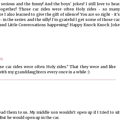
serious and the funny! And the boys' jokes! I still love to hear
together! Those car rides were often Holy rides - so many
I also learned to give the gift of silence! You are so right - it's
 in the series and the silly! I'm grateful I get some of those car
and Little Conversations happening! Happy Knock Knock Joke
AM
ose car rides were often Holy rides." That they were and like
ith my granddaughters every once in a while :)
ad them to us. My middle son wouldn't open up if I tried to sit
ut he would open up in the car.