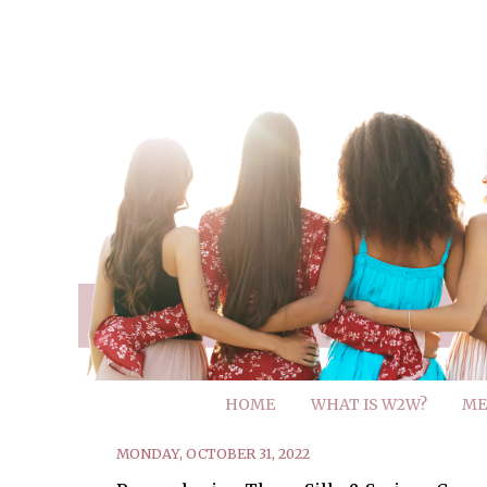
HOME
WHAT IS W2W?
ME
MONDAY, OCTOBER 31, 2022