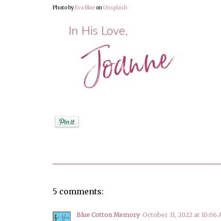
Photo by
Eva Blue
on
Unsplash
Posted by
Joanne Viola
5 comments:
Blue Cotton Memory
October 31, 2022 at 10:06