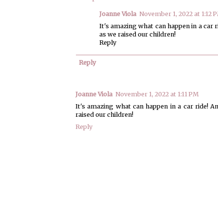
Joanne Viola
November 1, 2022 at 1:12 
It's amazing what can happen in a car 
as we raised our children!
Reply
Reply
Joanne Viola
November 1, 2022 at 1:11 PM
It's amazing what can happen in a car ride! A
raised our children!
Reply