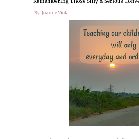
Remembering Those Silly & Serious Conv
By: Joanne Viola