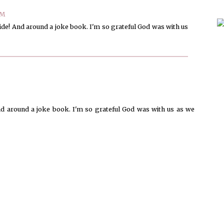
PM
ride! And around a joke book. I'm so grateful God was with us
nd around a joke book. I'm so grateful God was with us as we