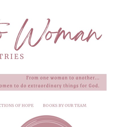
CTIONS OF HOPE
BOOKS BY OUR TEAM