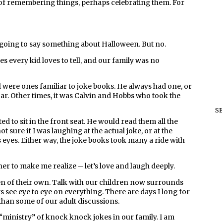
y of remembering things, perhaps celebrating them. For
 going to say something about Halloween. But no.
s every kid loves to tell, and our family was no
 were ones familiar to joke books. He always had one, or
ar. Other times, it was Calvin and Hobbs who took the
S
 to sit in the front seat. He would read them all the
not sure if I was laughing at the actual joke, or at the
 eyes. Either way, the joke books took many a ride with
her to make me realize – let’s love and laugh deeply.
en of their own. Talk with our children now surrounds
ys see eye to eye on everything. There are days I long for
han some of our adult discussions.
 “ministry” of knock knock jokes in our family. I am