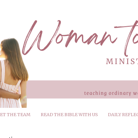
ET THE TEAM
READ THE BIBLE WITH US
DAILY REFLE