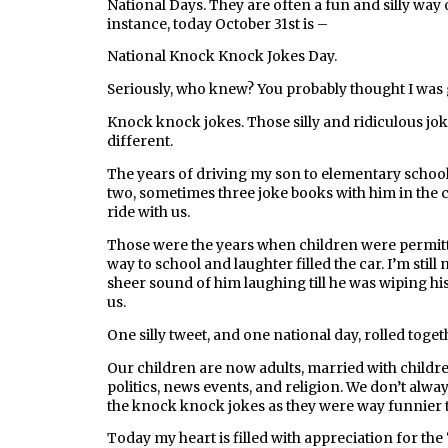
National Days. They are often a fun and silly wa
instance, today October 31st is –
National Knock Knock Jokes Day.
Seriously, who knew? You probably thought I was
Knock knock jokes. Those silly and ridiculous joke
different.
The years of driving my son to elementary school
two, sometimes three joke books with him in the c
ride with us.
Those were the years when children were permitted
way to school and laughter filled the car. I’m still 
sheer sound of him laughing till he was wiping his
us.
One silly tweet, and one national day, rolled toget
Our children are now adults, married with childr
politics, news events, and religion. We don’t alwa
the knock knock jokes as they were way funnier t
Today my heart is filled with appreciation for the