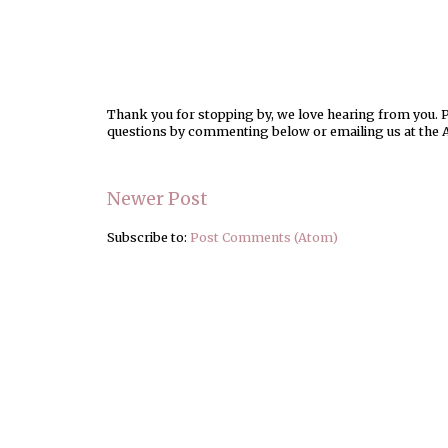
Thank you for stopping by, we love hearing from you. Pl
questions by commenting below or emailing us at the 
Newer Post
Subscribe to:
Post Comments (Atom)