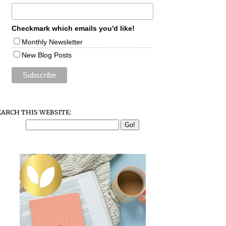
Checkmark which emails you'd like!
Monthly Newsletter
New Blog Posts
EARCH THIS WEBSITE: