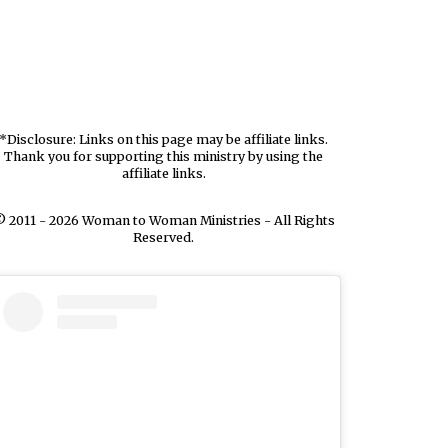
*Disclosure: Links on this page may be affiliate links.
Thank you for supporting this ministry by using the
affiliate links.
 2011 - 2026 Woman to Woman Ministries - All Rights
Reserved.