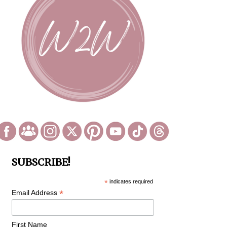
SUBSCRIBE!
*
indicates required
*
Email Address
First Name