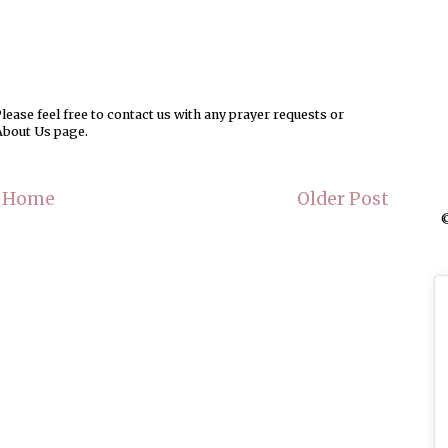
ease feel free to contact us with any prayer requests or
About Us page.
Home
Older Post
©