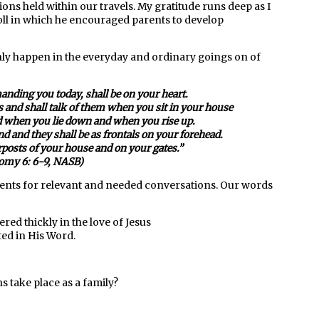
ions held within our travels. My gratitude runs deep as I
ll in which he encouraged parents to develop
nly happen in the everyday and ordinary goings on of
ding you today, shall be on your heart.
s and shall talk of them when you sit in your house
 when you lie down and when you rise up.
d and they shall be as frontals on your forehead.
rposts of your house and on your gates.
”
omy 6: 6-9, NASB)
ents for relevant and needed conversations. Our words
red thickly in the love of Jesus
ed in His Word.
 take place as a family?